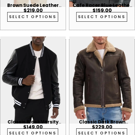
Brown Suede Leather
Cafe Racer Blue Leather
$
219.00
$
159.00
Blazer
Jacket
SELECT OPTIONS
SELECT OPTIONS
Classic Black Varsity
Classic Dark Brown
$
149.00
$
229.00
Bomber Jacket
Aviator Shearling Jacket
SELECT OPTIONS
SELECT OPTIONS