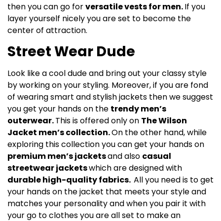
then you can go for
versatile vests for men.
If you
layer yourself nicely you are set to become the
center of attraction.
Street Wear Dude
Look like a cool dude and bring out your classy style
by working on your styling. Moreover, if you are fond
of wearing smart and stylish jackets then we suggest
you get your hands on the
trendy men’s
outerwear.
This is offered only on
The Wilson
Jacket men’s collection.
On the other hand, while
exploring this collection you can get your hands on
premium men’s jackets
and also
casual
streetwear jackets
which are designed with
durable high-quality fabrics.
All you need is to get
your hands on the jacket that meets your style and
matches your personality and when you pair it with
your go to clothes you are all set to make an