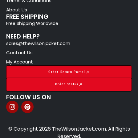
Terms & Conditions
About Us
FREE SHIPPING
Free Shipping Worldwide
NEED HELP?
sales@thewilsonjacket.com
Contact Us
My Account
Order Return Portal
Order Status
FOLLOW US ON
© Copyright 2026 TheWilsonJacket.com. All Rights
Reserved.