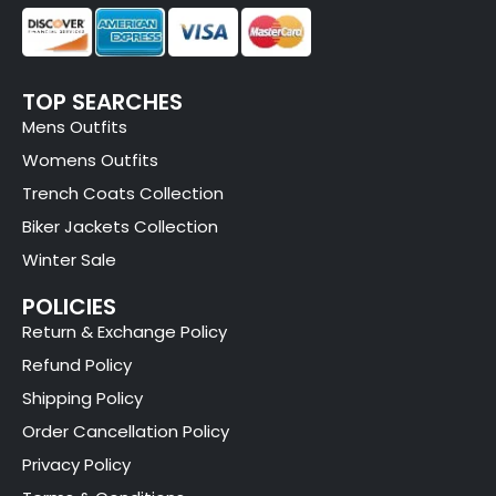
TOP SEARCHES
Mens Outfits
Womens Outfits
Trench Coats Collection
Biker Jackets Collection
Winter Sale
POLICIES
Return & Exchange Policy
Refund Policy
Shipping Policy
Order Cancellation Policy
Privacy Policy