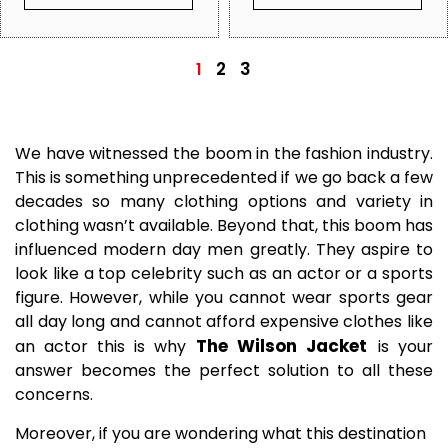
2
3
1
We have witnessed the boom in the fashion industry.
This is something unprecedented if we go back a few
decades so many clothing options and variety in
clothing wasn’t available. Beyond that, this boom has
influenced modern day men greatly. They aspire to
look like a top celebrity such as an actor or a sports
figure. However, while you cannot wear sports gear
all day long and cannot afford expensive clothes like
The Wilson Jacket
an actor this is why
is your
answer
becomes the perfect solution to all these
concerns.
Moreover, if you are wondering what this destination