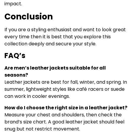
impact.
Conclusion
If you are a styling enthusiast and want to look great
every time then it is best that you explore this
collection deeply and secure your style.
FAQ’s
Are men’s leather jackets suitable for all
seasons?
Leather jackets are best for fall, winter, and spring. In
summer, lightweight styles like café racers or suede
can work in cooler evenings.
How do I choose the right size in a leather jacket?
Measure your chest and shoulders, then check the
brand’s size chart. A good leather jacket should feel
snug but not restrict movement.