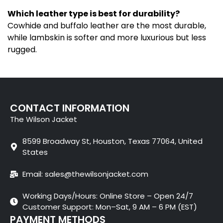
Which leather type is best for durability?
Cowhide and buffalo leather are the most durable,
while lambskin is softer and more luxurious but less
rugged.
CONTACT INFORMATION
The Wilson Jacket
8599 Broadway St, Houston, Texas 77064, United
States
Email: sales@thewilsonjacket.com
Working Days/Hours: Online Store – Open 24/7
Customer Support: Mon–Sat, 9 AM – 6 PM (EST)
PAYMENT METHODS