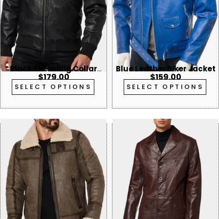
Black Shearling Collar
Blue Leather Biker Jacket
$
179.00
$
159.00
Leather Bomber Jacket
SELECT OPTIONS
SELECT OPTIONS