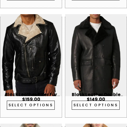
Black Leather Biker Fur
Black Leather Double
$
159.00
$
149.00
Collar Jacket
Breasted Shearling
SELECT OPTIONS
SELECT OPTIONS
Trench Coat