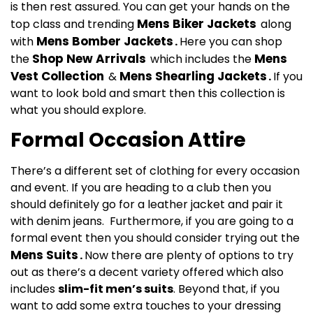
is then rest assured. You can get your hands on the
Mens
Biker Jackets
top class and trending
along
Mens Bomber Jackets
with
.
Here you can shop
Shop New Arrivals
Mens
the
which includes the
Vest Collection
Mens Shearling Jackets
&
.
If you
want to look bold and smart then this collection is
what you should explore.
Formal Occasion Attire
There’s a different set of clothing for every occasion
and event. If you are heading to a club then you
should definitely go for a leather jacket and pair it
with denim jeans. Furthermore, if you are going to a
formal event then you should consider trying out the
Mens Suits
.
Now there are plenty of options to try
out as there’s a decent variety offered which also
includes
slim-fit men’s suits
. Beyond that, if you
want to add some extra touches to your dressing