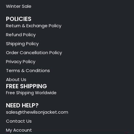
Winter Sale
POLICIES
Return & Exchange Policy
Refund Policy
Shipping Policy
Order Cancellation Policy
Privacy Policy
Terms & Conditions
About Us
FREE SHIPPING
Free Shipping Worldwide
NEED HELP?
sales@thewilsonjacket.com
Contact Us
My Account