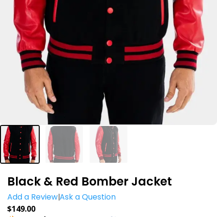
Black & Red Bomber Jacket
Add a Review
Ask a Question
$
149.00