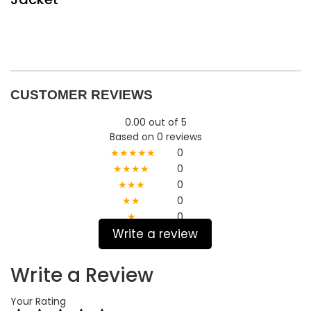
CUSTOMER REVIEWS
0.00 out of 5
Based on 0 reviews
★★★★★
0
★★★★
0
★★★
0
★★
0
★
0
Write a review
Write a Review
Your Rating