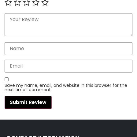
Save my name, email, and website in this browser for the
next time I comment.