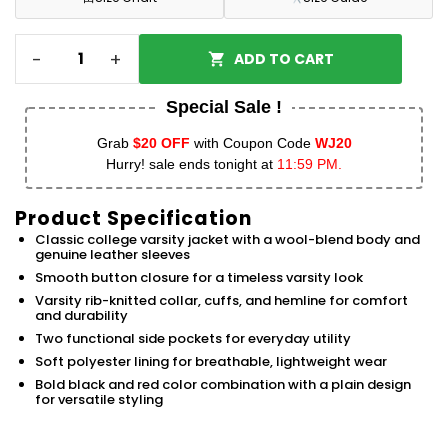
-
+
ADD TO CART
Special Sale !
Grab
$20 OFF
with Coupon Code
WJ20
Hurry! sale ends tonight at
11:59 PM.
Product Specification
Classic college varsity jacket with a wool-blend body and
genuine leather sleeves
Smooth button closure for a timeless varsity look
Varsity rib-knitted collar, cuffs, and hemline for comfort
and durability
Two functional side pockets for everyday utility
Soft polyester lining for breathable, lightweight wear
Bold black and red color combination with a plain design
for versatile styling