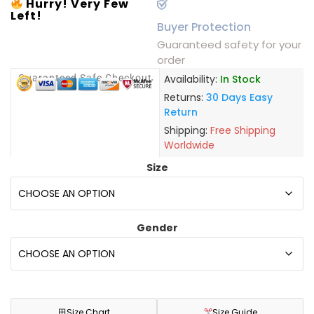
Hurry! Very Few
Left!
Buyer Protection
Guaranteed safety for your
order
Guaranteed Safe Checkout
Availability:
In Stock
Returns:
30 Days Easy
Return
Shipping:
Free Shipping
Worldwide
Size
Gender
田
Size Chart
Size Guide