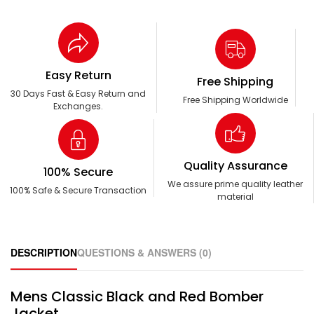
Easy Return
Free Shipping
30 Days Fast & Easy Return and
Free Shipping Worldwide
Exchanges.
Quality Assurance
100% Secure
We assure prime quality leather
100% Safe & Secure Transaction
material
DESCRIPTION
QUESTIONS & ANSWERS (0)
Mens Classic Black and Red Bomber
Jacket