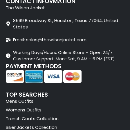
CONTACT INFORMATION
The Wilson Jacket
8599 Broadway St, Houston, Texas 77064, United
States
Email: sales@thewilsonjacket.com
Working Days/Hours: Online Store – Open 24/7
Customer Support: Mon–Sat, 9 AM – 6 PM (EST)
PAYMENT METHODS
TOP SEARCHES
Mens Outfits
Womens Outfits
Trench Coats Collection
Biker Jackets Collection