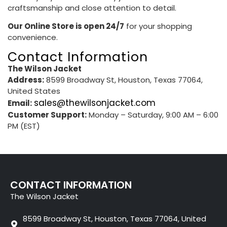
craftsmanship and close attention to detail.
Our Online Store is open 24/7
for your shopping
convenience.
Contact Information
The Wilson Jacket
Address:
8599 Broadway St, Houston, Texas 77064,
United States
sales@thewilsonjacket.com
Email:
Customer Support:
Monday – Saturday, 9:00 AM – 6:00
PM (EST)
CONTACT INFORMATION
The Wilson Jacket
8599 Broadway St, Houston, Texas 77064, United