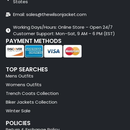
States
Email: sales@thewilsonjacket.com
Working Days/Hours: Online Store – Open 24/7
Customer Support: Mon–Sat, 9 AM – 6 PM (EST)
PAYMENT METHODS
TOP SEARCHES
Mens Outfits
Womens Outfits
Trench Coats Collection
Biker Jackets Collection
Winter Sale
POLICIES
Return & Exchange Policy