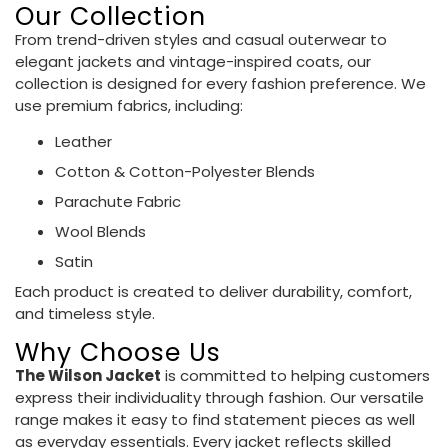
Our Collection
From trend-driven styles and casual outerwear to
elegant jackets and vintage-inspired coats, our
collection is designed for every fashion preference. We
use premium fabrics, including:
Leather
Cotton & Cotton-Polyester Blends
Parachute Fabric
Wool Blends
Satin
Each product is created to deliver durability, comfort,
and timeless style.
Why Choose Us
The Wilson Jacket
is committed to helping customers
express their individuality through fashion. Our versatile
range makes it easy to find statement pieces as well
as everyday essentials. Every jacket reflects skilled