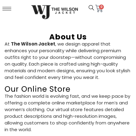
0
About Us
At
The Wilson Jacket
, we design apparel that
enhances your personality while delivering premium
outfits right to your doorstep—without compromising
on quality. Each piece is crafted using high-quality
materials and modern designs, ensuring you look stylish
and feel confident every time you wear it.
Our Online Store
The fashion world is evolving fast, and we keep pace by
offering a complete online marketplace for men’s and
women’s clothing. Our virtual store features detailed
product descriptions and high-resolution images,
allowing customers to shop confidently from anywhere
in the world.