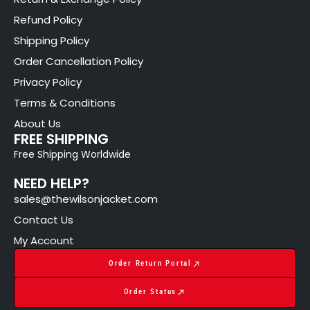
Refund Policy
Shipping Policy
Order Cancellation Policy
Privacy Policy
Terms & Conditions
About Us
FREE SHIPPING
Free Shipping Worldwide
NEED HELP?
sales@thewilsonjacket.com
Contact Us
My Account
Order Return Portal
Order Status