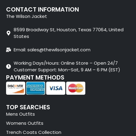
CONTACT INFORMATION
The Wilson Jacket
8599 Broadway St, Houston, Texas 77064, United
States
Email: sales@thewilsonjacket.com
Working Days/Hours: Online Store – Open 24/7
Customer Support: Mon–Sat, 9 AM – 6 PM (EST)
PAYMENT METHODS
TOP SEARCHES
Mens Outfits
Womens Outfits
Trench Coats Collection