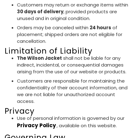
Customers may return or exchange items within
30 days of delivery
, provided products are
unused and in original condition.
Orders may be canceled within
24 hours
of
placement; shipped orders are not eligible for
cancellation.
Limitation of Liability
The Wilson Jacket
shall not be liable for any
indirect, incidental, or consequential damages
arising from the use of our website or products.
Customers are responsible for maintaining the
confidentiality of their account information, and
we are not liable for unauthorized account
access.
Privacy
Use of personal information is governed by our
Privacy Policy
, available on this website.
Governing Law