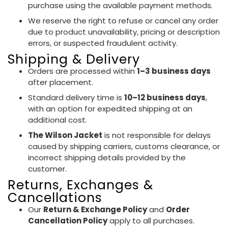
purchase using the available payment methods.
We reserve the right to refuse or cancel any order
due to product unavailability, pricing or description
errors, or suspected fraudulent activity.
Shipping & Delivery
Orders are processed within
1–3 business days
after placement.
Standard delivery time is
10–12 business days
,
with an option for expedited shipping at an
additional cost.
The Wilson Jacket
is not responsible for delays
caused by shipping carriers, customs clearance, or
incorrect shipping details provided by the
customer.
Returns, Exchanges &
Cancellations
Our
Return & Exchange Policy
and
Order
Cancellation Policy
apply to all purchases.