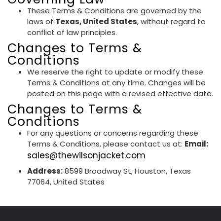
These Terms & Conditions are governed by the
laws of
Texas, United States
, without regard to
conflict of law principles.
Changes to Terms &
Conditions
We reserve the right to update or modify these
Terms & Conditions at any time. Changes will be
posted on this page with a revised effective date.
Changes to Terms &
Conditions
For any questions or concerns regarding these
Terms & Conditions, please contact us at:
Email:
sales@thewilsonjacket.com
Address:
8599 Broadway St, Houston, Texas
77064, United States