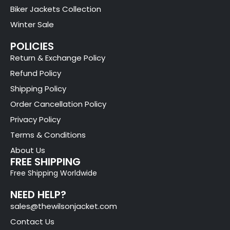
Biker Jackets Collection
Winter Sale
POLICIES
Return & Exchange Policy
Refund Policy
Shipping Policy
Order Cancellation Policy
Privacy Policy
Terms & Conditions
About Us
FREE SHIPPING
Free Shipping Worldwide
NEED HELP?
sales@thewilsonjacket.com
Contact Us