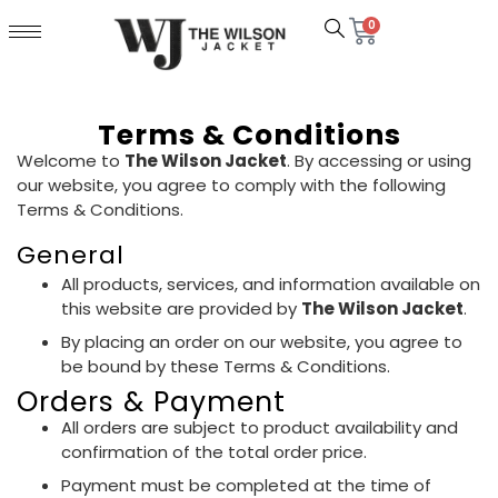
0
Terms & Conditions
Welcome to
The Wilson Jacket
. By accessing or using
our website, you agree to comply with the following
Terms & Conditions.
General
All products, services, and information available on
this website are provided by
The Wilson Jacket
.
By placing an order on our website, you agree to
be bound by these Terms & Conditions.
Orders & Payment
All orders are subject to product availability and
confirmation of the total order price.
Payment must be completed at the time of