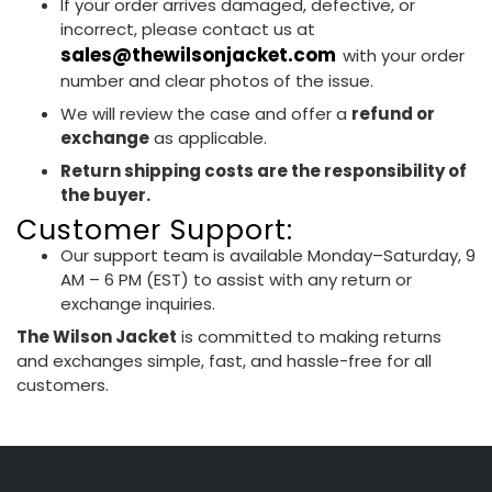
If your order arrives damaged, defective, or
incorrect, please contact us at
sales@thewilsonjacket.com
with your order
number and clear photos of the issue.
We will review the case and offer a
refund or
exchange
as applicable.
Return shipping costs are the responsibility of
the buyer.
Customer Support:
Our support team is available Monday–Saturday, 9
AM – 6 PM (EST) to assist with any return or
exchange inquiries.
The Wilson Jacket
is committed to making returns
and exchanges simple, fast, and hassle-free for all
customers.