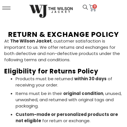
0
RETURN & EXCHANGE POLICY
At
The Wilson Jacket
, customer satisfaction is
important to us. We offer returns and exchanges for
both defective and non-defective products under the
following terms and conditions.
Eligibility for Returns Policy
Products must be returned
within 30 days
of
receiving your order.
Items must be in their
original condition
, unused,
unwashed, and returned with original tags and
packaging.
Custom-made or personalized products are
not eligible
for return or exchange.