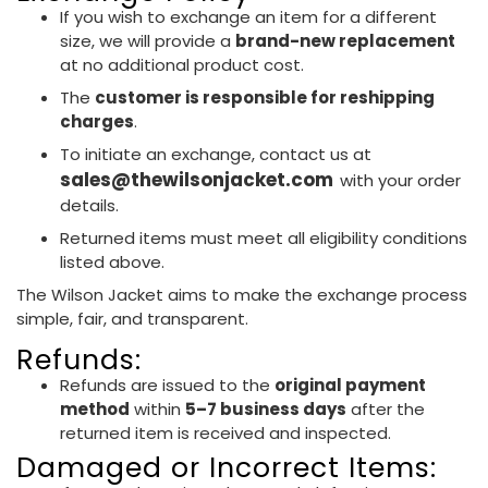
If you wish to exchange an item for a different
size, we will provide a
brand-new replacement
at no additional product cost.
The
customer is responsible for reshipping
charges
.
To initiate an exchange, contact us at
sales@thewilsonjacket.com
with your order
details.
Returned items must meet all eligibility conditions
listed above.
The Wilson Jacket aims to make the exchange process
simple, fair, and transparent.
Refunds:
Refunds are issued to the
original payment
method
within
5–7 business days
after the
returned item is received and inspected.
Damaged or Incorrect Items: