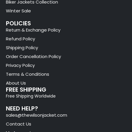
Biker Jackets Collection
Winter Sale
POLICIES
Return & Exchange Policy
Refund Policy
Shipping Policy
Order Cancellation Policy
Privacy Policy
Terms & Conditions
About Us
FREE SHIPPING
Free Shipping Worldwide
NEED HELP?
sales@thewilsonjacket.com
Contact Us