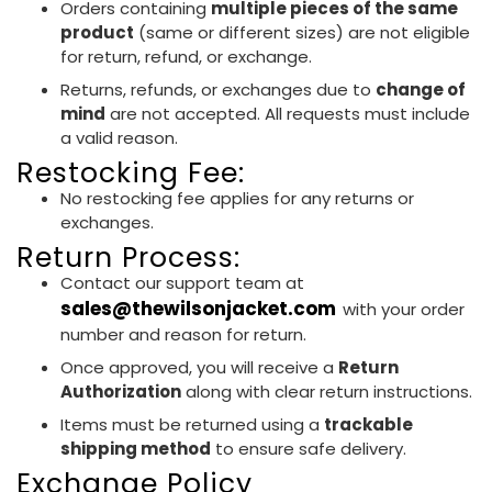
Orders containing
multiple pieces of the same
product
(same or different sizes) are not eligible
for return, refund, or exchange.
Returns, refunds, or exchanges due to
change of
mind
are not accepted. All requests must include
a valid reason.
Restocking Fee:
No restocking fee applies for any returns or
exchanges.
Return Process:
Contact our support team at
sales@thewilsonjacket.com
with your order
number and reason for return.
Once approved, you will receive a
Return
Authorization
along with clear return instructions.
Items must be returned using a
trackable
shipping method
to ensure safe delivery.
Exchange Policy