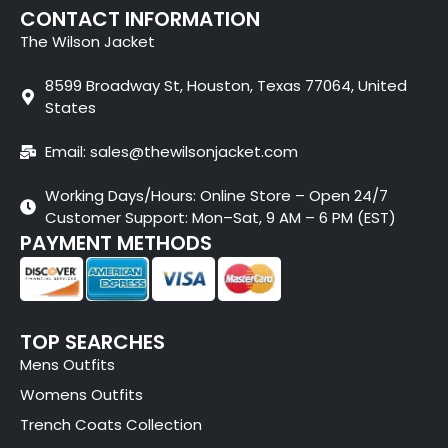
CONTACT INFORMATION
The Wilson Jacket
8599 Broadway St, Houston, Texas 77064, United
States
Email: sales@thewilsonjacket.com
Working Days/Hours: Online Store – Open 24/7
Customer Support: Mon–Sat, 9 AM – 6 PM (EST)
PAYMENT METHODS
TOP SEARCHES
Mens Outfits
Womens Outfits
Trench Coats Collection