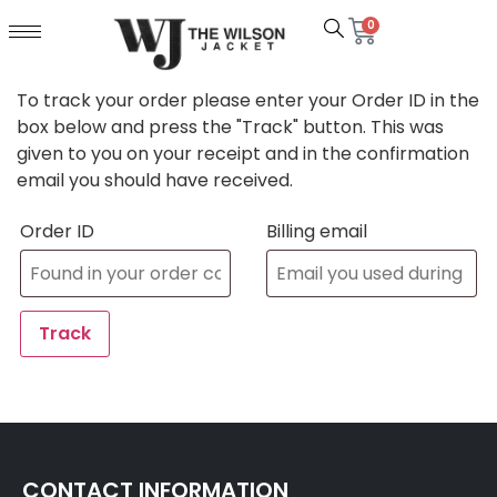
0
To track your order please enter your Order ID in the
box below and press the "Track" button. This was
given to you on your receipt and in the confirmation
email you should have received.
Order ID
Billing email
Track
CONTACT INFORMATION