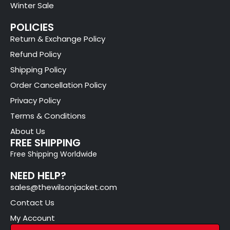
Winter Sale
POLICIES
Return & Exchange Policy
Refund Policy
Shipping Policy
Order Cancellation Policy
Privacy Policy
Terms & Conditions
About Us
FREE SHIPPING
Free Shipping Worldwide
NEED HELP?
sales@thewilsonjacket.com
Contact Us
My Account