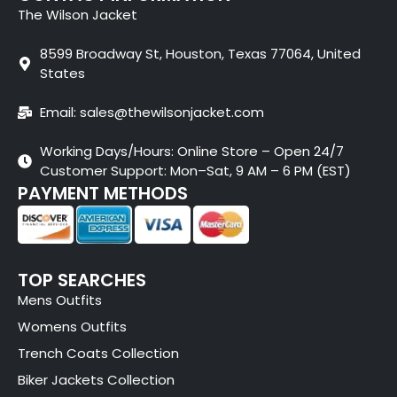
The Wilson Jacket
8599 Broadway St, Houston, Texas 77064, United
States
Email: sales@thewilsonjacket.com
Working Days/Hours: Online Store – Open 24/7
Customer Support: Mon–Sat, 9 AM – 6 PM (EST)
PAYMENT METHODS
TOP SEARCHES
Mens Outfits
Womens Outfits
Trench Coats Collection
Biker Jackets Collection