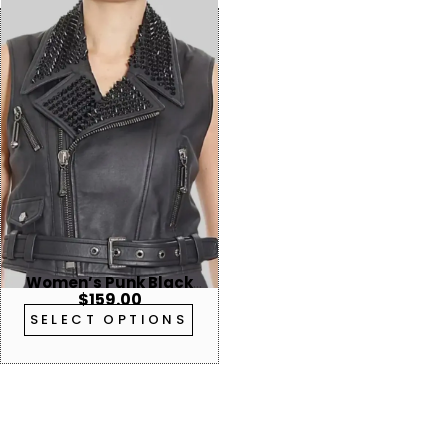
Women’s Punk Black
$
159.00
Studded Leather Vest
SELECT OPTIONS