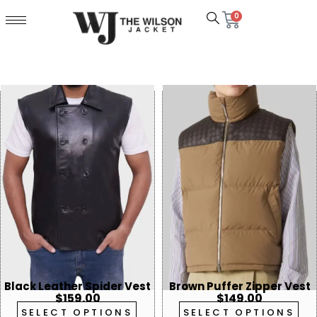
0
Black Leather Spider Vest
Brown Puffer Zipper Vest
$
159.00
$
149.00
SELECT OPTIONS
SELECT OPTIONS