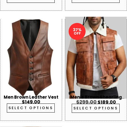
37%
OFF
Men Brown Leather Vest
Men’s Brown Shearling
$
149.00
$
299.00
$
189.00
Collar Leather Vest
SELECT OPTIONS
SELECT OPTIONS