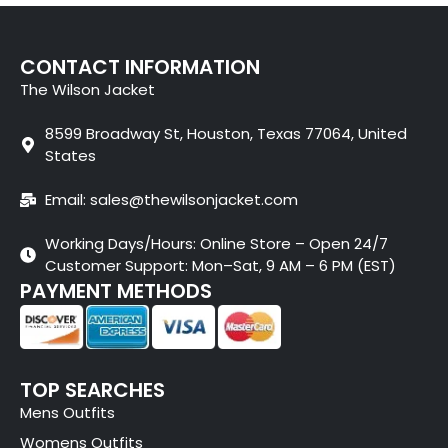
CONTACT INFORMATION
The Wilson Jacket
8599 Broadway St, Houston, Texas 77064, United
States
Email: sales@thewilsonjacket.com
Working Days/Hours: Online Store – Open 24/7
Customer Support: Mon–Sat, 9 AM – 6 PM (EST)
PAYMENT METHODS
TOP SEARCHES
Mens Outfits
Womens Outfits