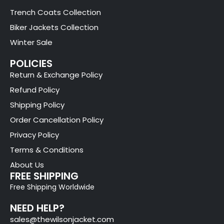
Trench Coats Collection
Biker Jackets Collection
Winter Sale
POLICIES
Return & Exchange Policy
Refund Policy
Shipping Policy
Order Cancellation Policy
Privacy Policy
Terms & Conditions
About Us
FREE SHIPPING
Free Shipping Worldwide
NEED HELP?
sales@thewilsonjacket.com