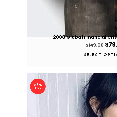
2008 Global Financial Cri
$
79
$
149.00
SELECT OPT
28%
OFF