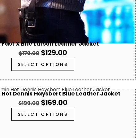
 Fast X Brie Larson Leather Jacket
$
129.00
$
179.00
SELECT OPTIONS
 Hot Dennis Haysbert Blue Leather Jacket
$
169.00
$
199.00
SELECT OPTIONS