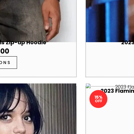
sis Zip-up Hoodie
2023
.00
IONS
2023 Flamin
15%
OFF