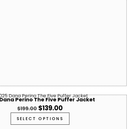
Dana Perino The Five Puffer Jacket
$
139.00
$
199.00
SELECT OPTIONS