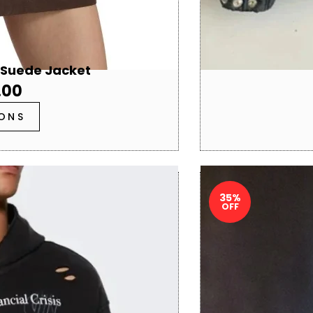
 Suede Jacket
.00
IONS
35%
OFF