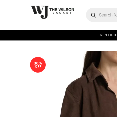
MEN OUTF
30%
OFF