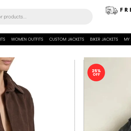
ITS
WOMEN OUTFITS
CUSTOM JACKETS
BIKER JACKETS
MY
25%
OFF