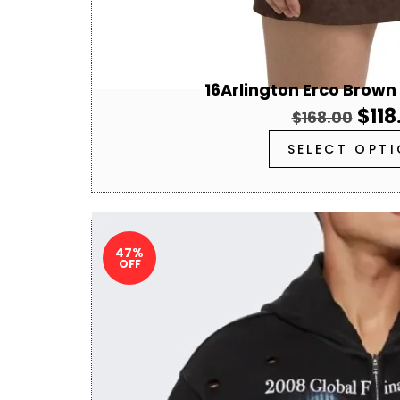
16Arlington Erco Brown
$
118
$
168.00
SELECT OPT
47%
OFF