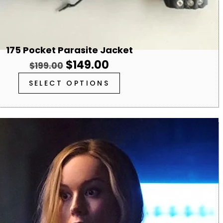
175 Pocket Parasite Jacket
$
149.00
$
199.00
SELECT OPTIONS