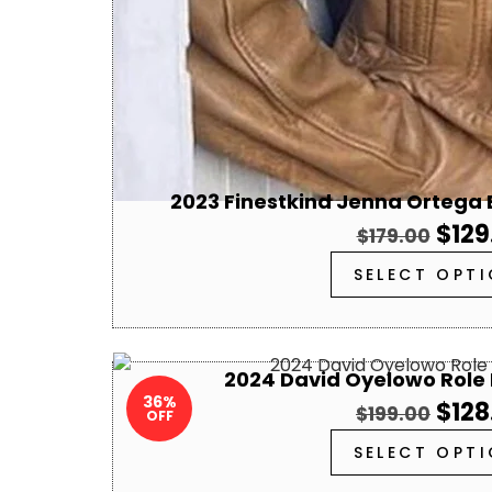
2023 Finestkind Jenna Ortega
$
129
$
179.00
SELECT OPT
2024 David Oyelowo Role 
36%
$
128
$
199.00
OFF
SELECT OPT