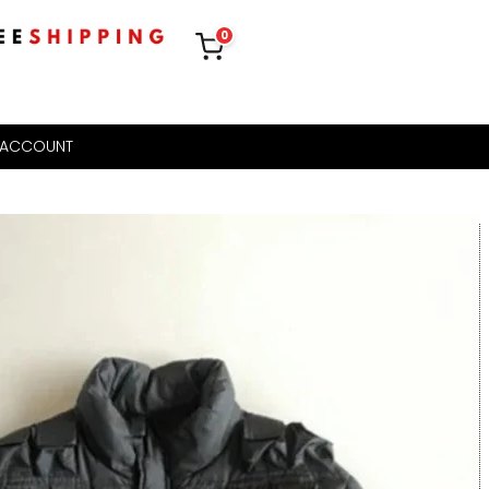
0
 ACCOUNT