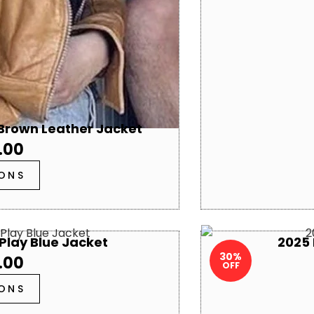
 Brown Leather Jacket
.00
IONS
Play Blue Jacket
2025 
30%
.00
OFF
IONS