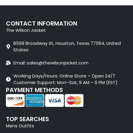
CONTACT INFORMATION
The Wilson Jacket
8599 Broadway St, Houston, Texas 77064, United
States
Email: sales@thewilsonjacket.com
Working Days/Hours: Online Store – Open 24/7
Customer Support: Mon–Sat, 9 AM – 6 PM (EST)
PAYMENT METHODS
TOP SEARCHES
Mens Outfits