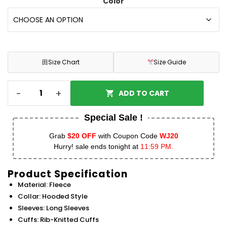
Color
田
Size Chart
Size Guide
-
+
ADD TO CART
Special Sale !
Grab
$20 OFF
with Coupon Code
WJ20
Hurry! sale ends tonight at
11:59 PM.
Product Specification
Material: Fleece
Collar: Hooded Style
Sleeves: Long Sleeves
Cuffs: Rib-Knitted Cuffs