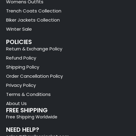
Womens Outfits
Trench Coats Collection
Biker Jackets Collection
Winter Sale
POLICIES
Return & Exchange Policy
Refund Policy
Shipping Policy
Order Cancellation Policy
Privacy Policy
Terms & Conditions
About Us
FREE SHIPPING
Free Shipping Worldwide
NEED HELP?