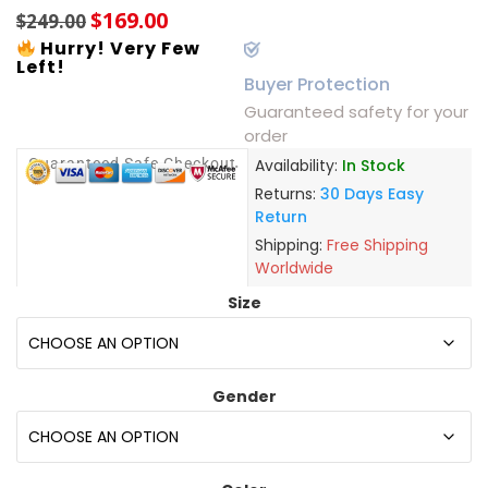
$
169.00
$
249.00
Hurry! Very Few
Left!
Buyer Protection
Guaranteed safety for your
order
Guaranteed Safe Checkout
Availability:
In Stock
Returns:
30 Days Easy
Return
Shipping:
Free Shipping
Worldwide
Size
Gender