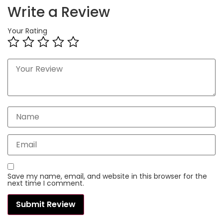
Write a Review
Your Rating
Save my name, email, and website in this browser for the
next time I comment.