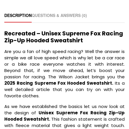
DESCRIPTION
QUESTIONS & ANSWERS (0)
Recreated – Unisex Supreme Fox Racing
Zip-Up Hooded Sweatshirt
Are you a fan of high speed racing? Well the answer is
simple we all love speed which is why let be a car race
or a bike race everyone watches it with interest.
Beyond that, if we move ahead, let’s boost your
passion for racing. The Wilson Jacket brings you the
2025 Racing Supreme Fox Hooded Sweatshirt.
Its a
well detailed article that you can try on with your
favorite clothes.
As we have established the basics let us now look at
the design of
Unisex Supreme Fox Racing Zip-Up
Hooded Sweatshirt.
This fashion statement is crafted
with fleece material that gives a light weight touch.