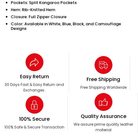
Pockets: Split Kangaroo Pockets
Hem: Rib-Knitted Hem
Closure: Full Zipper Closure
Color: Available in White, Blue, Black, and Camouflage
Designs
Easy Return
Free Shipping
30 Days Fast & Easy Return and
Free Shipping Worldwide
Exchanges.
Quality Assurance
100% Secure
We assure prime quality leather
100% Safe & Secure Transaction
material