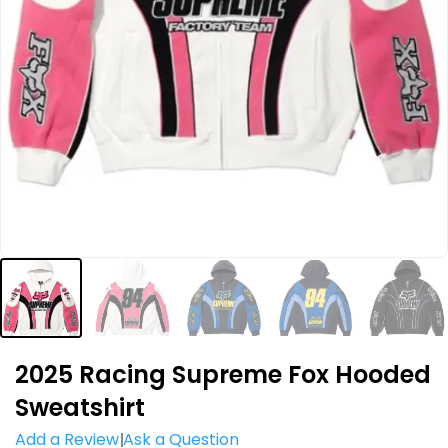
2025 Racing Supreme Fox Hooded
Sweatshirt
Add a Review
Ask a Question