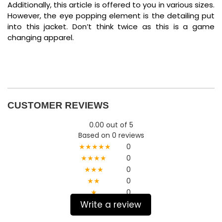
Additionally, this article is offered to you in various sizes.
However, the eye popping element is the detailing put
into this jacket. Don’t think twice as this is a game
changing apparel.
CUSTOMER REVIEWS
0.00 out of 5
Based on 0 reviews
★★★★★
0
★★★★
0
★★★
0
★★
0
★
0
Write a review