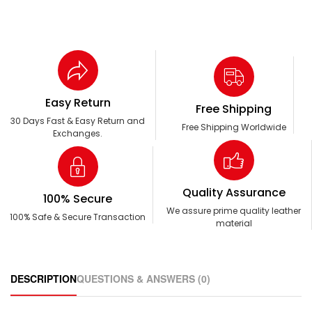
Easy Return
Free Shipping
30 Days Fast & Easy Return and
Free Shipping Worldwide
Exchanges.
Quality Assurance
100% Secure
We assure prime quality leather
100% Safe & Secure Transaction
material
DESCRIPTION
QUESTIONS & ANSWERS (0)