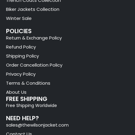
Trench Coats Collection
Biker Jackets Collection
Winter Sale
POLICIES
Return & Exchange Policy
Refund Policy
Shipping Policy
Order Cancellation Policy
Privacy Policy
Terms & Conditions
About Us
FREE SHIPPING
Free Shipping Worldwide
NEED HELP?
sales@thewilsonjacket.com
Contact Us