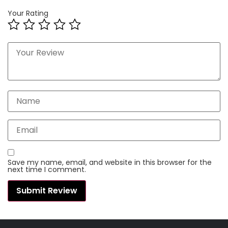
Your Rating
Save my name, email, and website in this browser for the
next time I comment.