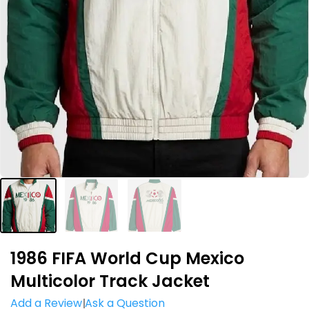
1986 FIFA World Cup Mexico
Multicolor Track Jacket
Add a Review
Ask a Question