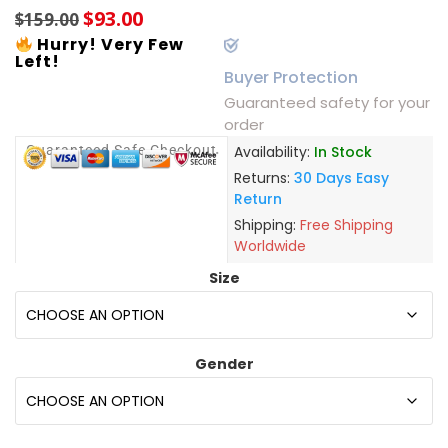
$
93.00
$
159.00
Hurry! Very Few
Left!
Buyer Protection
Guaranteed safety for your
order
Guaranteed Safe Checkout
Availability:
In Stock
Returns:
30 Days Easy
Return
Shipping:
Free Shipping
Worldwide
Size
Gender