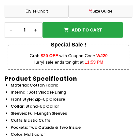
田
Size Chart
Size Guide
-
+
ADD TO CART
Special Sale !
Grab
$20 OFF
with Coupon Code
WJ20
Hurry! sale ends tonight at
11:59 PM.
Product Specification
Material: Cotton Fabric
Internal: Soft Viscose Lining
Front Style: Zip-Up Closure
Collar: Stand-Up Collar
Sleeves: Full-Length Sleeves
Cuffs: Elastic Cuffs
Pockets: Two Outside & Two Inside
Color: Multicolor