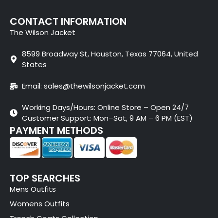
CONTACT INFORMATION
The Wilson Jacket
8599 Broadway St, Houston, Texas 77064, United
States
Email: sales@thewilsonjacket.com
Working Days/Hours: Online Store – Open 24/7
Customer Support: Mon–Sat, 9 AM – 6 PM (EST)
PAYMENT METHODS
TOP SEARCHES
Mens Outfits
Womens Outfits