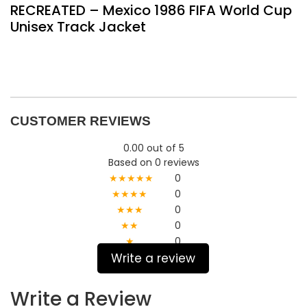
RECREATED – Mexico 1986 FIFA World Cup
Unisex Track Jacket
CUSTOMER REVIEWS
0.00 out of 5
Based on 0 reviews
★★★★★
0
★★★★
0
★★★
0
★★
0
★
0
Write a review
Write a Review