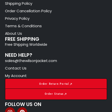
Shipping Policy
Order Cancellation Policy
Privacy Policy
Terms & Conditions
About Us
FREE SHIPPING
Free Shipping Worldwide
NEED HELP?
sales@thewilsonjacket.com
Contact Us
My Account
Order Return Portal
Order Status
FOLLOW US ON