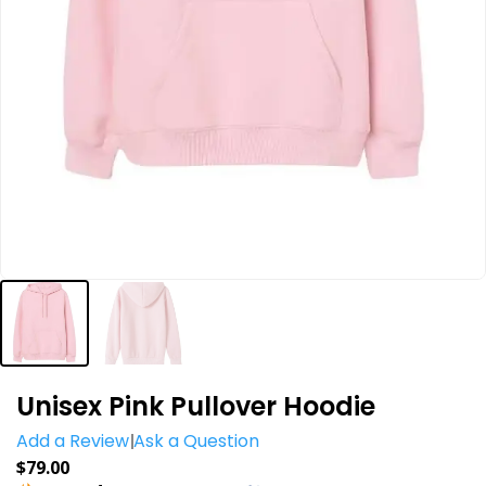
Unisex Pink Pullover Hoodie
Add a Review
Ask a Question
$
79.00