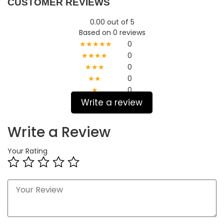
CUSTOMER REVIEWS
0.00 out of 5
Based on 0 reviews
★★★★★
0
★★★★
0
★★★
0
★★
0
★
0
Write a review
Write a Review
Your Rating