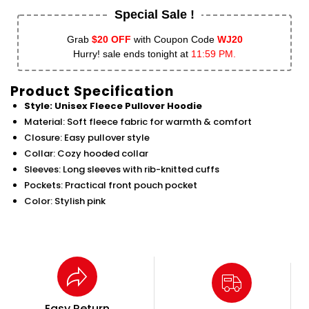
Special Sale !
Grab
$20 OFF
with Coupon Code
WJ20
Hurry! sale ends tonight at
11:59 PM.
Product Specification
Style: Unisex Fleece Pullover Hoodie
Material: Soft fleece fabric for warmth & comfort
Closure: Easy pullover style
Collar: Cozy hooded collar
Sleeves: Long sleeves with rib-knitted cuffs
Pockets: Practical front pouch pocket
Color: Stylish pink
Easy Return