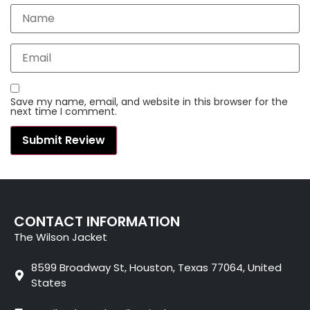
Save my name, email, and website in this browser for the
next time I comment.
CONTACT INFORMATION
The Wilson Jacket
8599 Broadway St, Houston, Texas 77064, United
States