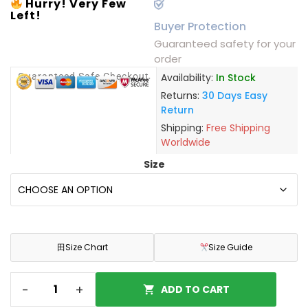
Hurry! Very Few
Left!
Buyer Protection
Guaranteed safety for your
order
Guaranteed Safe Checkout
Availability:
In Stock
Returns:
30 Days Easy
Return
Shipping:
Free Shipping
Worldwide
Size
田
Size Chart
Size Guide
-
+
ADD TO CART