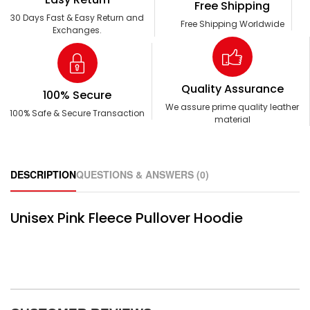
Free Shipping
30 Days Fast & Easy Return and
Free Shipping Worldwide
Exchanges.
Quality Assurance
100% Secure
We assure prime quality leather
100% Safe & Secure Transaction
material
DESCRIPTION
QUESTIONS & ANSWERS (0)
Unisex Pink Fleece Pullover Hoodie