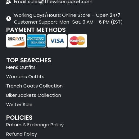
Email: sales@thewilsonjacket.com
Working Days/Hours: Online Store – Open 24/7
Customer Support: Mon–Sat, 9 AM – 6 PM (EST)
PAYMENT METHODS
TOP SEARCHES
Mens Outfits
Womens Outfits
Trench Coats Collection
Biker Jackets Collection
Winter Sale
POLICIES
Return & Exchange Policy
Refund Policy