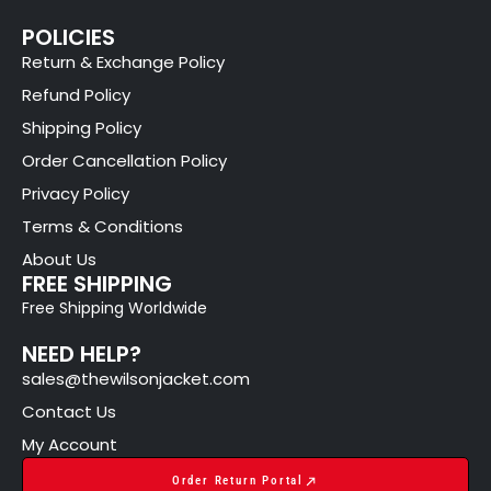
POLICIES
Return & Exchange Policy
Refund Policy
Shipping Policy
Order Cancellation Policy
Privacy Policy
Terms & Conditions
About Us
FREE SHIPPING
Free Shipping Worldwide
NEED HELP?
sales@thewilsonjacket.com
Contact Us
My Account
Order Return Portal