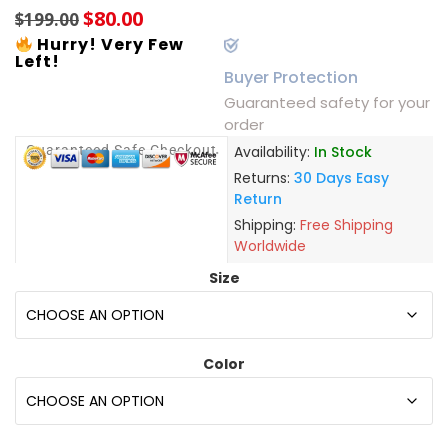
$
80.00
$
199.00
Hurry! Very Few
Left!
Buyer Protection
Guaranteed safety for your
order
Guaranteed Safe Checkout
Availability:
In Stock
Returns:
30 Days Easy
Return
Shipping:
Free Shipping
Worldwide
Size
Color