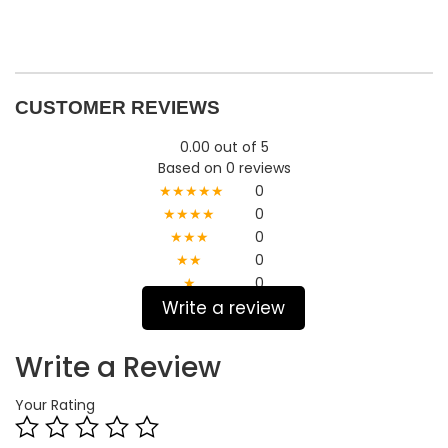
CUSTOMER REVIEWS
0.00 out of 5
Based on 0 reviews
★★★★★
0
★★★★
0
★★★
0
★★
0
★
0
Write a review
Write a Review
Your Rating