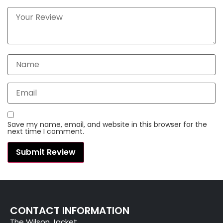
Save my name, email, and website in this browser for the
next time I comment.
CONTACT INFORMATION
The Wilson Jacket