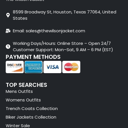
8599 Broadway St, Houston, Texas 77064, United
States
Email: sales@thewilsonjacket.com
Working Days/Hours: Online Store – Open 24/7
Customer Support: Mon–Sat, 9 AM – 6 PM (EST)
PAYMENT METHODS
TOP SEARCHES
Mens Outfits
Womens Outfits
Trench Coats Collection
Biker Jackets Collection
Winter Sale