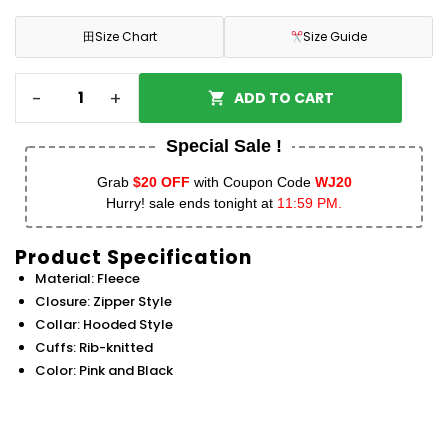
田
Size Chart
Size Guide
-
+
ADD TO CART
Special Sale !
Grab
$20 OFF
with Coupon Code
WJ20
Hurry! sale ends tonight at
11:59 PM.
Product Specification
Material: Fleece
Closure: Zipper Style
Collar: Hooded Style
Cuffs: Rib-knitted
Color: Pink and Black