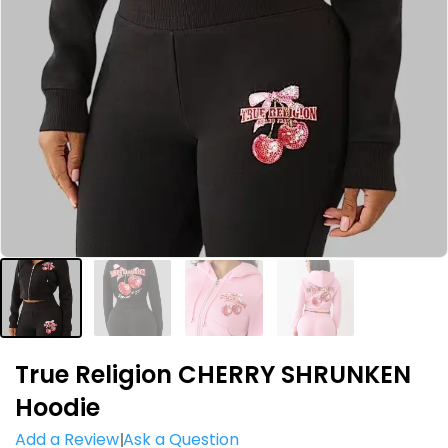
True Religion CHERRY SHRUNKEN
Hoodie
Add a Review
Ask a Question