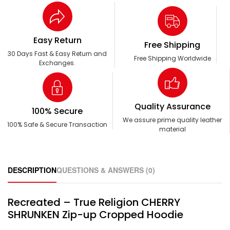
Easy Return
Free Shipping
30 Days Fast & Easy Return and
Free Shipping Worldwide
Exchanges.
Quality Assurance
100% Secure
We assure prime quality leather
100% Safe & Secure Transaction
material
DESCRIPTION
QUESTIONS & ANSWERS (0)
Recreated – True Religion CHERRY
SHRUNKEN Zip-up Cropped Hoodie