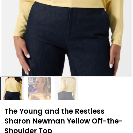
The Young and the Restless
Sharon Newman Yellow Off-the-
Shoulder Top