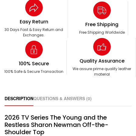
Easy Return
Free Shipping
30 Days Fast & Easy Return and
Free Shipping Worldwide
Exchanges.
Quality Assurance
100% Secure
We assure prime quality leather
100% Safe & Secure Transaction
material
DESCRIPTION
QUESTIONS & ANSWERS (0)
2026 TV Series The Young and the
Restless Sharon Newman Off-the-
Shoulder Top