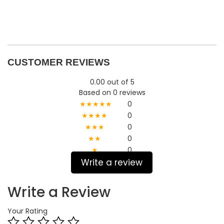
CUSTOMER REVIEWS
0.00 out of 5
Based on 0 reviews
★★★★★
0
★★★★
0
★★★
0
★★
0
★
0
Write a review
Write a Review
Your Rating