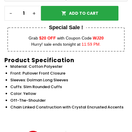
-
+
ADD TO CART
Special Sale !
Grab
$20 OFF
with Coupon Code
WJ20
Hurry! sale ends tonight at
11:59 PM.
Product Specification
Material: Cotton Polyester
Front: Pullover Front Closure
Sleeves: Dolman Long Sleeves
Cuffs: Slim Rounded Cuffs
Color: Yellow
Off-The-Shoulder
Chain Linked Construction with Crystal Encrusted Accents