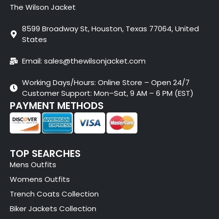
The Wilson Jacket
8599 Broadway St, Houston, Texas 77064, United
States
Email: sales@thewilsonjacket.com
Working Days/Hours: Online Store – Open 24/7
Customer Support: Mon–Sat, 9 AM – 6 PM (EST)
PAYMENT METHODS
TOP SEARCHES
Mens Outfits
Womens Outfits
Trench Coats Collection
Biker Jackets Collection