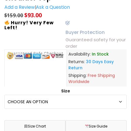
Add a Review
Ask a Question
$
93.00
$
159.00
Hurry! Very Few
Left!
Buyer Protection
Guaranteed safety for your
order
Guaranteed Safe Checkout
Availability:
In Stock
Returns:
30 Days Easy
Return
Shipping:
Free Shipping
Worldwide
Size
田
Size Chart
Size Guide