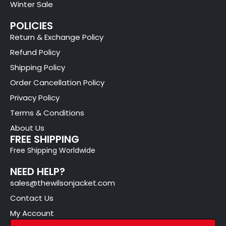
Winter Sale
POLICIES
Return & Exchange Policy
Refund Policy
Shipping Policy
Order Cancellation Policy
Privacy Policy
Terms & Conditions
About Us
FREE SHIPPING
Free Shipping Worldwide
NEED HELP?
sales@thewilsonjacket.com
Contact Us
My Account