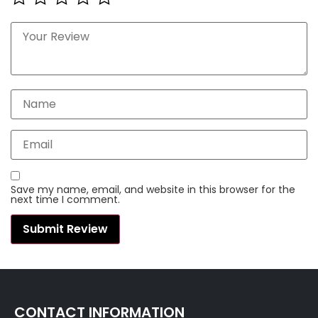
Save my name, email, and website in this browser for the
next time I comment.
CONTACT INFORMATION