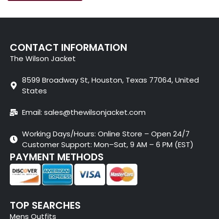
CONTACT INFORMATION
The Wilson Jacket
8599 Broadway St, Houston, Texas 77064, United
States
Email: sales@thewilsonjacket.com
Working Days/Hours: Online Store – Open 24/7
Customer Support: Mon–Sat, 9 AM – 6 PM (EST)
PAYMENT METHODS
TOP SEARCHES
Mens Outfits