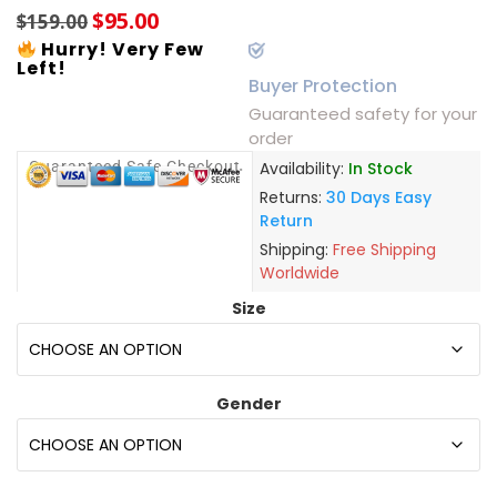
$
95.00
$
159.00
Hurry! Very Few
Left!
Buyer Protection
Guaranteed safety for your
order
Guaranteed Safe Checkout
Availability:
In Stock
Returns:
30 Days Easy
Return
Shipping:
Free Shipping
Worldwide
Size
Gender