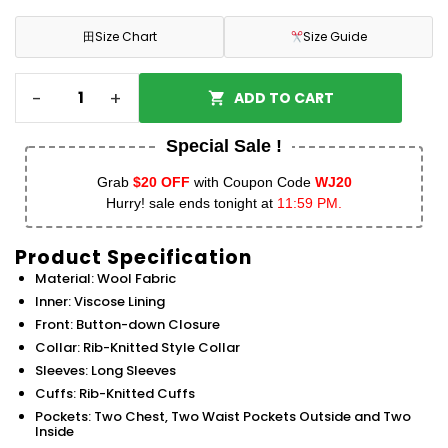
田
Size Chart
Size Guide
-
+
ADD TO CART
Special Sale !
Grab
$20 OFF
with Coupon Code
WJ20
Hurry! sale ends tonight at
11:59 PM.
Product Specification
Material: Wool Fabric
Inner: Viscose Lining
Front: Button-down Closure
Collar: Rib-Knitted Style Collar
Sleeves: Long Sleeves
Cuffs: Rib-Knitted Cuffs
Pockets: Two Chest, Two Waist Pockets Outside and Two
Inside