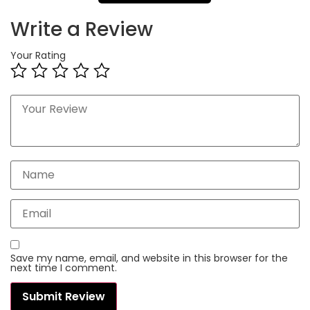
Write a Review
Your Rating
Save my name, email, and website in this browser for the
next time I comment.