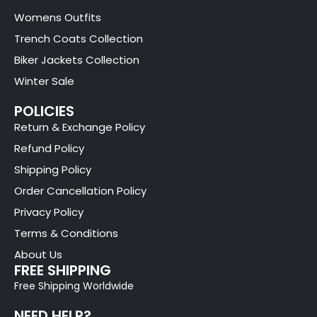
Womens Outfits
Trench Coats Collection
Biker Jackets Collection
Winter Sale
POLICIES
Return & Exchange Policy
Refund Policy
Shipping Policy
Order Cancellation Policy
Privacy Policy
Terms & Conditions
About Us
FREE SHIPPING
Free Shipping Worldwide
NEED HELP?