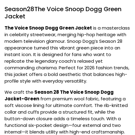
Season28The Voice Snoop Dogg Green
Jacket
The Voice Snoop Dogg Green Jacket
is a masterclass
in celebrity streetwear, merging hip-hop heritage with
modern television glamour. Snoop Dogg’s Season 28
appearance turned this vibrant green piece into an
instant icon. It is designed for fans who want to
replicate the legendary coach’s relaxed yet
commanding charisma. Perfect for 2026 fashion trends,
this jacket offers a bold aesthetic that balances high-
profile style with everyday versatility.
We craft the
Season 28 The Voice Snoop Dogg
Jacket-Green
from premium wool fabric, featuring a
soft viscose lining for ultimate comfort. The rib-knitted
collar and cuffs provide a structured fit, while the
button-down closure adds a timeless touch. With a
functional six-pocket design—four external and two
internal—it blends utility with high-end craftsmanship.