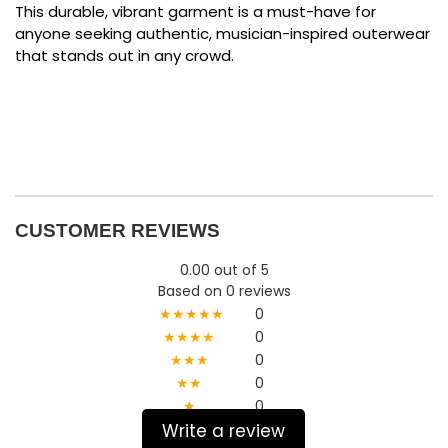
This durable, vibrant garment is a must-have for
anyone seeking authentic, musician-inspired outerwear
that stands out in any crowd.
CUSTOMER REVIEWS
0.00 out of 5
Based on 0 reviews
★★★★★
0
★★★★
0
★★★
0
★★
0
★
0
Write a review