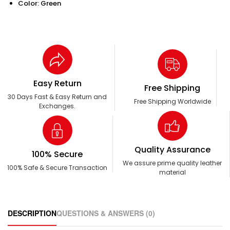
Color: Green
Easy Return
Free Shipping
30 Days Fast & Easy Return and
Free Shipping Worldwide
Exchanges.
Quality Assurance
100% Secure
We assure prime quality leather
100% Safe & Secure Transaction
material
DESCRIPTION
QUESTIONS & ANSWERS (0)