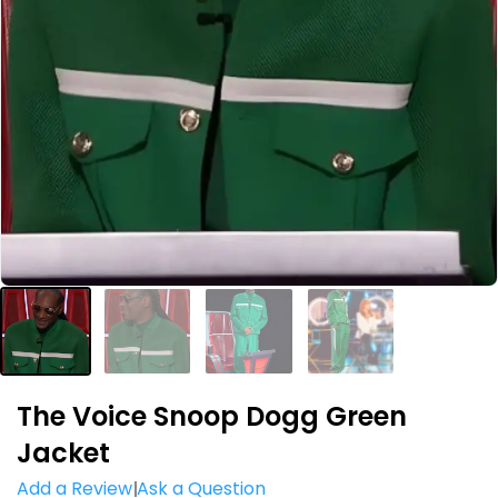
The Voice Snoop Dogg Green
Jacket
Add a Review
Ask a Question