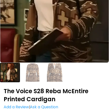
The Voice S28 Reba McEntire
Printed Cardigan
Add a Review
Ask a Question