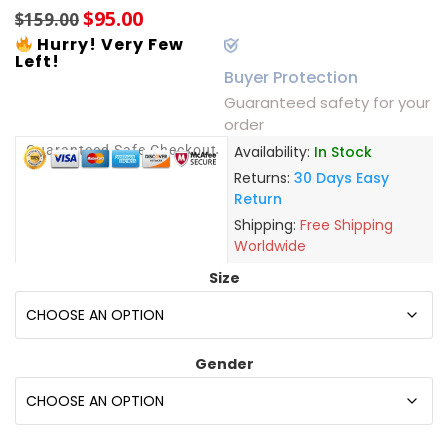
$
95.00
$
159.00
Hurry! Very Few
Left!
Buyer Protection
Guaranteed safety for your
order
Guaranteed Safe Checkout
Availability:
In Stock
Returns:
30 Days Easy
Return
Shipping:
Free Shipping
Worldwide
Size
Gender