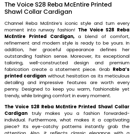
The Voice S28 Reba McEntire Printed
Shawl Collar Cardigan
Channel Reba McEntire’s iconic style and turn every
moment into runway fashion!
The Voice S28 Reba
McEntire Printed Cardigan,
a blend of comfort,
refinement and modern style is ready to be yours. In
addition, her graceful appearance defines her
outstanding fashion sense. Moreover, Its exceptional
tailoring, well-constructed design and premium
fabrication create a statement piece. Grab
Reba’s
printed cardigan
without hesitation as its meticulous
detailing and impressive features are worth every
penny. Designed to keep you warm, fashionable yet
trendy, while bringing comfort in every moment.
The Voice S28 Reba McEntire Printed Shawl Collar
Cardigan
truly makes you a fashion forwarded-
individual. Furthermore, what makes it a captivating
piece? Its eye-catchy patterns instantly grab the
attention. Also, it reflects classic elegance with a