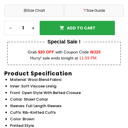
田
Size Chart
Size Guide
-
+
ADD TO CART
Special Sale !
Grab
$20 OFF
with Coupon Code
WJ20
Hurry! sale ends tonight at
11:59 PM.
Product Specification
Material: Wool Blend Fabric
Inner: Soft Viscose Lining
Front: Open Style With Belted Closure
Collar: Shawl Collar
Sleeves: Full Length Sleeves
Cuffs: Rib-Knitted Cuffs
Color: Brown
Printed Style