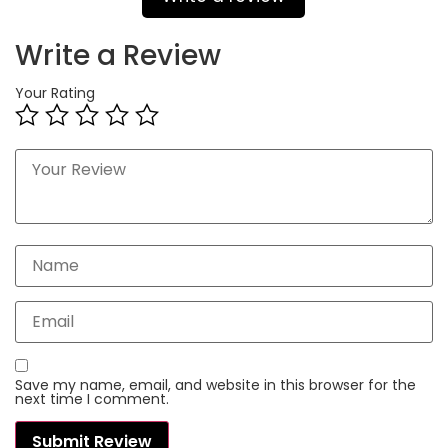
Write a Review
Your Rating
Save my name, email, and website in this browser for the
next time I comment.