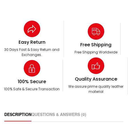
Easy Return
Free Shipping
30 Days Fast & Easy Return and
Free Shipping Worldwide
Exchanges.
Quality Assurance
100% Secure
We assure prime quality leather
100% Safe & Secure Transaction
material
DESCRIPTION
QUESTIONS & ANSWERS (0)