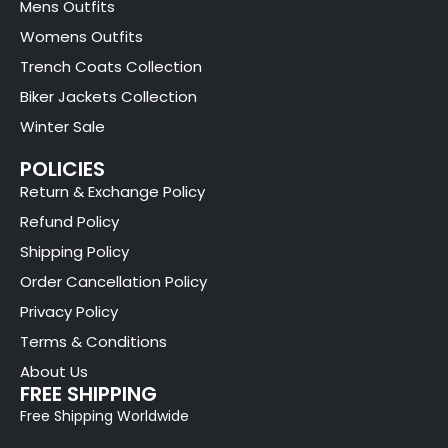
Mens Outfits
Womens Outfits
Trench Coats Collection
Biker Jackets Collection
Winter Sale
POLICIES
Return & Exchange Policy
Refund Policy
Shipping Policy
Order Cancellation Policy
Privacy Policy
Terms & Conditions
About Us
FREE SHIPPING
Free Shipping Worldwide