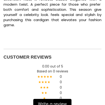
modern twist. A perfect piece for those who prefer
both comfort and sophistication. This season give
yourself a celebrity look. feels special and stylish by
purchasing this cardigan that elevates your fashion
game.
CUSTOMER REVIEWS
0.00 out of 5
Based on 0 reviews
★★★★★
0
★★★★
0
★★★
0
★★
0
★
0
Write a review