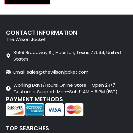
CONTACT INFORMATION
The Wilson Jacket
8599 Broadway St, Houston, Texas 77064, United
States
Email: sales@thewilsonjacket.com
Working Days/Hours: Online Store – Open 24/7
Customer Support: Mon–Sat, 9 AM – 6 PM (EST)
PAYMENT METHODS
TOP SEARCHES