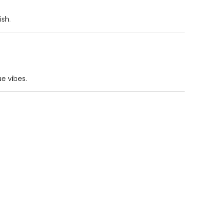
ish.
ue vibes.