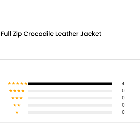
ull Zip Crocodile Leather Jacket
★★★★★
4
★★★★
0
★★★
0
★★
0
★
0