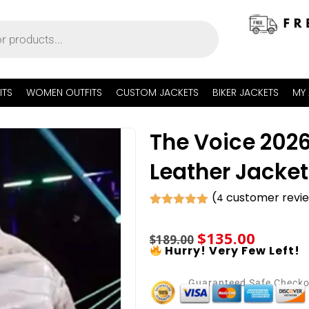
ITS
WOMEN OUTFITS
CUSTOM JACKETS
BIKER JACKETS
MY
The Voice 202
Leather Jacket
(
customer revi
4
Rated
4
5.00
out of 5
$
135.00
based on
$
189.00
customer
Hurry! Very Few Left!
ratings
Guaranteed Safe Check