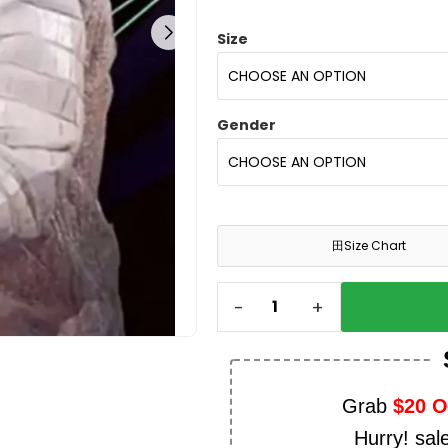
Size
Gender
田
Size Chart
-
+
Grab
$20 
Hurry! sal