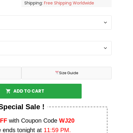
Shipping:
Free Shipping Worldwide
Size Guide
ADD TO CART
Special Sale !
OFF
with Coupon Code
WJ20
e ends tonight at
11:59 PM.