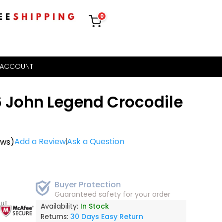
0
 ACCOUNT
6 John Legend Crocodile
Add a Review
Ask a Question
ews)
Buyer Protection
Guaranteed safety for your order
out
Availability:
In Stock
Returns:
30 Days Easy Return