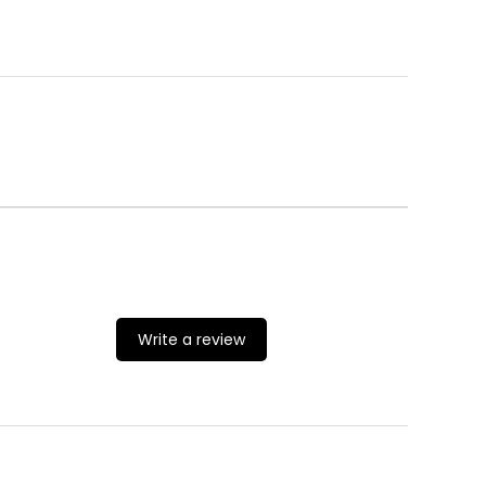
Write a review