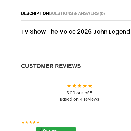
DESCRIPTION
QUESTIONS & ANSWERS (0)
TV Show The Voice 2026 John Legend F
CUSTOMER REVIEWS
★★★★★
5.00 out of 5
Based on 4 reviews
★★★★★
Verified