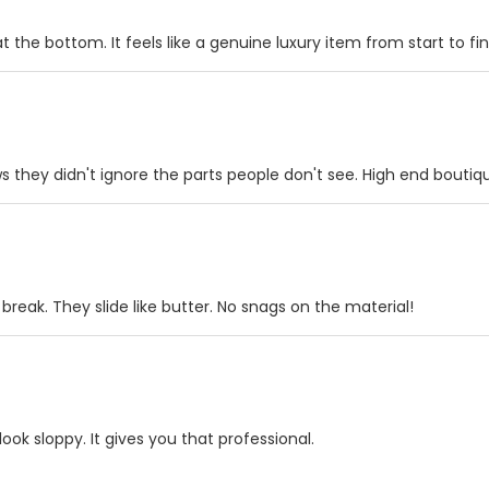
 the bottom. It feels like a genuine luxury item from start to fin
ws they didn't ignore the parts people don't see. High end boutiq
 break. They slide like butter. No snags on the material!
look sloppy. It gives you that professional.