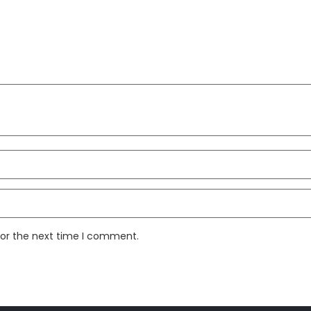
for the next time I comment.