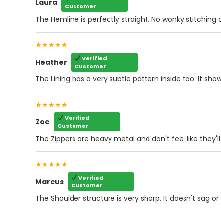
Laura
Customer
The Hemline is perfectly straight. No wonky stitching at
★★★★★
Verified
Heather
Customer
The Lining has a very subtle pattern inside too. It sho
★★★★★
Verified
Zoe
Customer
The Zippers are heavy metal and don't feel like they'll
★★★★★
Verified
Marcus
Customer
The Shoulder structure is very sharp. It doesn't sag or 