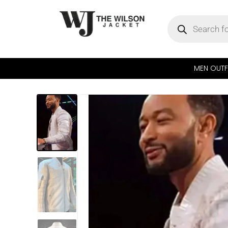
MEN OUTF