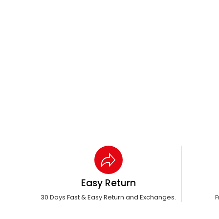
Easy Return
30 Days Fast & Easy Return and Exchanges.
F