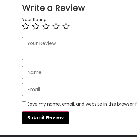
Write a Review
Your Rating
Save my name, email, and website in this browser 