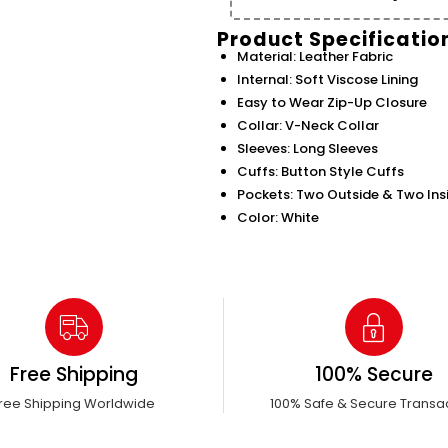
Product Specificatio
Material: Leather Fabric
Internal: Soft Viscose Lining
Easy to Wear Zip-Up Closure
Collar: V-Neck Collar
Sleeves: Long Sleeves
Cuffs: Button Style Cuffs
Pockets: Two Outside & Two Ins
Color: White
Free Shipping
100% Secure
ree Shipping Worldwide
100% Safe & Secure Transa