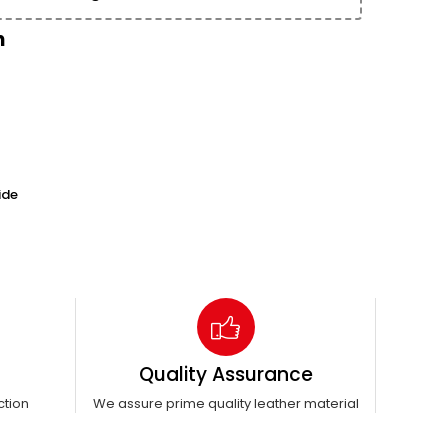
n
ide
Quality Assurance
ction
We assure prime quality leather material