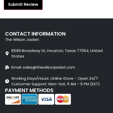
CONTACT INFORMATION
The Wilson Jacket
8599 Broadway St, Houston, Texas 77064, United
States
Email: sales@thewilsonjacket.com
Working Days/Hours: Online Store – Open 24/7
Customer Support: Mon–Sat, 9 AM – 6 PM (EST)
PAYMENT METHODS