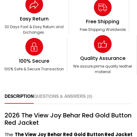
Easy Return
Free Shipping
30 Days Fast & Easy Return and
Free Shipping Worldwide
Exchanges.
Quality Assurance
100% Secure
We assure prime quality leather
100% Safe & Secure Transaction
material
DESCRIPTION
QUESTIONS & ANSWERS (0)
2026 The View Joy Behar Red Gold Button
Red Jacket
The
The View Joy Behar Red Gold Button Red Jacket