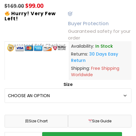
$
99.00
$
169.00
Hurry! Very Few
Left!
Buyer Protection
Guaranteed safety for your
order
Guaranteed Safe Checkout
Availability:
In Stock
Returns:
30 Days Easy
Return
Shipping:
Free Shipping
Worldwide
Size
田
Size Chart
Size Guide