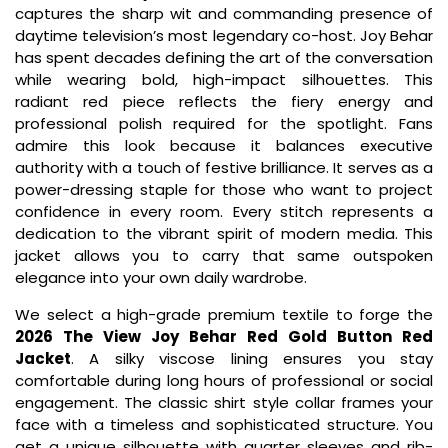
captures the sharp wit and commanding presence of
daytime television’s most legendary co-host. Joy Behar
has spent decades defining the art of the conversation
while wearing bold, high-impact silhouettes. This
radiant red piece reflects the fiery energy and
professional polish required for the spotlight. Fans
admire this look because it balances executive
authority with a touch of festive brilliance. It serves as a
power-dressing staple for those who want to project
confidence in every room. Every stitch represents a
dedication to the vibrant spirit of modern media. This
jacket allows you to carry that same outspoken
elegance into your own daily wardrobe.
We select a high-grade premium textile to forge the
2026 The View Joy Behar Red Gold Button Red
Jacket
. A silky viscose lining ensures you stay
comfortable during long hours of professional or social
engagement. The classic shirt style collar frames your
face with a timeless and sophisticated structure. You
get a unique silhouette with quarter sleeves and rib-