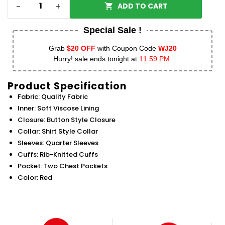
-
+
ADD TO CART
Special Sale !
Grab
$20 OFF
with Coupon Code
WJ20
Hurry! sale ends tonight at
11:59 PM.
Product Specification
Fabric: Quality Fabric
Inner: Soft Viscose Lining
Closure: Button Style Closure
Collar: Shirt Style Collar
Sleeves: Quarter Sleeves
Cuffs: Rib-Knitted Cuffs
Pocket: Two Chest Pockets
Color: Red