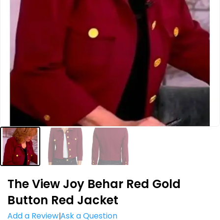
The View Joy Behar Red Gold
Button Red Jacket
Add a Review
Ask a Question