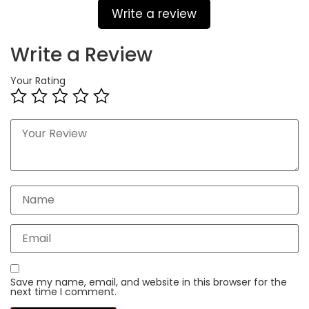
Write a review
Write a Review
Your Rating
Save my name, email, and website in this browser for the
next time I comment.