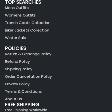
TOP SEARCHES
Mens Outfits
Womens Outfits
Trench Coats Collection
Biker Jackets Collection
Winter Sale
POLICIES
Return & Exchange Policy
Refund Policy
Shipping Policy
Order Cancellation Policy
Privacy Policy
Terms & Conditions
About Us
FREE SHIPPING
Free Shipping Worldwide