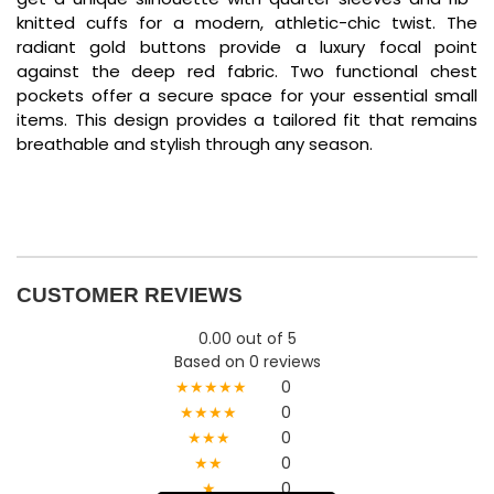
knitted cuffs for a modern, athletic-chic twist. The
radiant gold buttons provide a luxury focal point
against the deep red fabric. Two functional chest
pockets offer a secure space for your essential small
items. This design provides a tailored fit that remains
breathable and stylish through any season.
CUSTOMER REVIEWS
0.00 out of 5
Based on 0 reviews
★★★★★
0
★★★★
0
★★★
0
★★
0
★
0