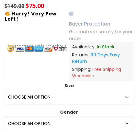
$
75.00
$
149.00
Hurry! Very Few
Left!
Buyer Protection
Guaranteed safety for your
order
Guaranteed Safe Checkout
Availability:
In Stock
Returns:
30 Days Easy
Return
Shipping:
Free Shipping
Worldwide
Size
Gender