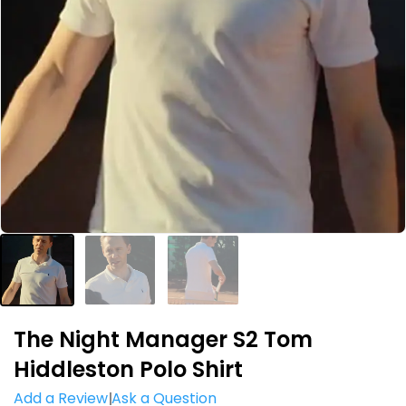
The Night Manager S2 Tom
Hiddleston Polo Shirt
Add a Review
Ask a Question