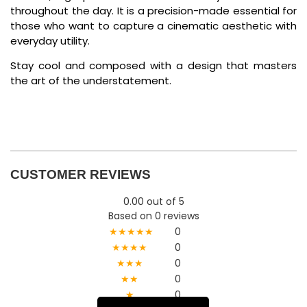
throughout the day. It is a precision-made essential for
those who want to capture a cinematic aesthetic with
everyday utility.
Stay cool and composed with a design that masters
the art of the understatement.
CUSTOMER REVIEWS
0.00 out of 5
Based on 0 reviews
★★★★★
0
★★★★
0
★★★
0
★★
0
★
0