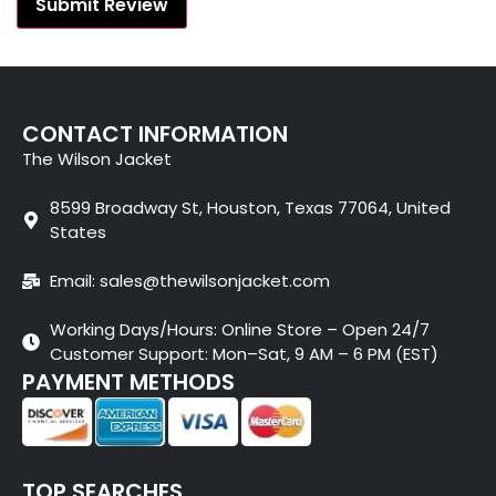
CONTACT INFORMATION
The Wilson Jacket
8599 Broadway St, Houston, Texas 77064, United
States
Email: sales@thewilsonjacket.com
Working Days/Hours: Online Store – Open 24/7
Customer Support: Mon–Sat, 9 AM – 6 PM (EST)
PAYMENT METHODS
TOP SEARCHES