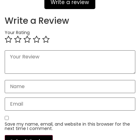
Write a review
Write a Review
Your Rating
Save my name, email, and website in this browser for the
next time I comment.