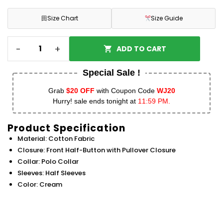
田
Size Chart
Size Guide
-
+
ADD TO CART
Special Sale !
Grab
$20 OFF
with Coupon Code
WJ20
Hurry! sale ends tonight at
11:59 PM.
Product Specification
Material: Cotton Fabric
Closure: Front Half-Button with Pullover Closure
Collar: Polo Collar
Sleeves: Half Sleeves
Color: Cream