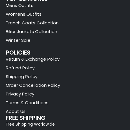
Mens Outfits
Womens Outfits
Trench Coats Collection
Biker Jackets Collection
Winter Sale
POLICIES
Return & Exchange Policy
Refund Policy
Shipping Policy
Order Cancellation Policy
Privacy Policy
Terms & Conditions
About Us
FREE SHIPPING
Free Shipping Worldwide