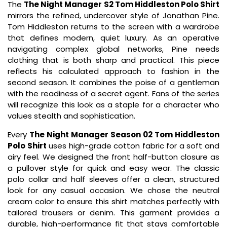
The
The Night Manager S2 Tom Hiddleston Polo Shirt
mirrors the refined, undercover style of Jonathan Pine.
Tom Hiddleston returns to the screen with a wardrobe
that defines modern, quiet luxury. As an operative
navigating complex global networks, Pine needs
clothing that is both sharp and practical. This piece
reflects his calculated approach to fashion in the
second season. It combines the poise of a gentleman
with the readiness of a secret agent. Fans of the series
will recognize this look as a staple for a character who
values stealth and sophistication.
Every
The Night Manager Season 02 Tom Hiddleston
Polo Shirt
uses high-grade cotton fabric for a soft and
airy feel. We designed the front half-button closure as
a pullover style for quick and easy wear. The classic
polo collar and half sleeves offer a clean, structured
look for any casual occasion. We chose the neutral
cream color to ensure this shirt matches perfectly with
tailored trousers or denim. This garment provides a
durable, high-performance fit that stays comfortable