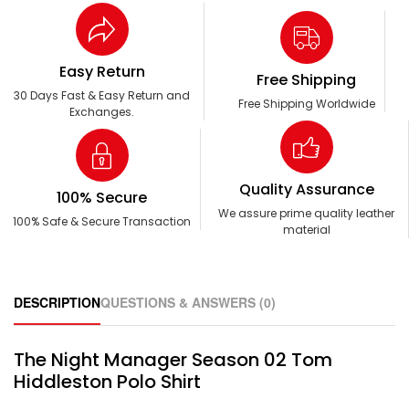
Easy Return
Free Shipping
30 Days Fast & Easy Return and
Free Shipping Worldwide
Exchanges.
Quality Assurance
100% Secure
We assure prime quality leather
100% Safe & Secure Transaction
material
DESCRIPTION
QUESTIONS & ANSWERS (0)
The Night Manager Season 02 Tom
Hiddleston Polo Shirt