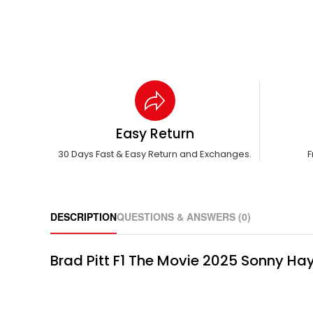
Easy Return
30 Days Fast & Easy Return and Exchanges.
F
DESCRIPTION
QUESTIONS & ANSWERS (0)
Brad Pitt F1 The Movie 2025 Sonny Hay