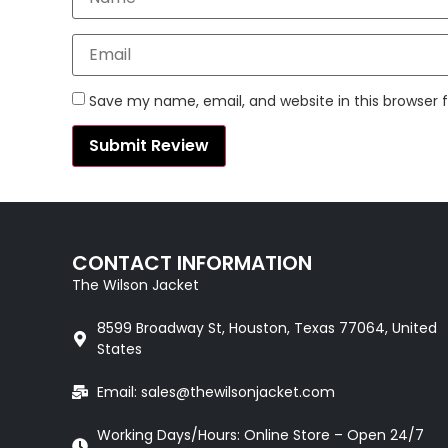
Save my name, email, and website in this browser 
CONTACT INFORMATION
The Wilson Jacket
8599 Broadway St, Houston, Texas 77064, United
States
Email: sales@thewilsonjacket.com
Working Days/Hours: Online Store – Open 24/7