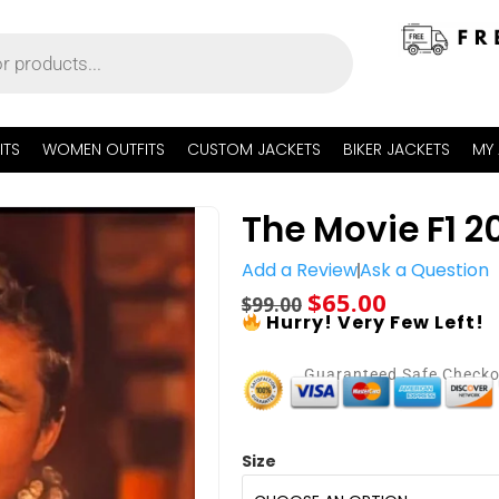
ITS
WOMEN OUTFITS
CUSTOM JACKETS
BIKER JACKETS
MY
The Movie F1 20
Add a Review
Ask a Question
$
65.00
$
99.00
Hurry! Very Few Left!
Guaranteed Safe Check
Size