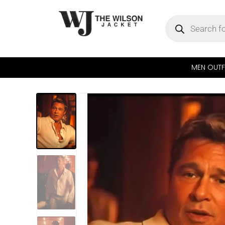
MEN OUTF