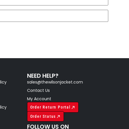
NEED HELP?
licy
sales@thewilsonjacket.com
Contact Us
My Account
licy
Order Return Portal
Order Status
FOLLOW US ON