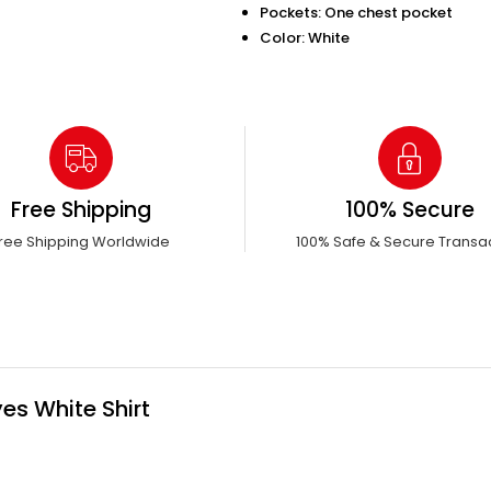
Pockets: One chest pocket
Color: White
Free Shipping
100% Secure
ree Shipping Worldwide
100% Safe & Secure Transa
es White Shirt