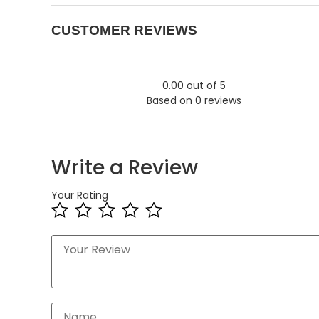
CUSTOMER REVIEWS
0.00 out of 5
Based on 0 reviews
Write a Review
Your Rating