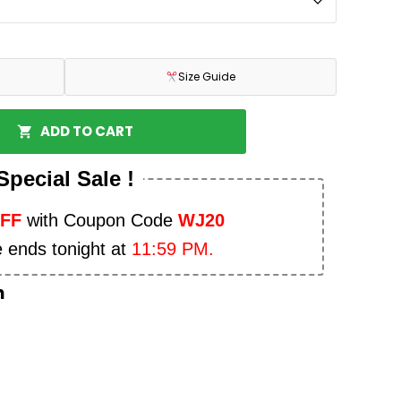
Size Guide
ADD TO CART
Special Sale !
OFF
with Coupon Code
WJ20
e ends tonight at
11:59 PM.
n