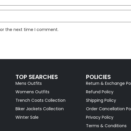
for the next time I comment.
TOP SEARCHES
POLICIES
Mens Outfits
Return & Exchange Po
Womens Outfits
Refund Policy
Trench Coats Collection
Shipping Policy
Biker Jackets Collection
Order Cancellation Po
Winter Sale
Privacy Policy
Terms & Conditions