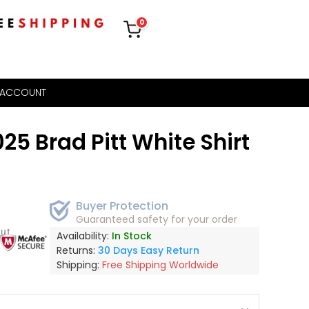
0
 ACCOUNT
25 Brad Pitt White Shirt
Buyer Protection
Guaranteed safety for your order
out
Availability:
In Stock
Returns:
30 Days Easy Return
Shipping:
Free Shipping Worldwide