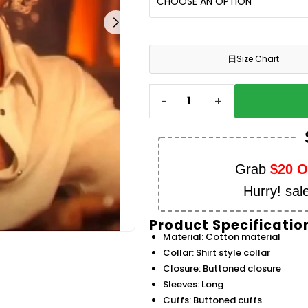
田
Size Chart
-
+
Grab
$20 
Hurry! sal
Product Specificatio
Material: Cotton material
Collar: Shirt style collar
Closure: Buttoned closure
Sleeves: Long
Cuffs: Buttoned cuffs