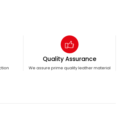
Quality Assurance
ction
We assure prime quality leather material