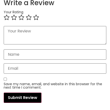
Write a Review
Your Rating
Save my name, email, and website in this browser for the
next time I comment.