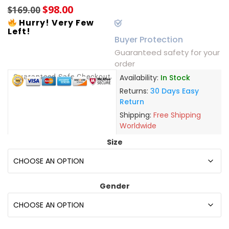
$
98.00
$
169.00
Hurry! Very Few
Left!
Buyer Protection
Guaranteed safety for your
order
Guaranteed Safe Checkout
Availability:
In Stock
Returns:
30 Days Easy
Return
Shipping:
Free Shipping
Worldwide
Size
Gender