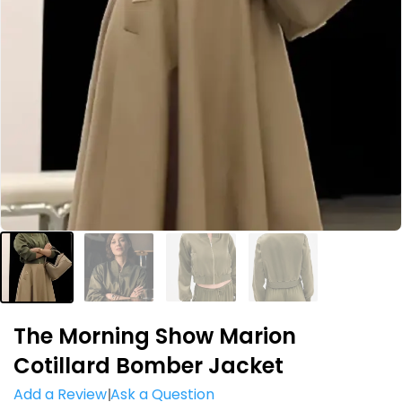
The Morning Show Marion
Cotillard Bomber Jacket
Add a Review
Ask a Question