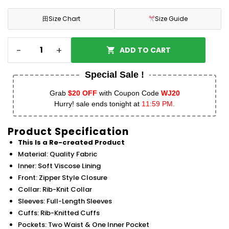
田
Size Chart
Size Guide
-
+
ADD TO CART
Special Sale !
Grab
$20 OFF
with Coupon Code
WJ20
Hurry! sale ends tonight at
11:59 PM.
Product Specification
This Is a Re-created Product
Material: Quality Fabric
Inner: Soft Viscose Lining
Front: Zipper Style Closure
Collar: Rib-Knit Collar
Sleeves: Full-Length Sleeves
Cuffs: Rib-Knitted Cuffs
Pockets: Two Waist & One Inner Pocket