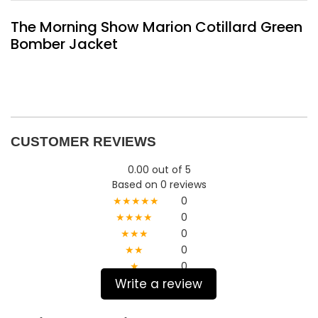
The Morning Show Marion Cotillard Green
Bomber Jacket
CUSTOMER REVIEWS
0.00 out of 5
Based on 0 reviews
★★★★★
0
★★★★
0
★★★
0
★★
0
★
0
Write a review