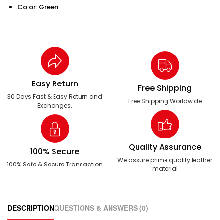
Color: Green
Easy Return
Free Shipping
30 Days Fast & Easy Return and
Free Shipping Worldwide
Exchanges.
Quality Assurance
100% Secure
We assure prime quality leather
100% Safe & Secure Transaction
material
DESCRIPTION
QUESTIONS & ANSWERS (0)