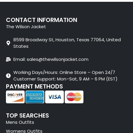
CONTACT INFORMATION
The Wilson Jacket
8599 Broadway St, Houston, Texas 77064, United
States
Email: sales@thewilsonjacket.com
Working Days/Hours: Online Store – Open 24/7
Customer Support: Mon–Sat, 9 AM – 6 PM (EST)
PAYMENT METHODS
TOP SEARCHES
Mens Outfits
Womens Outfits