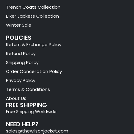
Trench Coats Collection
Biker Jackets Collection
Winter Sale
POLICIES
Return & Exchange Policy
Refund Policy
Shipping Policy
Order Cancellation Policy
Privacy Policy
Terms & Conditions
About Us
FREE SHIPPING
Free Shipping Worldwide
NEED HELP?
sales@thewilsonjacket.com