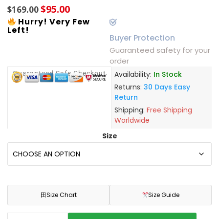
$
95.00
$
169.00
Hurry! Very Few
Left!
Buyer Protection
Guaranteed safety for your
order
Guaranteed Safe Checkout
Availability:
In Stock
Returns:
30 Days Easy
Return
Shipping:
Free Shipping
Worldwide
Size
田
Size Chart
Size Guide