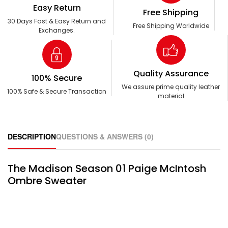
Easy Return
Free Shipping
30 Days Fast & Easy Return and
Free Shipping Worldwide
Exchanges.
Quality Assurance
100% Secure
We assure prime quality leather
100% Safe & Secure Transaction
material
DESCRIPTION
QUESTIONS & ANSWERS (0)
The Madison Season 01 Paige McIntosh
Ombre Sweater