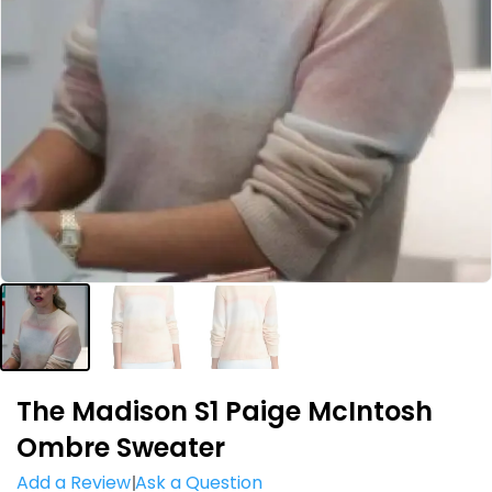
The Madison S1 Paige McIntosh
Ombre Sweater
Add a Review
Ask a Question