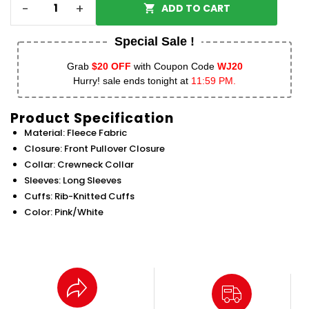
-
+
ADD TO CART
Special Sale !
Grab
$20 OFF
with Coupon Code
WJ20
Hurry! sale ends tonight at
11:59 PM.
Product Specification
Material: Fleece Fabric
Closure: Front Pullover Closure
Collar: Crewneck Collar
Sleeves: Long Sleeves
Cuffs: Rib-Knitted Cuffs
Color: Pink/White