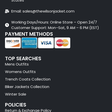
States
Email: sales@thewilsonjacket.com
Working Days/Hours: Online Store – Open 24/7
Customer Support: Mon–Sat, 9 AM – 6 PM (EST)
PAYMENT METHODS
TOP SEARCHES
Mens Outfits
Womens Outfits
Trench Coats Collection
Biker Jackets Collection
Winter Sale
POLICIES
Return & Exchange Policy