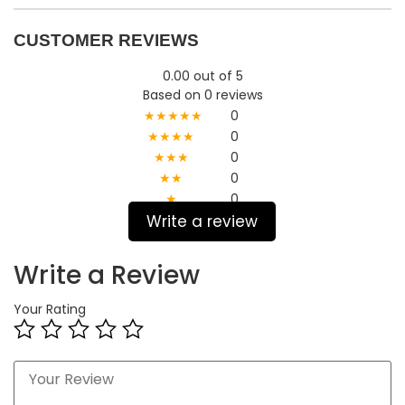
CUSTOMER REVIEWS
0.00 out of 5
Based on 0 reviews
★★★★★
0
★★★★
0
★★★
0
★★
0
★
0
Write a review
Write a Review
Your Rating