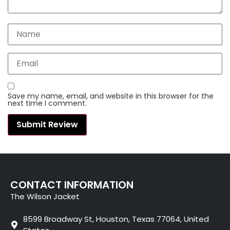
Save my name, email, and website in this browser for the
next time I comment.
CONTACT INFORMATION
The Wilson Jacket
8599 Broadway St, Houston, Texas 77064, United