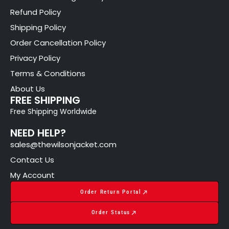
Refund Policy
Shipping Policy
Order Cancellation Policy
Privacy Policy
Terms & Conditions
About Us
FREE SHIPPING
Free Shipping Worldwide
NEED HELP?
sales@thewilsonjacket.com
Contact Us
My Account
Order Return Portal
Order Status