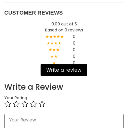
CUSTOMER REVIEWS
0.00 out of 5
Based on 0 reviews
★★★★★
0
★★★★
0
★★★
0
★★
0
★
0
Write a review
Write a Review
Your Rating