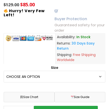
$
85.00
$
129.00
Hurry! Very Few
Left!
Buyer Protection
Guaranteed safety for your
order
Guaranteed Safe Checkout
Availability:
In Stock
Returns:
30 Days Easy
Return
Shipping:
Free Shipping
Worldwide
Size
田
Size Chart
Size Guide