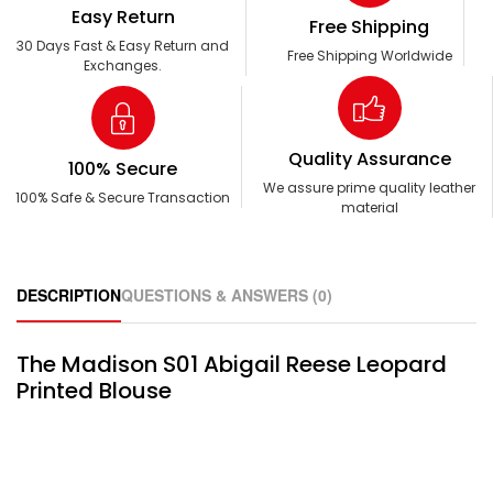
Easy Return
Free Shipping
30 Days Fast & Easy Return and
Free Shipping Worldwide
Exchanges.
Quality Assurance
100% Secure
We assure prime quality leather
100% Safe & Secure Transaction
material
DESCRIPTION
QUESTIONS & ANSWERS (0)
The Madison S01 Abigail Reese Leopard
Printed Blouse