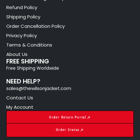
Refund Policy
Shipping Policy
Order Cancellation Policy
Privacy Policy
Terms & Conditions
About Us
FREE SHIPPING
Free Shipping Worldwide
NEED HELP?
sales@thewilsonjacket.com
Contact Us
My Account
Order Return Portal
Order Status