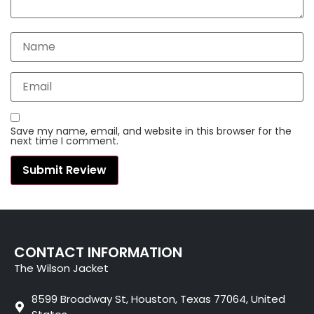
Save my name, email, and website in this browser for the
next time I comment.
CONTACT INFORMATION
The Wilson Jacket
8599 Broadway St, Houston, Texas 77064, United