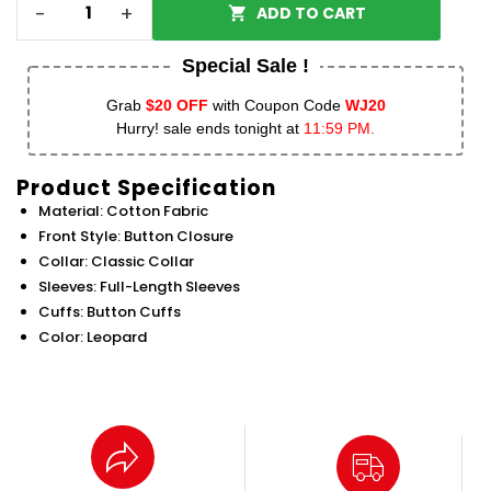
-
+
ADD TO CART
Special Sale !
Grab
$20 OFF
with Coupon Code
WJ20
Hurry! sale ends tonight at
11:59 PM.
Product Specification
Material: Cotton Fabric
Front Style: Button Closure
Collar: Classic Collar
Sleeves: Full-Length Sleeves
Cuffs: Button Cuffs
Color: Leopard