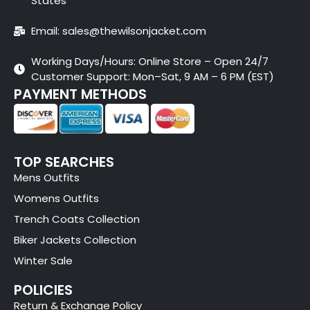
States
Email: sales@thewilsonjacket.com
Working Days/Hours: Online Store – Open 24/7
Customer Support: Mon–Sat, 9 AM – 6 PM (EST)
PAYMENT METHODS
TOP SEARCHES
Mens Outfits
Womens Outfits
Trench Coats Collection
Biker Jackets Collection
Winter Sale
POLICIES
Return & Exchange Policy