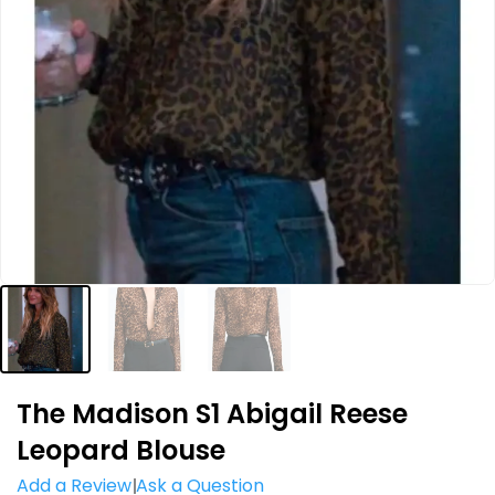
The Madison S1 Abigail Reese
Leopard Blouse
Add a Review
Ask a Question