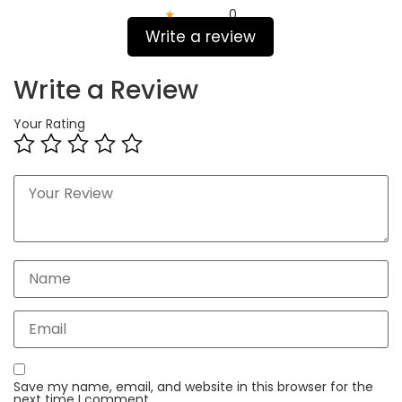
★
0
Write a review
Write a Review
Your Rating
Save my name, email, and website in this browser for the
next time I comment.