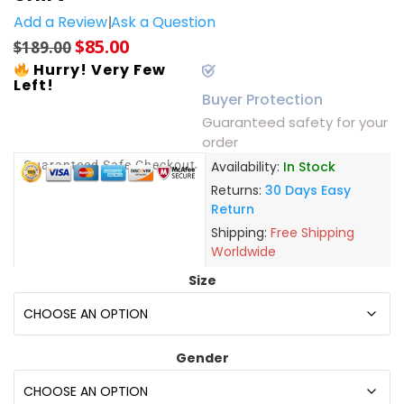
Add a Review
Ask a Question
$
85.00
$
189.00
Hurry! Very Few
Left!
Buyer Protection
Guaranteed safety for your
order
Guaranteed Safe Checkout
Availability:
In Stock
Returns:
30 Days Easy
Return
Shipping:
Free Shipping
Worldwide
Size
Gender