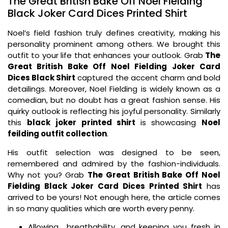
The Great British Bake Off Noel Fielding
Black Joker Card Dices Printed Shirt
Noel’s field fashion truly defines creativity, making his
personality prominent among others. We brought this
outfit to your life that enhances your outlook. Grab
The
Great British Bake Off Noel Fielding Joker Card
Dices Black Shirt
captured the accent charm and bold
detailings. Moreover, Noel Fielding is widely known as a
comedian, but no doubt has a great fashion sense. His
quirky outlook is reflecting his joyful personality. Similarly
this
black
joker printed shirt
is showcasing
Noel
feilding outfit collection
.
His outfit selection was designed to be seen,
remembered and admired by the fashion-individuals.
Why not you? Grab
The Great British Bake Off Noel
Fielding Black Joker Card Dices Printed Shirt
has
arrived to be yours! Not enough here, the article comes
in so many qualities which are worth every penny.
Allowing breathability, and keeping you fresh in