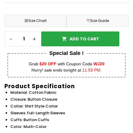
田
Size Chart
Size Guide
-
+
ADD TO CART
Special Sale !
Grab
$20 OFF
with Coupon Code
WJ20
Hurry! sale ends tonight at
11:59 PM.
Product Specification
Material: Cotton Fabric
Closure: Button Closure
Collar: Shirt Style Collar
Sleeves: Full-Length Sleeves
Cuffs: Button Cuffs
Color: Multi-Color