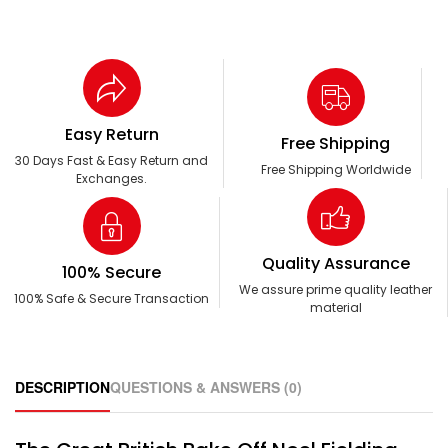
Easy Return
Free Shipping
30 Days Fast & Easy Return and
Free Shipping Worldwide
Exchanges.
Quality Assurance
100% Secure
We assure prime quality leather
100% Safe & Secure Transaction
material
DESCRIPTION
QUESTIONS & ANSWERS (0)