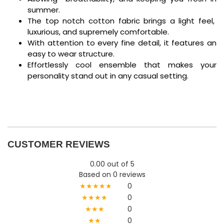
summer.
The top notch cotton fabric brings a light feel,
luxurious, and supremely comfortable.
With attention to every fine detail, it features an
easy to wear structure.
Effortlessly cool ensemble that makes your
personality stand out in any casual setting.
CUSTOMER REVIEWS
0.00 out of 5
Based on 0 reviews
★★★★★
0
★★★★
0
★★★
0
★★
0