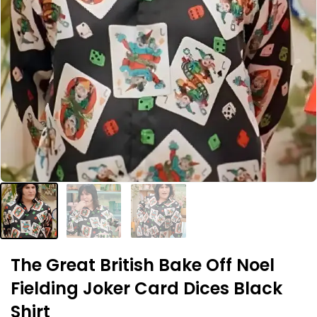
The Great British Bake Off Noel
Fielding Joker Card Dices Black
Shirt