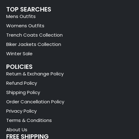
TOP SEARCHES
Mens Outfits
Womens Outfits
Trench Coats Collection
Biker Jackets Collection
Winter Sale
POLICIES
Return & Exchange Policy
Refund Policy
Shipping Policy
Order Cancellation Policy
Privacy Policy
Terms & Conditions
About Us
FREE SHIPPING