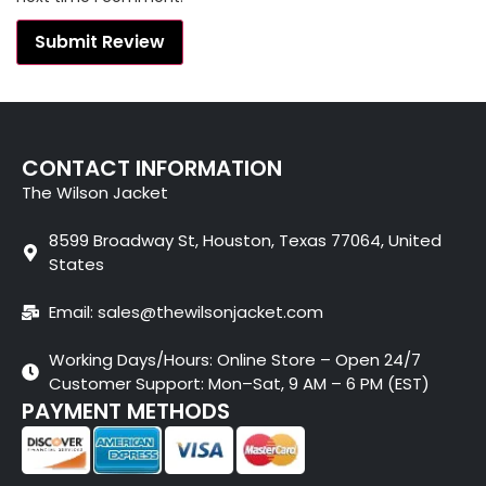
CONTACT INFORMATION
The Wilson Jacket
8599 Broadway St, Houston, Texas 77064, United
States
Email: sales@thewilsonjacket.com
Working Days/Hours: Online Store – Open 24/7
Customer Support: Mon–Sat, 9 AM – 6 PM (EST)
PAYMENT METHODS