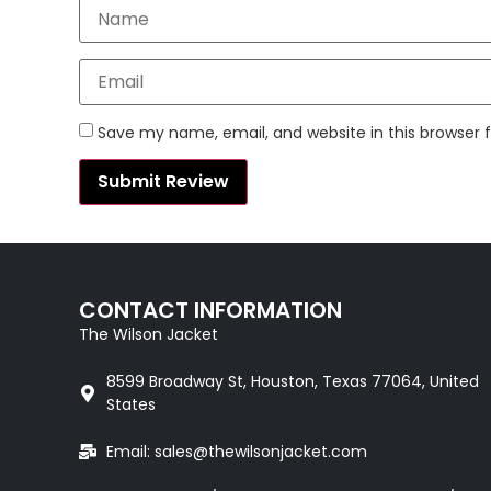
Save my name, email, and website in this browser 
CONTACT INFORMATION
The Wilson Jacket
8599 Broadway St, Houston, Texas 77064, United
States
Email: sales@thewilsonjacket.com