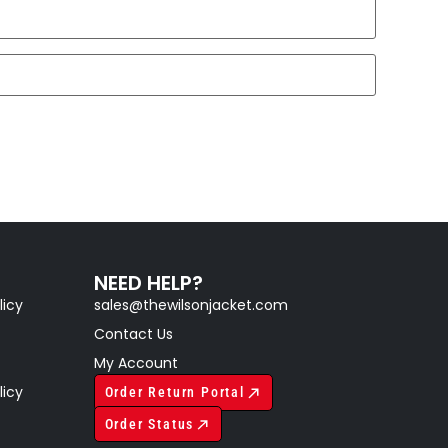
NEED HELP?
licy
sales@thewilsonjacket.com
Contact Us
My Account
licy
Order Return Portal
Order Status