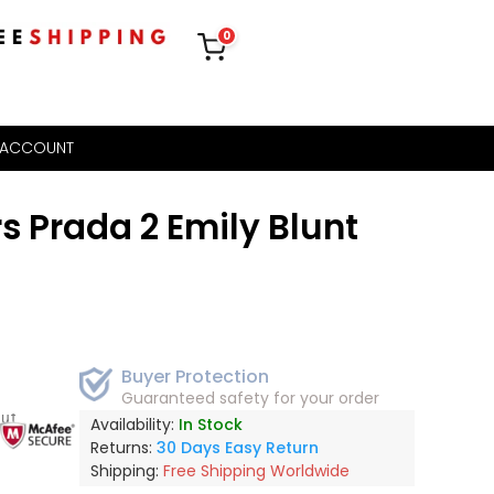
0
 ACCOUNT
s Prada 2 Emily Blunt
Buyer Protection
Guaranteed safety for your order
out
Availability:
In Stock
Returns:
30 Days Easy Return
Shipping:
Free Shipping Worldwide