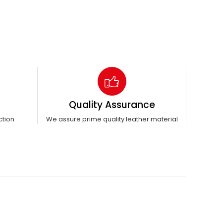
Quality Assurance
ction
We assure prime quality leather material