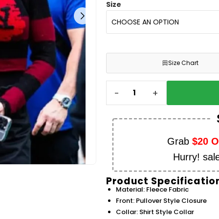
Size
田
Size Chart
-
+
Grab
$20 
Hurry! sal
Product Specificatio
Material: Fleece Fabric
Front: Pullover Style Closure
Collar: Shirt Style Collar