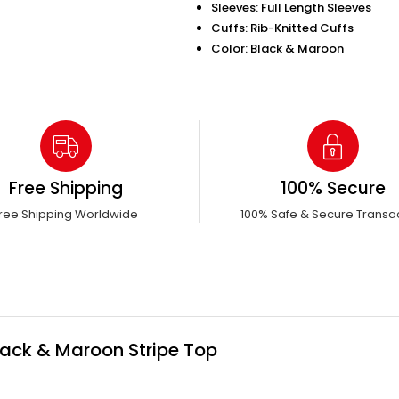
Sleeves: Full Length Sleeves
Cuffs: Rib-Knitted Cuffs
Color: Black & Maroon
Free Shipping
100% Secure
ree Shipping Worldwide
100% Safe & Secure Transa
Black & Maroon Stripe Top