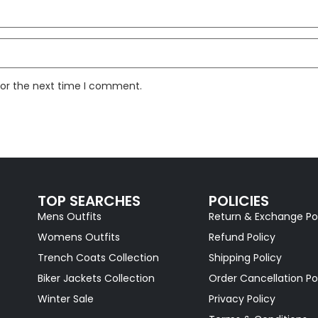
for the next time I comment.
TOP SEARCHES
POLICIES
Mens Outfits
Return & Exchange Po
Womens Outfits
Refund Policy
Trench Coats Collection
Shipping Policy
Biker Jackets Collection
Order Cancellation Po
Winter Sale
Privacy Policy