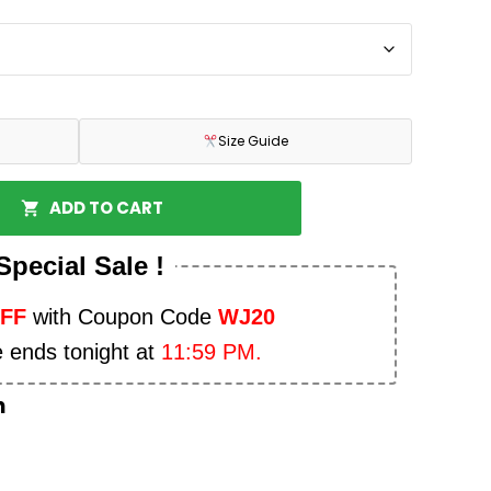
Size Guide
ADD TO CART
Special Sale !
OFF
with Coupon Code
WJ20
e ends tonight at
11:59 PM.
n