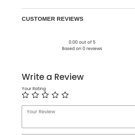
CUSTOMER REVIEWS
0.00 out of 5
Based on 0 reviews
Write a Review
Your Rating