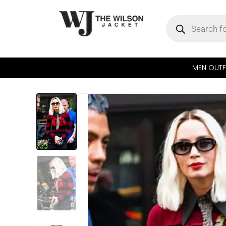
MEN OUTF