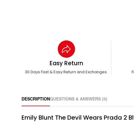
Easy Return
30 Days Fast & Easy Return and Exchanges.
F
DESCRIPTION
QUESTIONS & ANSWERS (0)
Emily Blunt The Devil Wears Prada 2 