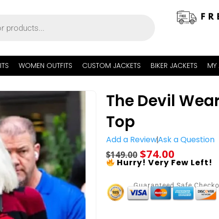
ITS
WOMEN OUTFITS
CUSTOM JACKETS
BIKER JACKETS
MY
The Devil Wear
Top
Add a Review
Ask a Question
$
74.00
$
149.00
Hurry! Very Few Left!
Guaranteed Safe Check