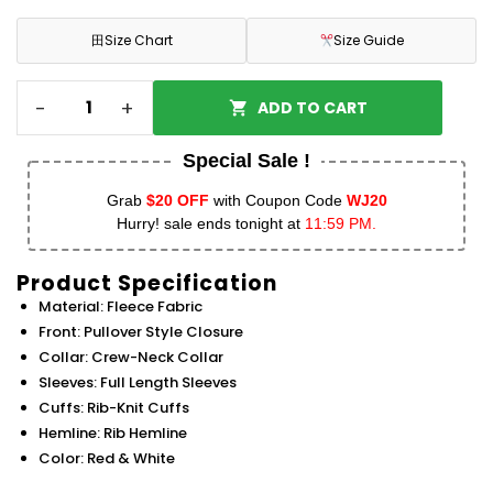
田
Size Chart
Size Guide
-
+
ADD TO CART
Special Sale !
Grab
$20 OFF
with Coupon Code
WJ20
Hurry! sale ends tonight at
11:59 PM.
Product Specification
Material: Fleece Fabric
Front: Pullover Style Closure
Collar: Crew-Neck Collar
Sleeves: Full Length Sleeves
Cuffs: Rib-Knit Cuffs
Hemline: Rib Hemline
Color: Red & White