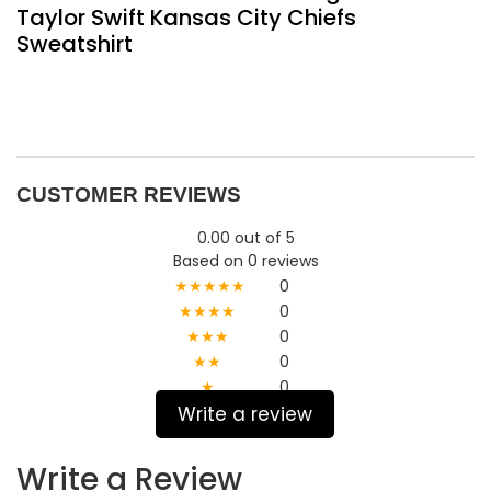
Taylor Swift Kansas City Chiefs
Sweatshirt
CUSTOMER REVIEWS
0.00 out of 5
Based on 0 reviews
★★★★★
0
★★★★
0
★★★
0
★★
0
★
0
Write a review
Write a Review