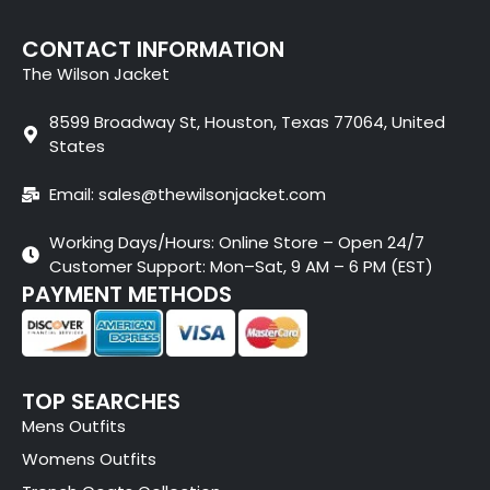
CONTACT INFORMATION
The Wilson Jacket
8599 Broadway St, Houston, Texas 77064, United
States
Email: sales@thewilsonjacket.com
Working Days/Hours: Online Store – Open 24/7
Customer Support: Mon–Sat, 9 AM – 6 PM (EST)
PAYMENT METHODS
TOP SEARCHES
Mens Outfits
Womens Outfits