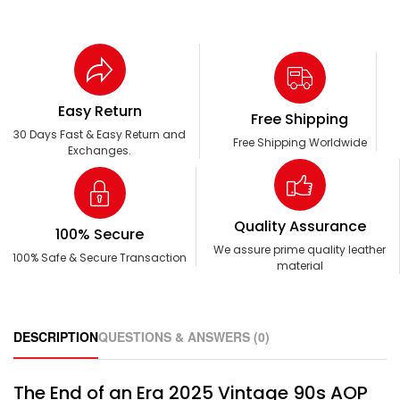
Easy Return
Free Shipping
30 Days Fast & Easy Return and
Free Shipping Worldwide
Exchanges.
Quality Assurance
100% Secure
We assure prime quality leather
100% Safe & Secure Transaction
material
DESCRIPTION
QUESTIONS & ANSWERS (0)
The End of an Era 2025 Vintage 90s AOP