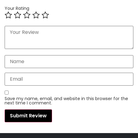
Your Rating
Save my name, email, and website in this browser for the
next time I comment.