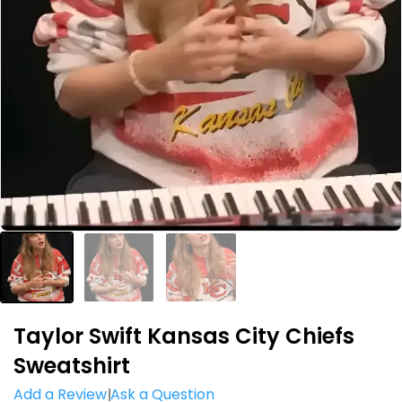
Taylor Swift Kansas City Chiefs
Sweatshirt
Add a Review
Ask a Question