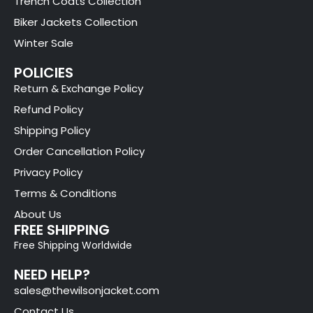
Trench Coats Collection
Biker Jackets Collection
Winter Sale
POLICIES
Return & Exchange Policy
Refund Policy
Shipping Policy
Order Cancellation Policy
Privacy Policy
Terms & Conditions
About Us
FREE SHIPPING
Free Shipping Worldwide
NEED HELP?
sales@thewilsonjacket.com
Contact Us