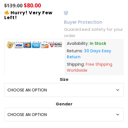
$
80.00
$
139.00
Hurry! Very Few
Left!
Buyer Protection
Guaranteed safety for your
order
Guaranteed Safe Checkout
Availability:
In Stock
Returns:
30 Days Easy
Return
Shipping:
Free Shipping
Worldwide
Size
Gender