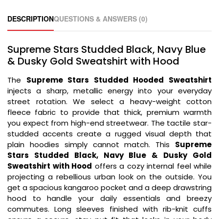
DESCRIPTION
QUESTIONS & ANSWERS (0)
Supreme Stars Studded Black, Navy Blue
& Dusky Gold Sweatshirt with Hood
The
Supreme Stars Studded Hooded Sweatshirt
injects a sharp, metallic energy into your everyday
street rotation. We select a heavy-weight cotton
fleece fabric to provide that thick, premium warmth
you expect from high-end streetwear. The tactile star-
studded accents create a rugged visual depth that
plain hoodies simply cannot match. This
Supreme
Stars Studded Black, Navy Blue & Dusky Gold
Sweatshirt with Hood
offers a cozy internal feel while
projecting a rebellious urban look on the outside. You
get a spacious kangaroo pocket and a deep drawstring
hood to handle your daily essentials and breezy
commutes. Long sleeves finished with rib-knit cuffs