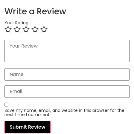
Write a Review
Your Rating
Save my name, email, and website in this browser for the
next time I comment.