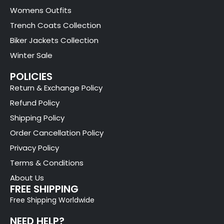
Womens Outfits
Trench Coats Collection
Biker Jackets Collection
Winter Sale
POLICIES
Return & Exchange Policy
Refund Policy
Shipping Policy
Order Cancellation Policy
Privacy Policy
Terms & Conditions
About Us
FREE SHIPPING
Free Shipping Worldwide
NEED HELP?