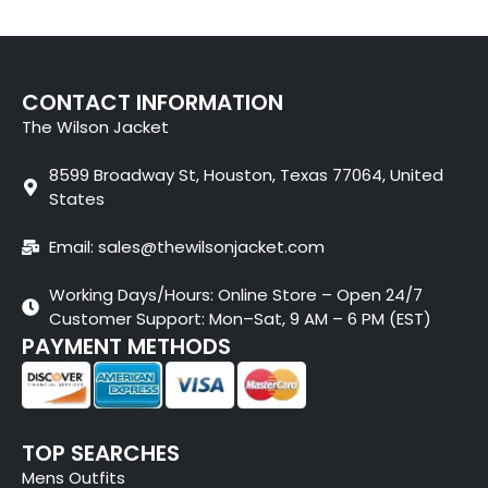
CONTACT INFORMATION
The Wilson Jacket
8599 Broadway St, Houston, Texas 77064, United
States
Email: sales@thewilsonjacket.com
Working Days/Hours: Online Store – Open 24/7
Customer Support: Mon–Sat, 9 AM – 6 PM (EST)
PAYMENT METHODS
TOP SEARCHES
Mens Outfits