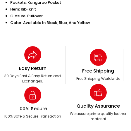
Pockets: Kangaroo Pocket
Hem: Rib-Knit
Closure: Pullover
Color: Available In Black, Blue, And Yellow
Easy Return
Free Shipping
30 Days Fast & Easy Return and
Free Shipping Worldwide
Exchanges.
Quality Assurance
100% Secure
We assure prime quality leather
100% Safe & Secure Transaction
material