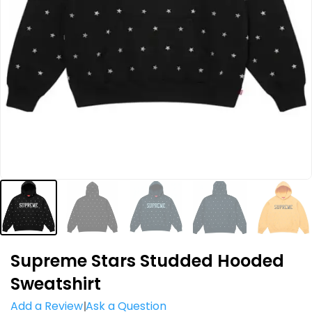
Supreme Stars Studded Hooded
Sweatshirt
Add a Review
Ask a Question