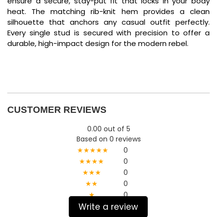
ensure a secure, stay-put fit that locks in your body
heat. The matching rib-knit hem provides a clean
silhouette that anchors any casual outfit perfectly.
Every single stud is secured with precision to offer a
durable, high-impact design for the modern rebel.
CUSTOMER REVIEWS
0.00 out of 5
Based on 0 reviews
★★★★★
0
★★★★
0
★★★
0
★★
0
★
0
Write a review