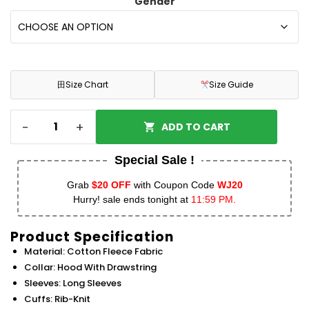
Gender
田
Size Chart
Size Guide
-
+
ADD TO CART
Special Sale !
Grab
$20 OFF
with Coupon Code
WJ20
Hurry! sale ends tonight at
11:59 PM.
Product Specification
Material: Cotton Fleece Fabric
Collar: Hood With Drawstring
Sleeves: Long Sleeves
Cuffs: Rib-Knit