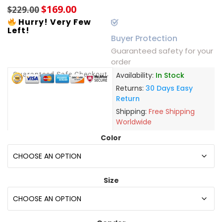
$
169.00
$
229.00
Hurry! Very Few
Left!
Buyer Protection
Guaranteed safety for your
order
Guaranteed Safe Checkout
Availability:
In Stock
Returns:
30 Days Easy
Return
Shipping:
Free Shipping
Worldwide
Color
Size