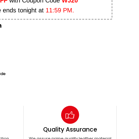
OFF
with Coupon Code
WJ20
e ends tonight at
11:59 PM.
n
ide
Quality Assurance
ction
We assure prime quality leather material