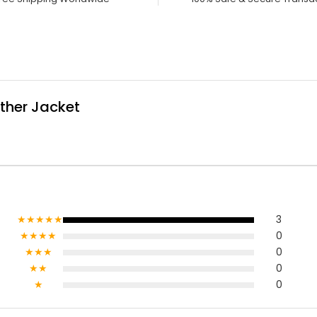
ther Jacket
★★★★★
3
★★★★
0
★★★
0
★★
0
★
0