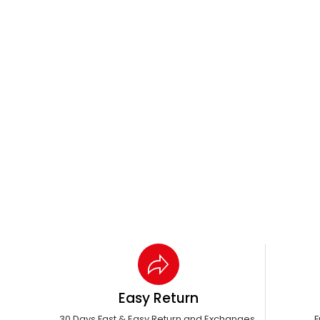
Easy Return
30 Days Fast & Easy Return and Exchanges.
F