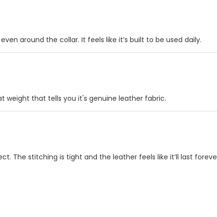
en around the collar. It feels like it’s built to be used daily.
t weight that tells you it's genuine leather fabric.
 The stitching is tight and the leather feels like it’ll last foreve