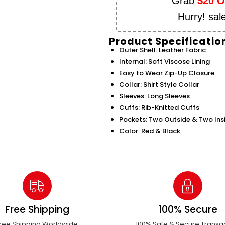
Grab
$20 
Hurry! sal
Product Specificatio
Outer Shell: Leather Fabric
Internal: Soft Viscose Lining
Easy to Wear Zip-Up Closure
Collar: Shirt Style Collar
Sleeves: Long Sleeves
Cuffs: Rib-Knitted Cuffs
Pockets: Two Outside & Two Ins
Color: Red & Black
Free Shipping
100% Secure
ree Shipping Worldwide
100% Safe & Secure Transa