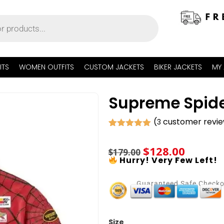
ITS
WOMEN OUTFITS
CUSTOM JACKETS
BIKER JACKETS
MY
Supreme Spide
(
customer revi
3
Rated
3
5.00
out of 5
$
128.00
based on
$
179.00
customer
Hurry! Very Few Left!
ratings
Guaranteed Safe Check
Size