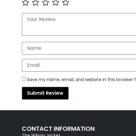
Save my name, email, and website in this browser 
CONTACT INFORMATION
The Wilson Jacket