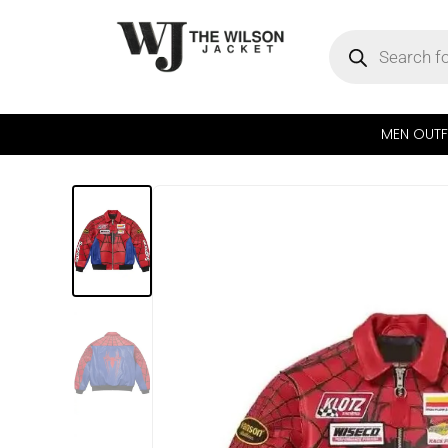
MEN OUTF