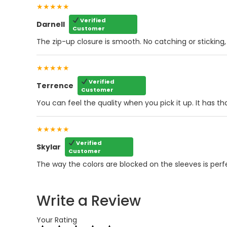
★★★★★
Verified
Darnell
Customer
The zip-up closure is smooth. No catching or sticking, ev
★★★★★
Verified
Terrence
Customer
You can feel the quality when you pick it up. It has tha
★★★★★
Verified
Skylar
Customer
The way the colors are blocked on the sleeves is perfect.
Write a Review
Your Rating