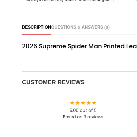
DESCRIPTION
QUESTIONS & ANSWERS (0)
2026 Supreme Spider Man Printed Lea
CUSTOMER REVIEWS
★★★★★
5.00 out of 5
Based on 3 reviews