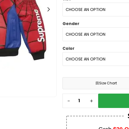
Gender
Color
田
Size Chart
-
+