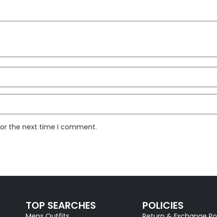
for the next time I comment.
TOP SEARCHES
POLICIES
Mens Outfits
Return & Exchange Po