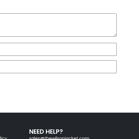
NEED HELP?
licy
sales@thewilsonjacket.com