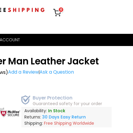
0
 ACCOUNT
r Man Leather Jacket
Add a Review
Ask a Question
ews)
Buyer Protection
Guaranteed safety for your order
out
Availability:
In Stock
Returns:
30 Days Easy Return
Shipping:
Free Shipping Worldwide