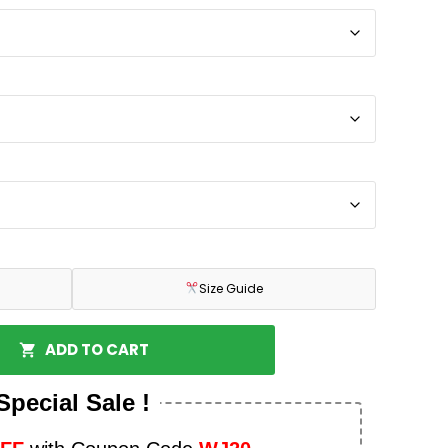
Size Guide
ADD TO CART
Special Sale !