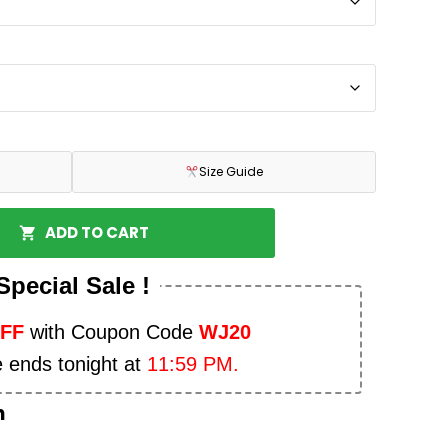
Size Guide
ADD TO CART
Special Sale !
OFF
with Coupon Code
WJ20
e ends tonight at
11:59 PM.
n