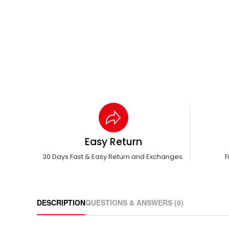
Easy Return
30 Days Fast & Easy Return and Exchanges.
F
DESCRIPTION
QUESTIONS & ANSWERS (0)