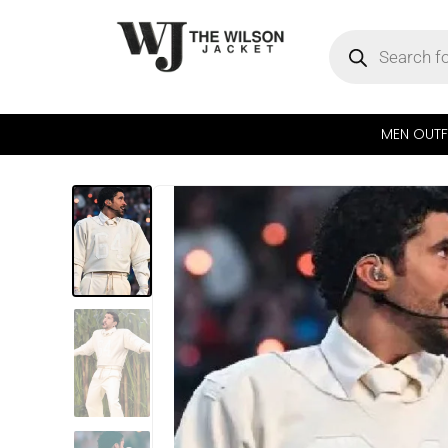
MEN OUTF