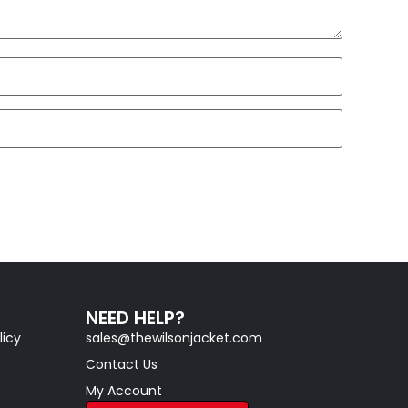
NEED HELP?
licy
sales@thewilsonjacket.com
Contact Us
My Account