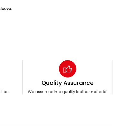
leeve.
Quality Assurance
ction
We assure prime quality leather material