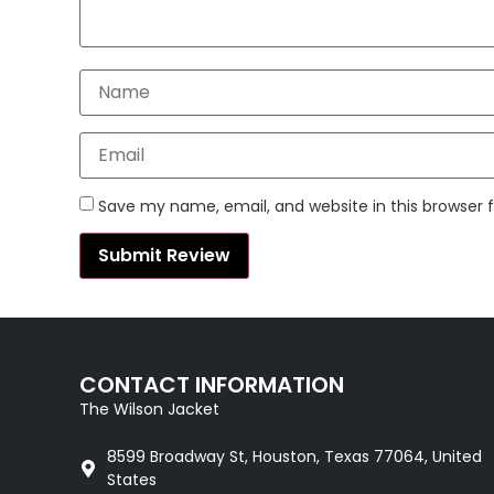
Save my name, email, and website in this browser 
CONTACT INFORMATION
The Wilson Jacket
8599 Broadway St, Houston, Texas 77064, United
States