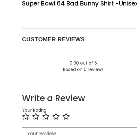
Super Bowl 64 Bad Bunny Shirt -Unise
CUSTOMER REVIEWS
0.00 out of 5
Based on 0 reviews
Write a Review
Your Rating