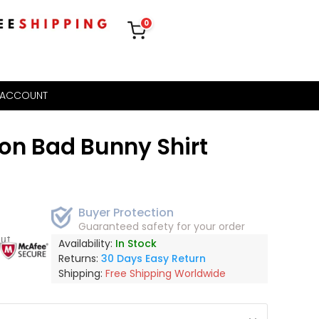
0
 ACCOUNT
on Bad Bunny Shirt
Buyer Protection
Guaranteed safety for your order
out
Availability:
In Stock
Returns:
30 Days Easy Return
Shipping:
Free Shipping Worldwide