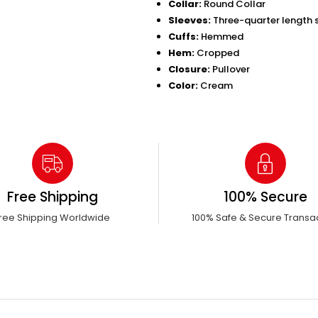
Collar:
Round Collar
Sleeves:
Three-quarter length s
Cuffs:
Hemmed
Hem:
Cropped
Closure:
Pullover
Color:
Cream
Free Shipping
100% Secure
ree Shipping Worldwide
100% Safe & Secure Transa