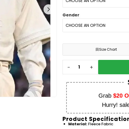
Gender
田
Size Chart
-
+
Grab
$20 
Hurry! sal
Product Specificatio
Material:
Fleece Fabric