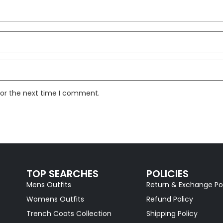
for the next time I comment.
TOP SEARCHES
POLICIES
Mens Outfits
Return & Exchange Po
Womens Outfits
Refund Policy
Trench Coats Collection
Shipping Policy