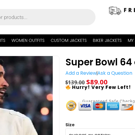
ITS
WOMEN OUTFITS
CUSTOM JACKETS
BIKER JACKETS
MY
Super Bowl 64 
Add a Review
Ask a Question
$
89.00
$
139.00
Hurry! Very Few Left!
Guaranteed Safe Check
Size