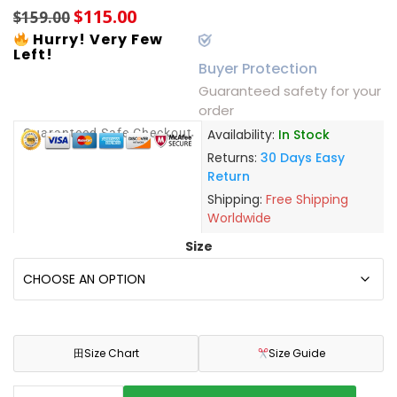
$
115.00
$
159.00
Hurry! Very Few
Left!
Buyer Protection
Guaranteed safety for your
order
Guaranteed Safe Checkout
Availability:
In Stock
Returns:
30 Days Easy
Return
Shipping:
Free Shipping
Worldwide
Size
田
Size Chart
Size Guide