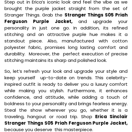
Step out in Erica’s iconic look and feel the vibe as we
brought the purple jacket straight from the set of
Stranger Things. Grab the
Stranger Things S05 Priah
Ferguson Purple Jacket,
and upgrade your
personality in just one go. In addition, its refined
stitching and an attractive purple hue makes it a
standout piece. Also, manufactured with cotton
polyester fabric, promises long lasting comfort and
durability. Moreover, the perfect execution of precise
stitching maintains its sharp and polished look.
So, let’s refresh your look and upgrade your style and
keep yourself up-to-date on trends. This celebrity-
inspired outfit is ready to deliver you a luxury comfort
while making you stylish. Furthermore, it enhances
confidence, and attitude, while adding a touch of
boldness to your personality and brings fearless energy.
Steal the show wherever you go, whether it is a
traveling, hangout or road trip. Shop
Erica Sinclair
Stranger Things S05 Priah Ferguson Purple Jacket,
because you deserve this masterpiece.