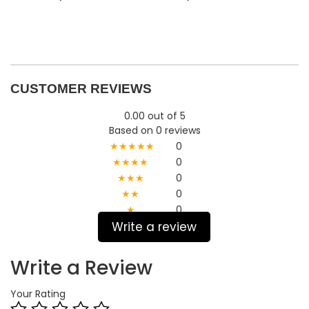
CUSTOMER REVIEWS
0.00 out of 5
Based on 0 reviews
★★★★★
0
★★★★
0
★★★
0
★★
0
★
0
Write a review
Write a Review
Your Rating