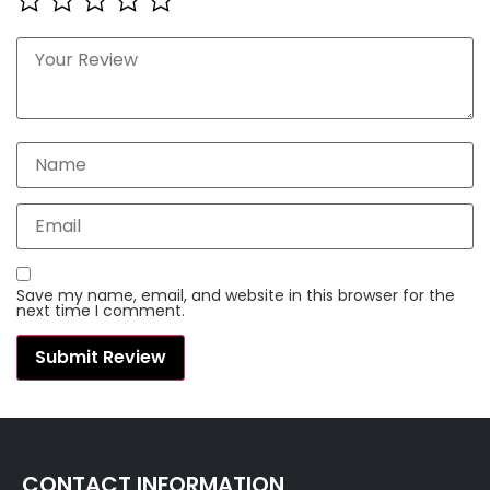
Save my name, email, and website in this browser for the
next time I comment.
CONTACT INFORMATION