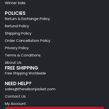
Winter Sale
POLICIES
Return & Exchange Policy
Refund Policy
Shipping Policy
Order Cancellation Policy
Privacy Policy
Terms & Conditions
About Us
FREE SHIPPING
Free Shipping Worldwide
NEED HELP?
sales@thewilsonjacket.com
Contact Us
My Account