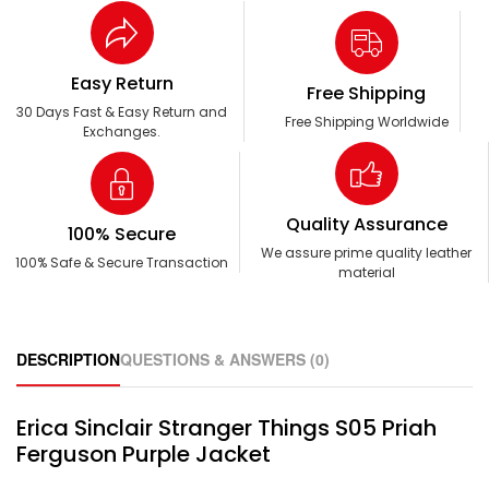
Easy Return
Free Shipping
30 Days Fast & Easy Return and
Free Shipping Worldwide
Exchanges.
Quality Assurance
100% Secure
We assure prime quality leather
100% Safe & Secure Transaction
material
DESCRIPTION
QUESTIONS & ANSWERS (0)
Erica Sinclair Stranger Things S05 Priah
Ferguson Purple Jacket