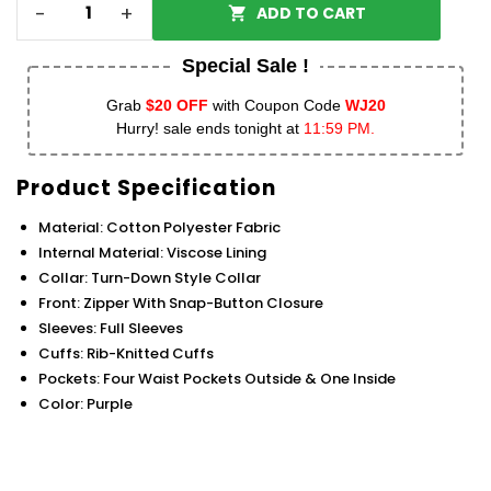
-
+
ADD TO CART
Special Sale !
Grab
$20 OFF
with Coupon Code
WJ20
Hurry! sale ends tonight at
11:59 PM.
Product Specification
Material: Cotton Polyester Fabric
Internal Material: Viscose Lining
Collar: Turn-Down Style Collar
Front: Zipper With Snap-Button Closure
Sleeves: Full Sleeves
Cuffs: Rib-Knitted Cuffs
Pockets: Four Waist Pockets Outside & One Inside
Color: Purple