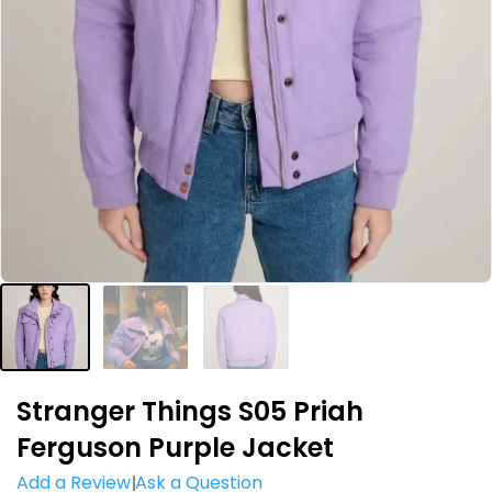
Stranger Things S05 Priah
Ferguson Purple Jacket
Add a Review
Ask a Question