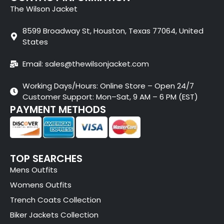
The Wilson Jacket
8599 Broadway St, Houston, Texas 77064, United
States
Email: sales@thewilsonjacket.com
Working Days/Hours: Online Store – Open 24/7
Customer Support: Mon–Sat, 9 AM – 6 PM (EST)
PAYMENT METHODS
TOP SEARCHES
Mens Outfits
Womens Outfits
Trench Coats Collection
Biker Jackets Collection