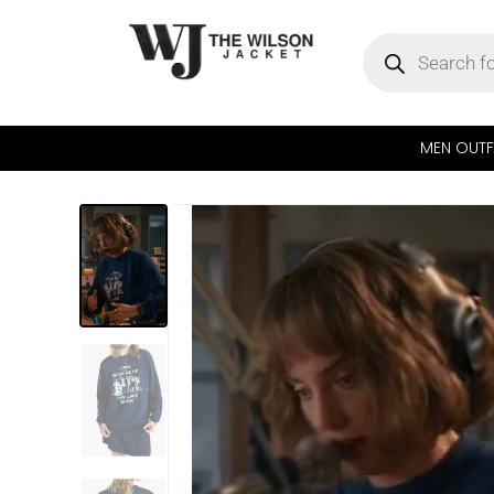
MEN OUTF