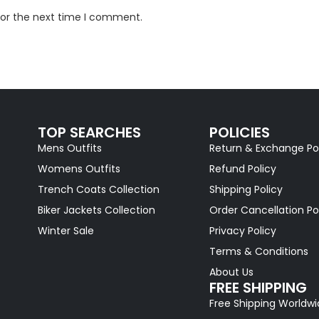
for the next time I comment.
TOP SEARCHES
POLICIES
Mens Outfits
Return & Exchange Po
Womens Outfits
Refund Policy
Trench Coats Collection
Shipping Policy
Biker Jackets Collection
Order Cancellation Po
Winter Sale
Privacy Policy
Terms & Conditions
About Us
FREE SHIPPING
Free Shipping Worldw