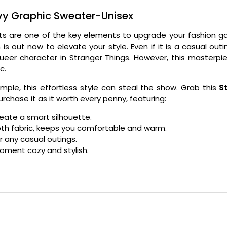
y Graphic Sweater-Unisex
tfits are one of the key elements to upgrade your fashion
is out now to elevate your style. Even if it is a casual ou
queer character in Stranger Things. However, this masterpi
ic.
imple, this effortless style can steal the show. Grab this
S
urchase it as it worth every penny, featuring:
reate a smart silhouette.
ooth fabric, keeps you comfortable and warm.
or any casual outings.
moment cozy and stylish.