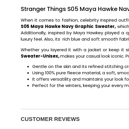
Stranger Things S05 Maya Hawke Nav
When it comes to fashion, celebrity inspired ou
S05 Maya Hawke Navy Graphic Sweater,
which 
Additionally, inspired by Maya Hawkey played a 
luxury feel. Also, its rich blue and soft smooth fabr
Whether you layered it with a jacket or keep it s
Sweater-Unisex,
makes your casual look iconic. P
Gentle on the skin and its refined stitching c
Using 100% pure fleece material, a soft, sm
It offers versatility and maintains your look f
Perfect for the winters, keeping your every 
CUSTOMER REVIEWS