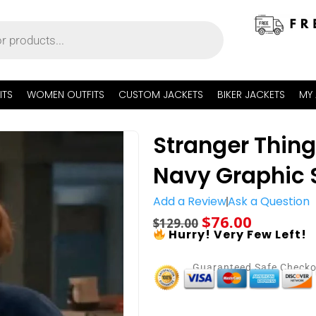
ITS
WOMEN OUTFITS
CUSTOM JACKETS
BIKER JACKETS
MY
Stranger Thin
Navy Graphic 
Add a Review
Ask a Question
$
76.00
$
129.00
Hurry! Very Few Left!
Guaranteed Safe Check