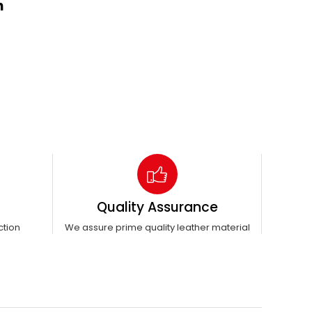
n
Quality Assurance
ction
We assure prime quality leather material