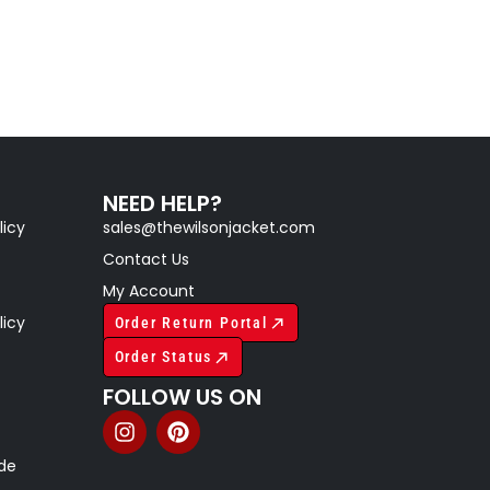
NEED HELP?
licy
sales@thewilsonjacket.com
Contact Us
My Account
licy
Order Return Portal
Order Status
FOLLOW US ON
ide