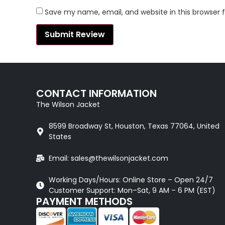
Save my name, email, and website in this browser 
CONTACT INFORMATION
The Wilson Jacket
8599 Broadway St, Houston, Texas 77064, United
States
Email: sales@thewilsonjacket.com
Working Days/Hours: Online Store – Open 24/7
Customer Support: Mon–Sat, 9 AM – 6 PM (EST)
PAYMENT METHODS