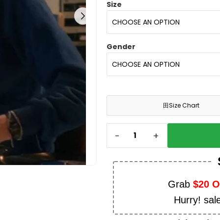
Size
Gender
田
Size Chart
-
+
Grab
$20 
Hurry! sal