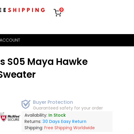
0
 ACCOUNT
gs S05 Maya Hawke
Sweater
Buyer Protection
Guaranteed safety for your order
out
Availability:
In Stock
Returns:
30 Days Easy Return
Shipping:
Free Shipping Worldwide