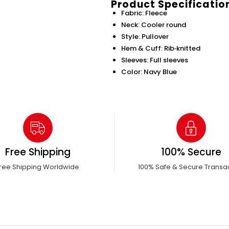
Product Specificatio
Fabric: Fleece
Neck: Cooler round
Style: Pullover
Hem & Cuff: Rib‑knitted
Sleeves: Full sleeves
Color: Navy Blue
Free Shipping
100% Secure
ree Shipping Worldwide
100% Safe & Secure Transa