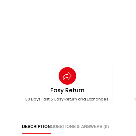
Easy Return
30 Days Fast & Easy Return and Exchanges.
F
DESCRIPTION
QUESTIONS & ANSWERS (0)