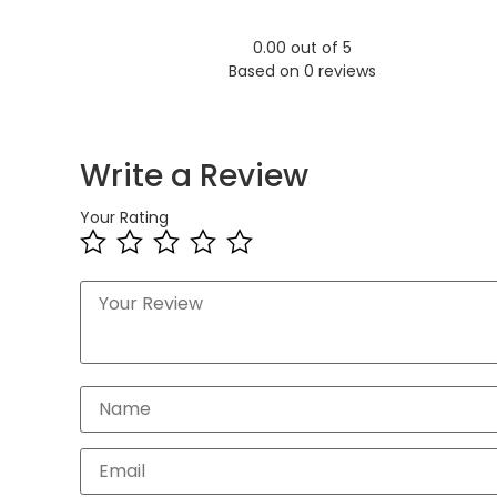
0.00 out of 5
Based on 0 reviews
Write a Review
Your Rating