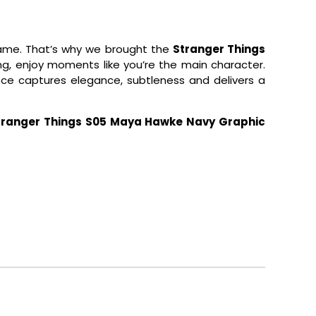
 game. That’s why we brought the
Stranger Things
ting, enjoy moments like you’re the main character.
ece captures elegance, subtleness and delivers a
tranger Things S05 Maya Hawke Navy Graphic