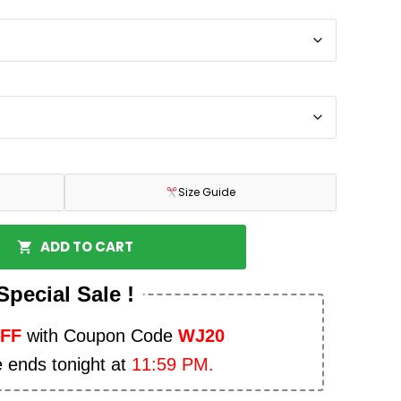
Size Guide
ADD TO CART
Special Sale !
OFF
with Coupon Code
WJ20
e ends tonight at
11:59 PM.