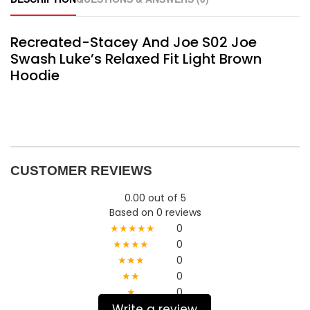
Recreated-Stacey And Joe S02 Joe
Swash Luke’s Relaxed Fit Light Brown
Hoodie
CUSTOMER REVIEWS
0.00 out of 5
Based on 0 reviews
★★★★★
0
★★★★
0
★★★
0
★★
0
★
0
Write a review