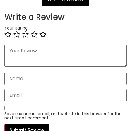
Write a Review
Your Rating
Save my name, email, and website in this browser for the
next time I comment.