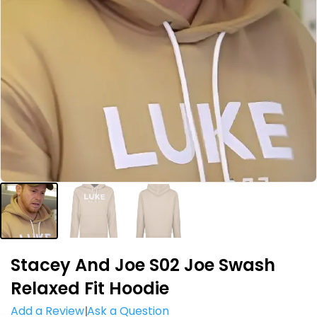
Stacey And Joe S02 Joe Swash
Relaxed Fit Hoodie
Add a Review
Ask a Question