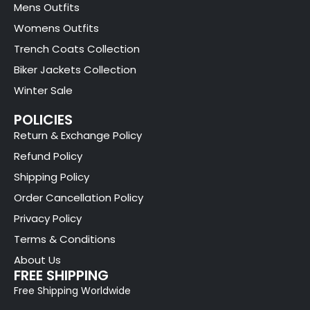
Mens Outfits
Womens Outfits
Trench Coats Collection
Biker Jackets Collection
Winter Sale
POLICIES
Return & Exchange Policy
Refund Policy
Shipping Policy
Order Cancellation Policy
Privacy Policy
Terms & Conditions
About Us
FREE SHIPPING
Free Shipping Worldwide