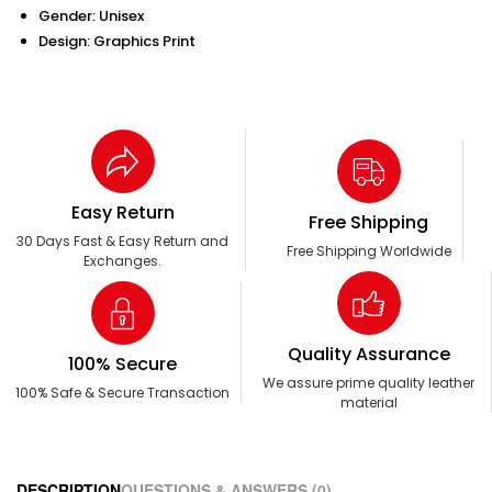
Gender: Unisex
Design: Graphics Print
Easy Return
Free Shipping
30 Days Fast & Easy Return and
Free Shipping Worldwide
Exchanges.
Quality Assurance
100% Secure
We assure prime quality leather
100% Safe & Secure Transaction
material
DESCRIPTION
QUESTIONS & ANSWERS (0)