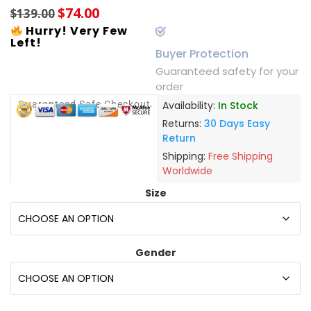
$
74.00
$
139.00
Hurry! Very Few
Left!
Buyer Protection
Guaranteed safety for your
order
Guaranteed Safe Checkout
Availability:
In Stock
Returns:
30 Days Easy
Return
Shipping:
Free Shipping
Worldwide
Size
Gender