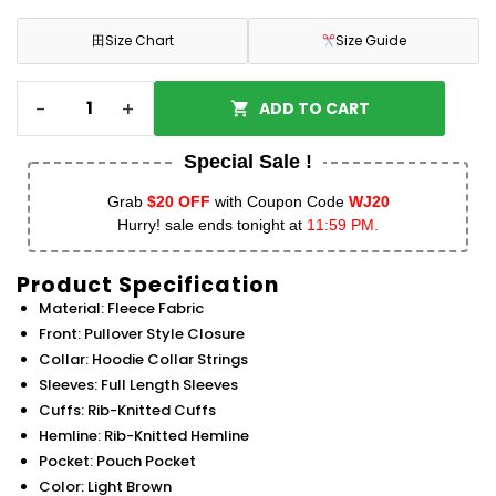
田
Size Chart
Size Guide
-
+
ADD TO CART
Special Sale !
Grab
$20 OFF
with Coupon Code
WJ20
Hurry! sale ends tonight at
11:59 PM.
Product Specification
Material: Fleece Fabric
Front: Pullover Style Closure
Collar: Hoodie Collar Strings
Sleeves: Full Length Sleeves
Cuffs: Rib-Knitted Cuffs
Hemline: Rib-Knitted Hemline
Pocket: Pouch Pocket
Color: Light Brown