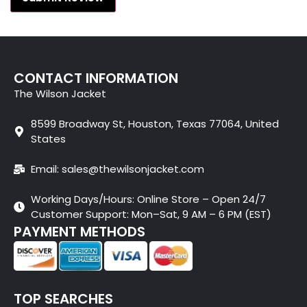
CONTACT INFORMATION
The Wilson Jacket
8599 Broadway St, Houston, Texas 77064, United
States
Email: sales@thewilsonjacket.com
Working Days/Hours: Online Store – Open 24/7
Customer Support: Mon–Sat, 9 AM – 6 PM (EST)
PAYMENT METHODS
TOP SEARCHES