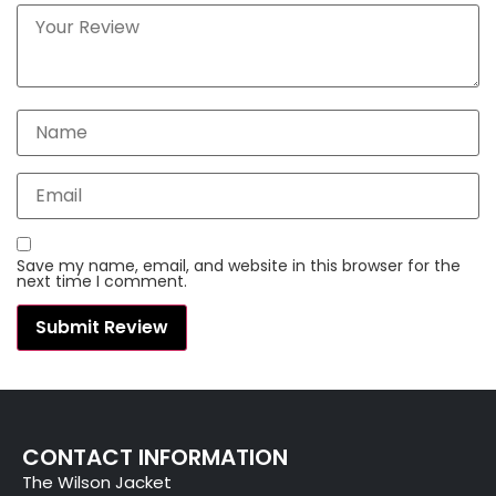
Save my name, email, and website in this browser for the
next time I comment.
CONTACT INFORMATION
The Wilson Jacket