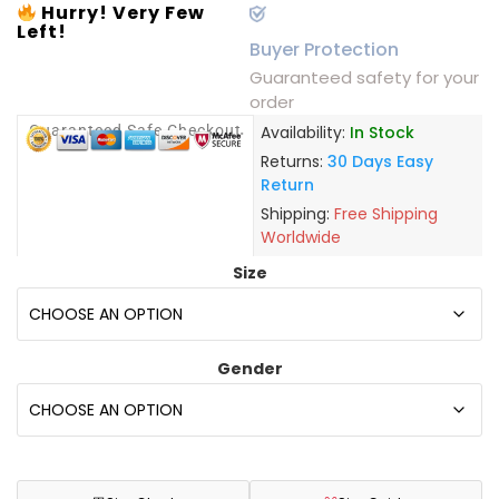
Hurry! Very Few
Left!
Buyer Protection
Guaranteed safety for your
order
Guaranteed Safe Checkout
Availability:
In Stock
Returns:
30 Days Easy
Return
Shipping:
Free Shipping
Worldwide
Size
Gender