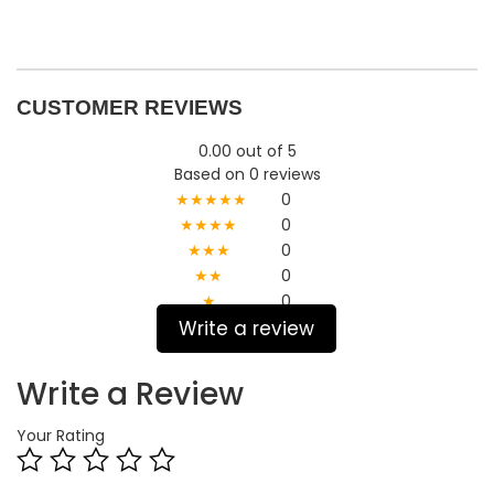
CUSTOMER REVIEWS
0.00 out of 5
Based on 0 reviews
★★★★★
0
★★★★
0
★★★
0
★★
0
★
0
Write a review
Write a Review
Your Rating