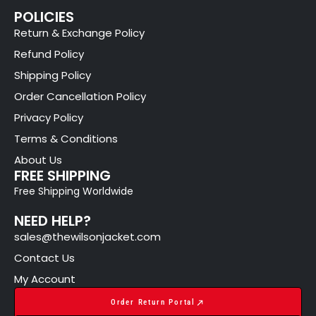
POLICIES
Return & Exchange Policy
Refund Policy
Shipping Policy
Order Cancellation Policy
Privacy Policy
Terms & Conditions
About Us
FREE SHIPPING
Free Shipping Worldwide
NEED HELP?
sales@thewilsonjacket.com
Contact Us
My Account
Order Return Portal