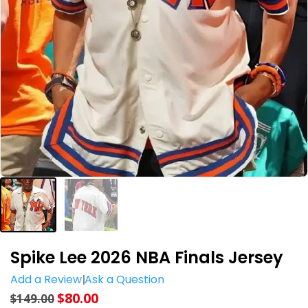
Spike Lee 2026 NBA Finals Jersey
Add a Review
Ask a Question
$
80.00
$
149.00