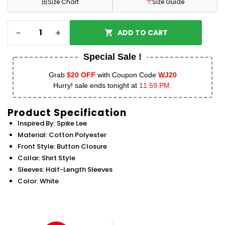
田
Size Chart
Size Guide
-
+
ADD TO CART
Special Sale !
Grab
$20 OFF
with Coupon Code
WJ20
Hurry! sale ends tonight at
11:59 PM.
Product Specification
Inspired By: Spike Lee
Material: Cotton Polyester
Front Style: Button Closure
Collar: Shirt Style
Sleeves: Half-Length Sleeves
Color: White