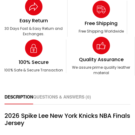
Easy Return
Free Shipping
30 Days Fast & Easy Return and
Free Shipping Worldwide
Exchanges.
Quality Assurance
100% Secure
We assure prime quality leather
100% Safe & Secure Transaction
material
DESCRIPTION
QUESTIONS & ANSWERS (0)
2026 Spike Lee New York Knicks NBA Finals
Jersey