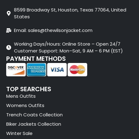
8599 Broadway St, Houston, Texas 77064, United
States
Email: sales@thewilsonjacket.com
Working Days/Hours: Online Store – Open 24/7
Customer Support: Mon–Sat, 9 AM – 6 PM (EST)
PAYMENT METHODS
TOP SEARCHES
Mens Outfits
Womens Outfits
Trench Coats Collection
Biker Jackets Collection
Winter Sale