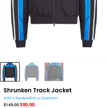
Shrunken Track Jacket
Add a Review
Ask a Question
$
95.00
$
149.00