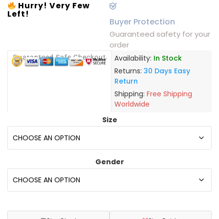
Hurry! Very Few
Left!
Buyer Protection
Guaranteed safety for your
order
Guaranteed Safe Checkout
Availability:
In Stock
Returns:
30 Days Easy
Return
Shipping:
Free Shipping
Worldwide
Size
Gender