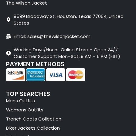
The Wilson Jacket
8599 Broadway St, Houston, Texas 77064, United
States
Email: sales@thewilsonjacket.com
Working Days/Hours: Online Store – Open 24/7
Customer Support: Mon–Sat, 9 AM – 6 PM (EST)
PAYMENT METHODS
TOP SEARCHES
Mens Outfits
Womens Outfits
Trench Coats Collection
Biker Jackets Collection