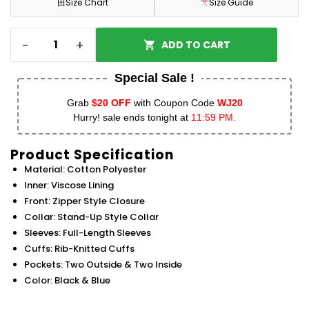
田
Size Chart
Size Guide
-
+
ADD TO CART
Special Sale !
Grab
$20 OFF
with Coupon Code
WJ20
Hurry! sale ends tonight at
11:59 PM.
Product Specification
Material: Cotton Polyester
Inner: Viscose Lining
Front: Zipper Style Closure
Collar: Stand-Up Style Collar
Sleeves: Full-Length Sleeves
Cuffs: Rib-Knitted Cuffs
Pockets: Two Outside & Two Inside
Color: Black & Blue