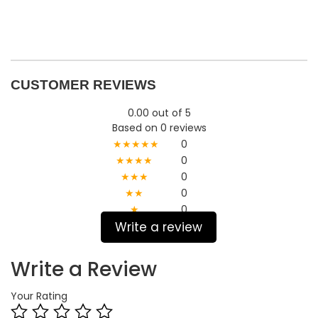
CUSTOMER REVIEWS
0.00 out of 5
Based on 0 reviews
★★★★★
0
★★★★
0
★★★
0
★★
0
★
0
Write a review
Write a Review
Your Rating