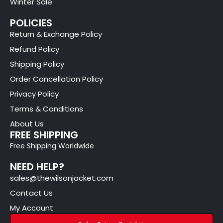
Winter Sale
POLICIES
Return & Exchange Policy
Refund Policy
Shipping Policy
Order Cancellation Policy
Privacy Policy
Terms & Conditions
About Us
FREE SHIPPING
Free Shipping Worldwide
NEED HELP?
sales@thewilsonjacket.com
Contact Us
My Account