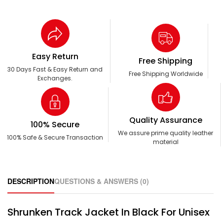
Easy Return
Free Shipping
30 Days Fast & Easy Return and
Free Shipping Worldwide
Exchanges.
Quality Assurance
100% Secure
We assure prime quality leather
100% Safe & Secure Transaction
material
DESCRIPTION
QUESTIONS & ANSWERS (0)
Shrunken Track Jacket In Black For Unisex