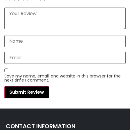
Save my name, email, and website in this browser for the
next time I comment.
CONTACT INFORMATION