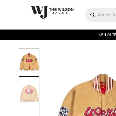
MEN OUTF