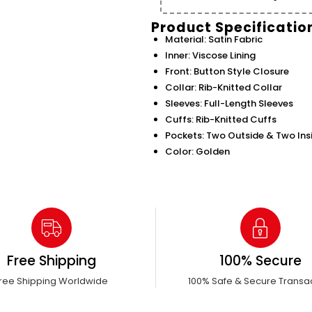
Product Specificatio
Material: Satin Fabric
Inner: Viscose Lining
Front: Button Style Closure
Collar: Rib-Knitted Collar
Sleeves: Full-Length Sleeves
Cuffs: Rib-Knitted Cuffs
Pockets: Two Outside & Two Ins
Color: Golden
Free Shipping
100% Secure
ree Shipping Worldwide
100% Safe & Secure Transa