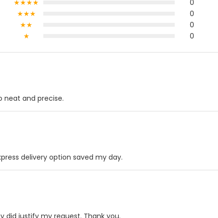
★★★★
0
★★★
0
★★
0
★
0
so neat and precise.
press delivery option saved my day.
 did justify my request. Thank you.