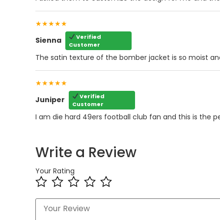
★★★★★
Verified
Sienna
Customer
The satin texture of the bomber jacket is so moist an
★★★★★
Verified
Juniper
Customer
I am die hard 49ers football club fan and this is the p
Write a Review
Your Rating