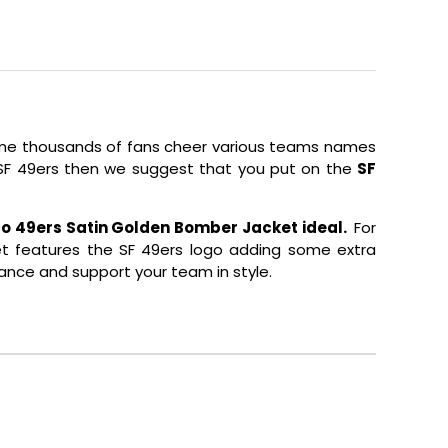
 time thousands of fans cheer various teams names
s SF 49ers then we suggest that you put on the
SF
o 49ers Satin Golden Bomber Jacket ideal.
For
cket features the SF 49ers logo adding some extra
ance and support your team in style.