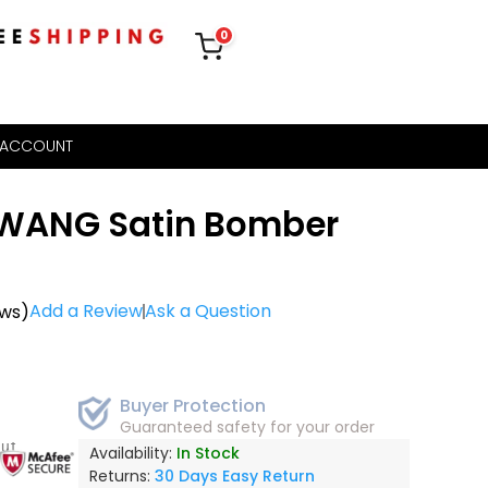
0
 ACCOUNT
 WANG Satin Bomber
Add a Review
Ask a Question
ews)
Buyer Protection
Guaranteed safety for your order
out
Availability:
In Stock
Returns:
30 Days Easy Return