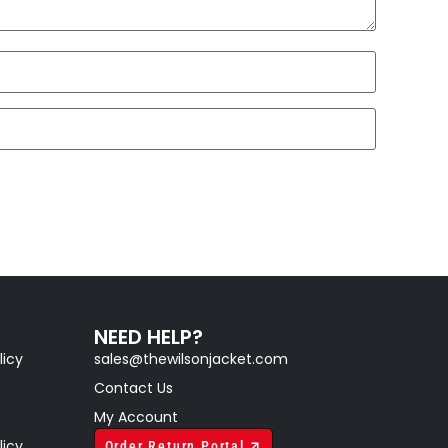
NEED HELP?
licy
sales@thewilsonjacket.com
Contact Us
My Account
licy
Order Return Portal