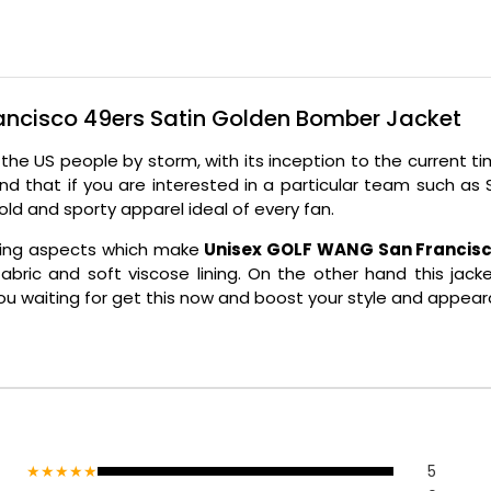
ancisco 49ers Satin Golden Bomber Jacket
r the US people by storm, with its inception to the current
ond that if you are interested in a particular team such a
bold and sporty apparel ideal of every fan.
ealing aspects which make
Unisex GOLF WANG San Francisc
n fabric and soft viscose lining. On the other hand this ja
u waiting for get this now and boost your style and appear
★★★★★
5