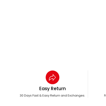
Easy Return
30 Days Fast & Easy Return and Exchanges.
F