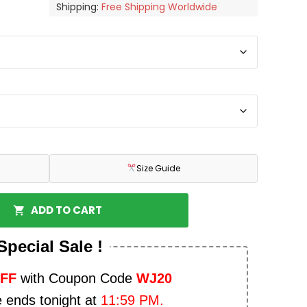
Shipping:
Free Shipping Worldwide
Size Guide
ADD TO CART
Special Sale !
OFF
with Coupon Code
WJ20
e ends tonight at
11:59 PM.