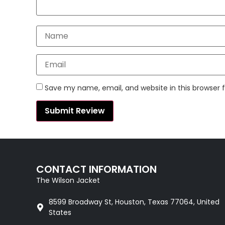
Save my name, email, and website in this browser 
CONTACT INFORMATION
The Wilson Jacket
8599 Broadway St, Houston, Texas 77064, United
States