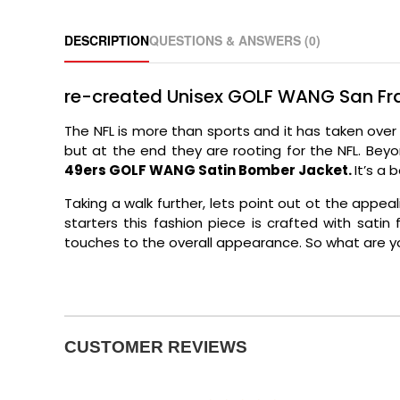
DESCRIPTION
QUESTIONS & ANSWERS (0)
re-created Unisex GOLF WANG San Fr
The NFL is more than sports and it has taken ove
but at the end they are rooting for the NFL. Bey
49ers GOLF WANG Satin Bomber Jacket.
It’s a 
Taking a walk further, lets point out ot the app
starters this fashion piece is crafted with sati
touches to the overall appearance. So what are yo
CUSTOMER REVIEWS