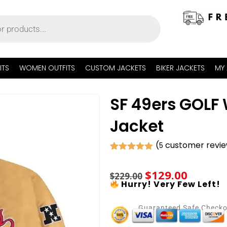
ITS
WOMEN OUTFITS
CUSTOM JACKETS
BIKER JACKETS
MY
SF 49ers GOLF
Jacket
(
customer revi
5
Rated
5
5.00
out of 5
$
129.00
based on
$
229.00
customer
Hurry! Very Few Left!
ratings
Guaranteed Safe Check