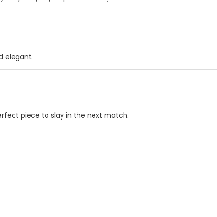
d elegant.
erfect piece to slay in the next match.