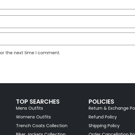
for the next time I comment.
TOP SEARCHES
POLICIES
Mens Outfits
Return & Exchange Po
Womens Outfits
Refund Policy
Trench Coats Collection
Shipping Policy
Biker Jackets Collection
Order Cancellation Po