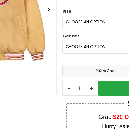
Size
Gender
田
Size Chart
-
+
Grab
$20 
Hurry! sal