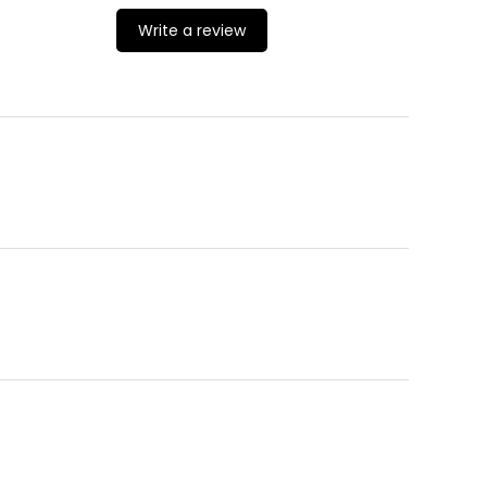
Write a review