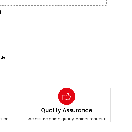
n
ide
Quality Assurance
ction
We assure prime quality leather material