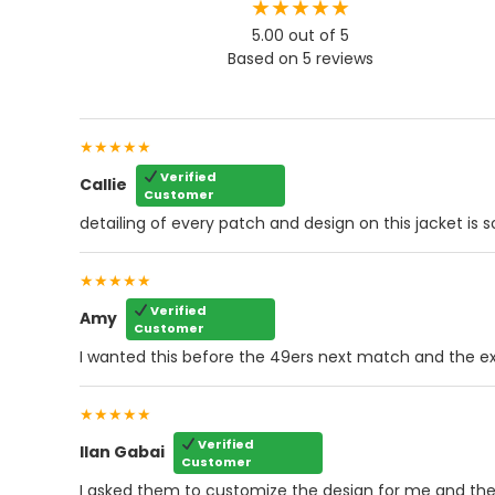
★★★★★
5.00 out of 5
Based on 5 reviews
★★★★★
Verified
Callie
Customer
detailing of every patch and design on this jacket is 
★★★★★
Verified
Amy
Customer
I wanted this before the 49ers next match and the ex
★★★★★
Verified
Ilan Gabai
Customer
I asked them to customize the design for me and they