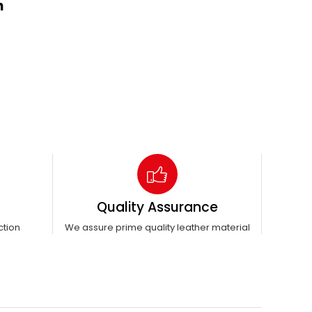
n
Quality Assurance
ction
We assure prime quality leather material