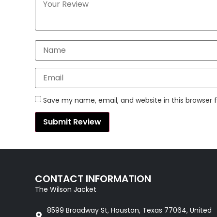
Save my name, email, and website in this browser 
CONTACT INFORMATION
The Wilson Jacket
8599 Broadway St, Houston, Texas 77064, United