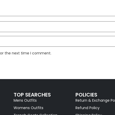
for the next time I comment.
TOP SEARCHES
POLICIES
Mens Outfits
Return & Exchange Po
Womens Outfits
Refund Policy