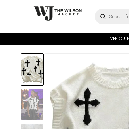
MEN OUTF