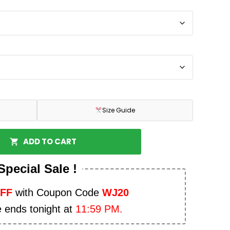
Size Guide
ADD TO CART
Special Sale !
OFF
with Coupon Code
WJ20
e ends tonight at
11:59 PM.