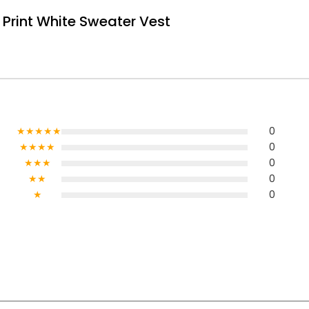
Print White Sweater Vest
★★★★★
0
★★★★
0
★★★
0
★★
0
★
0