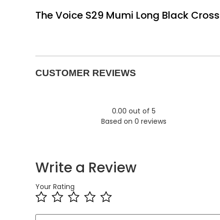
The Voice S29 Mumi Long Black Cross 
CUSTOMER REVIEWS
0.00 out of 5
Based on 0 reviews
Write a Review
Your Rating