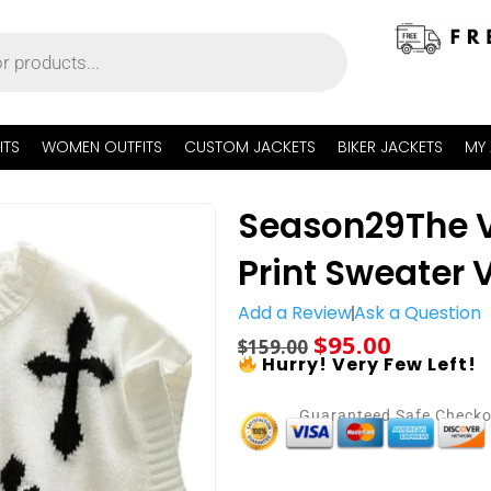
ITS
WOMEN OUTFITS
CUSTOM JACKETS
BIKER JACKETS
MY
Season29The V
Print Sweater 
Add a Review
Ask a Question
$
95.00
$
159.00
Hurry! Very Few Left!
Guaranteed Safe Check