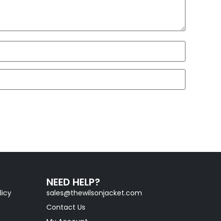
NEED HELP?
licy
sales@thewilsonjacket.com
Contact Us