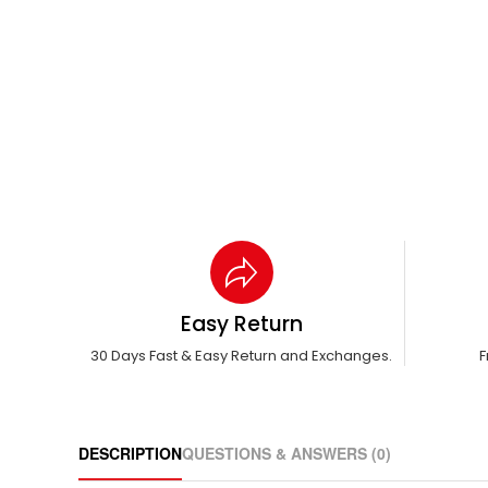
Easy Return
30 Days Fast & Easy Return and Exchanges.
F
DESCRIPTION
QUESTIONS & ANSWERS (0)