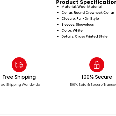
Product Specificatio
Material: Wool Material
Collar: Round Crewneck Collar
Closure: Pull-On Style
Sleeves: Sleeveless
Color: White
Details: Cross Printed Style
Free Shipping
100% Secure
ree Shipping Worldwide
100% Safe & Secure Transa