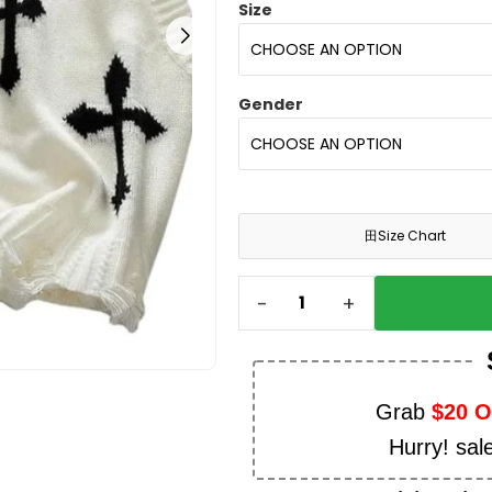
Size
Gender
田
Size Chart
-
+
Grab
$20 
Hurry! sal