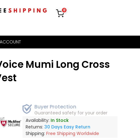
0
 ACCOUNT
oice Mumi Long Cross
Vest
Buyer Protection
Guaranteed safety for your order
out
Availability:
In Stock
Returns:
30 Days Easy Return
Shipping:
Free Shipping Worldwide