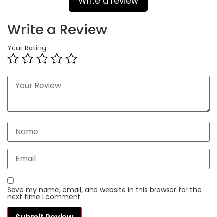
Write a review
Write a Review
Your Rating
Save my name, email, and website in this browser for the
next time I comment.