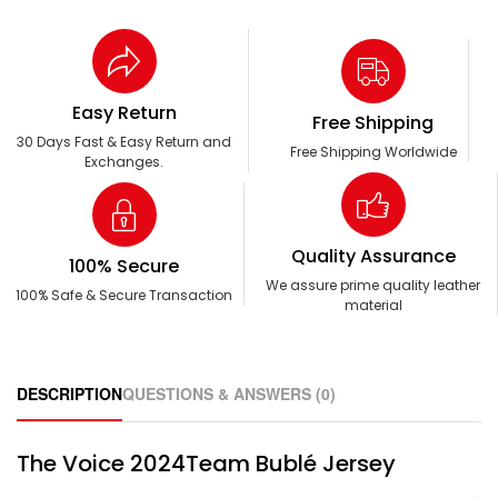
Easy Return
Free Shipping
30 Days Fast & Easy Return and
Free Shipping Worldwide
Exchanges.
Quality Assurance
100% Secure
We assure prime quality leather
100% Safe & Secure Transaction
material
DESCRIPTION
QUESTIONS & ANSWERS (0)
The Voice 2024Team Bublé Jersey