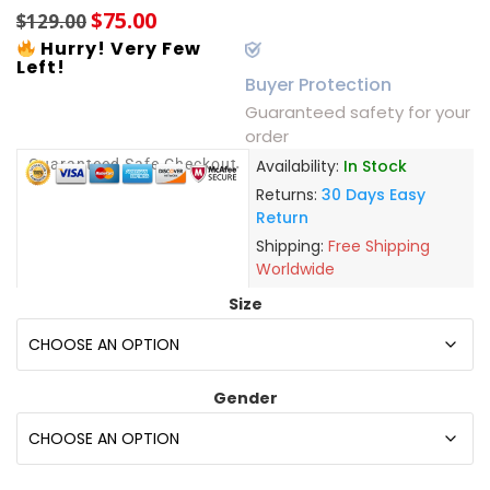
$
75.00
$
129.00
Hurry! Very Few
Left!
Buyer Protection
Guaranteed safety for your
order
Guaranteed Safe Checkout
Availability:
In Stock
Returns:
30 Days Easy
Return
Shipping:
Free Shipping
Worldwide
Size
Gender