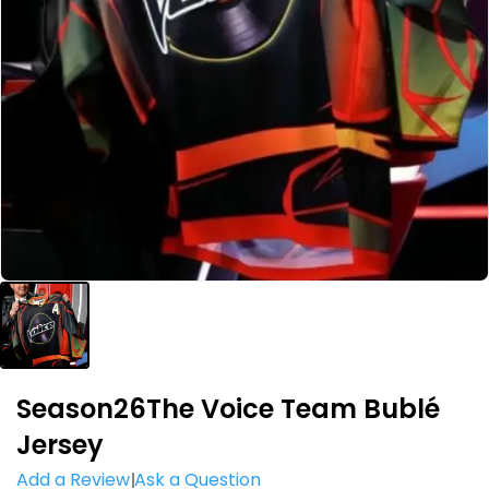
Season26The Voice Team Bublé
Jersey
Add a Review
Ask a Question