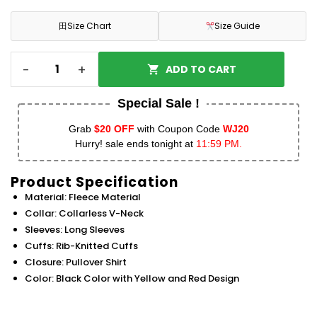
田
Size Chart
Size Guide
-
+
ADD TO CART
Special Sale !
Grab
$20 OFF
with Coupon Code
WJ20
Hurry! sale ends tonight at
11:59 PM.
Product Specification
Material: Fleece Material
Collar: Collarless V-Neck
Sleeves: Long Sleeves
Cuffs: Rib-Knitted Cuffs
Closure: Pullover Shirt
Color: Black Color with Yellow and Red Design