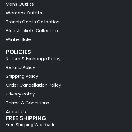
Mens Outfits
Womens Outfits
Trench Coats Collection
Biker Jackets Collection
Winter Sale
POLICIES
Return & Exchange Policy
Refund Policy
Shipping Policy
Order Cancellation Policy
Privacy Policy
Terms & Conditions
About Us
FREE SHIPPING
Free Shipping Worldwide