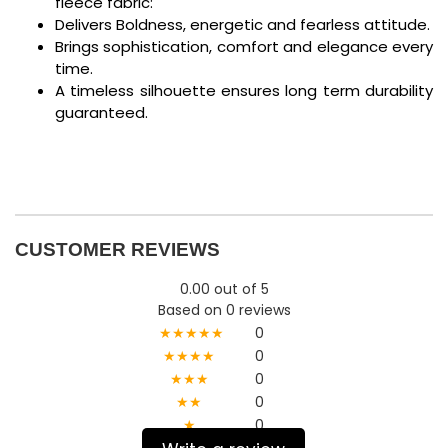
fleece fabric:
Delivers Boldness, energetic and fearless attitude.
Brings sophistication, comfort and elegance every
time.
A timeless silhouette ensures long term durability
guaranteed.
CUSTOMER REVIEWS
0.00 out of 5
Based on 0 reviews
★★★★★
0
★★★★
0
★★★
0
★★
0
★
0