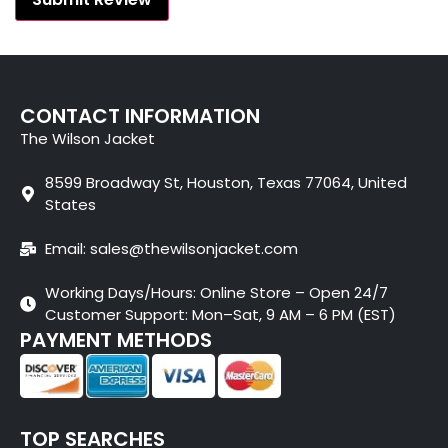
CONTACT INFORMATION
The Wilson Jacket
8599 Broadway St, Houston, Texas 77064, United
States
Email: sales@thewilsonjacket.com
Working Days/Hours: Online Store – Open 24/7
Customer Support: Mon–Sat, 9 AM – 6 PM (EST)
PAYMENT METHODS
TOP SEARCHES