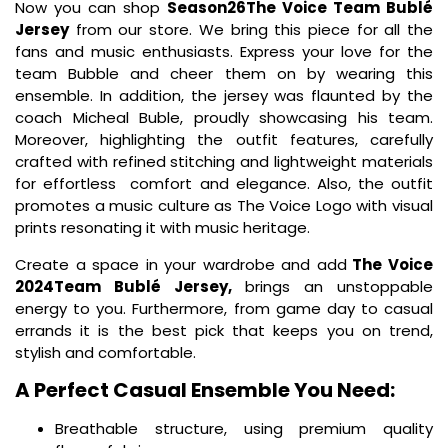
Now you can shop
Season26The Voice Team Bublé
Jersey
from our store. We bring this piece for all the
fans and music enthusiasts. Express your love for the
team Bubble and cheer them on by wearing this
ensemble. In addition, the jersey was flaunted by the
coach Micheal Buble, proudly showcasing his team.
Moreover, highlighting the outfit features, carefully
crafted with refined stitching and lightweight materials
for effortless comfort and elegance. Also, the outfit
promotes a music culture as The Voice Logo with visual
prints resonating it with music heritage.
Create a space in your wardrobe and add
The Voice
2024Team Bublé Jersey,
brings an unstoppable
energy to you. Furthermore, from game day to casual
errands it is the best pick that keeps you on trend,
stylish and comfortable.
A Perfect Casual Ensemble You Need:
Breathable structure, using premium quality