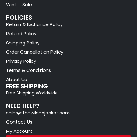
Winter Sale
POLICIES
Return & Exchange Policy
Refund Policy
Shipping Policy
Order Cancellation Policy
Privacy Policy
Terms & Conditions
About Us
FREE SHIPPING
Free Shipping Worldwide
NEED HELP?
sales@thewilsonjacket.com
Contact Us
My Account