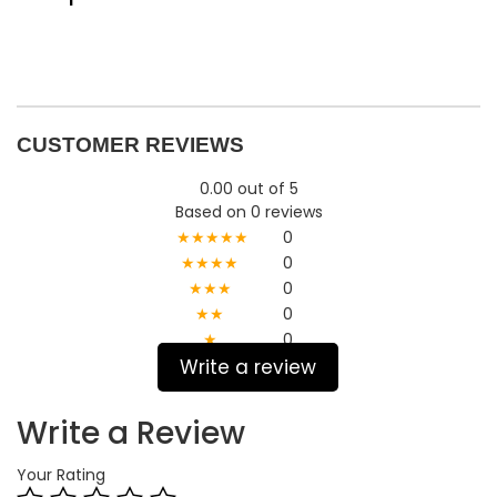
CUSTOMER REVIEWS
0.00 out of 5
Based on 0 reviews
★★★★★
0
★★★★
0
★★★
0
★★
0
★
0
Write a review
Write a Review
Your Rating