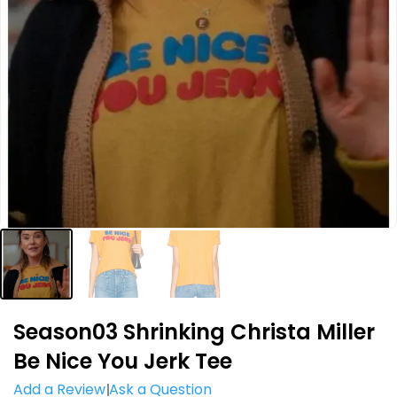
Season03 Shrinking Christa Miller
Be Nice You Jerk Tee
Add a Review
Ask a Question