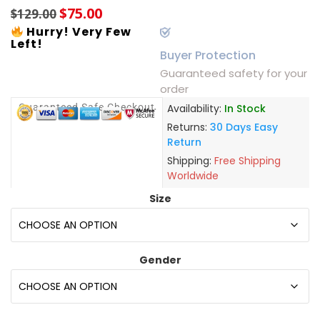
$
75.00
$
129.00
Hurry! Very Few
Left!
Buyer Protection
Guaranteed safety for your
order
Guaranteed Safe Checkout
Availability:
In Stock
Returns:
30 Days Easy
Return
Shipping:
Free Shipping
Worldwide
Size
Gender