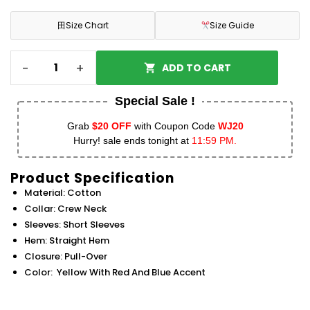
田
Size Chart
Size Guide
-
+
ADD TO CART
Special Sale !
Grab
$20 OFF
with Coupon Code
WJ20
Hurry! sale ends tonight at
11:59 PM.
Product Specification
Material: Cotton
Collar: Crew Neck
Sleeves: Short Sleeves
Hem: Straight Hem
Closure: Pull-Over
Color: Yellow With Red And Blue Accent