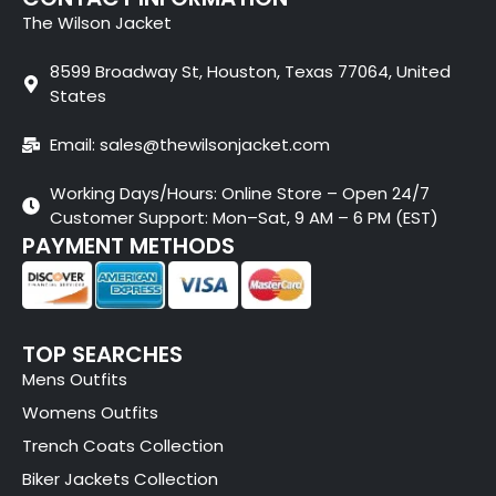
The Wilson Jacket
8599 Broadway St, Houston, Texas 77064, United
States
Email: sales@thewilsonjacket.com
Working Days/Hours: Online Store – Open 24/7
Customer Support: Mon–Sat, 9 AM – 6 PM (EST)
PAYMENT METHODS
TOP SEARCHES
Mens Outfits
Womens Outfits
Trench Coats Collection
Biker Jackets Collection