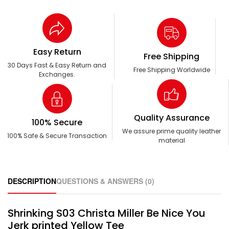
Easy Return
Free Shipping
30 Days Fast & Easy Return and
Free Shipping Worldwide
Exchanges.
Quality Assurance
100% Secure
We assure prime quality leather
100% Safe & Secure Transaction
material
DESCRIPTION
QUESTIONS & ANSWERS (0)
Shrinking S03 Christa Miller Be Nice You
Jerk printed Yellow Tee