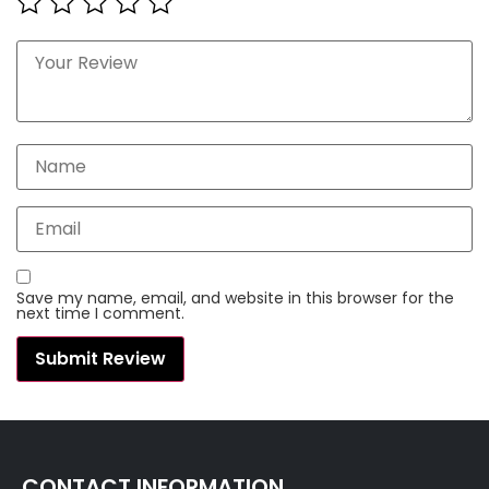
Save my name, email, and website in this browser for the
next time I comment.
CONTACT INFORMATION