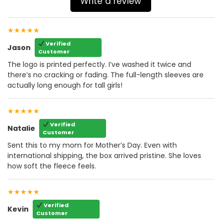
Write a review
★★★★★
Verified
Jason
Customer
The logo is printed perfectly. I’ve washed it twice and
there’s no cracking or fading. The full-length sleeves are
actually long enough for tall girls!
★★★★★
Verified
Natalie
Customer
Sent this to my mom for Mother’s Day. Even with
international shipping, the box arrived pristine. She loves
how soft the fleece feels.
★★★★★
Verified
Kevin
Customer