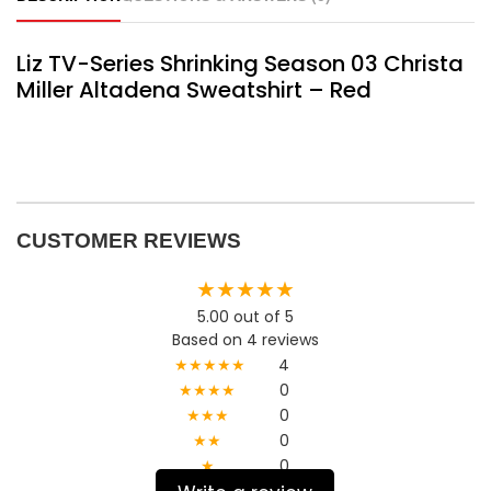
Liz TV-Series Shrinking Season 03 Christa
Miller Altadena Sweatshirt – Red
CUSTOMER REVIEWS
★★★★★
5.00 out of 5
Based on 4 reviews
★★★★★
4
★★★★
0
★★★
0
★★
0
★
0