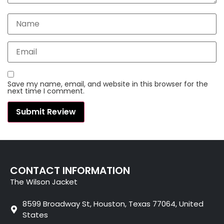
Save my name, email, and website in this browser for the
next time I comment.
CONTACT INFORMATION
The Wilson Jacket
8599 Broadway St, Houston, Texas 77064, United
States