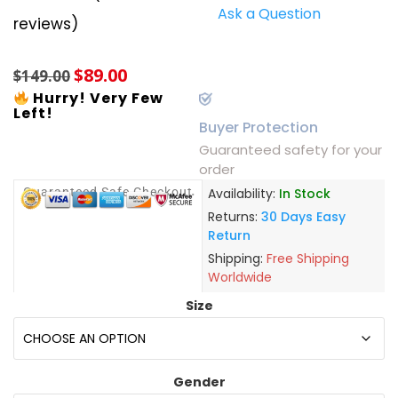
Ask a Question
Rated
4
5.00
reviews)
out of 5
based on
customer
$
89.00
ratings
$
149.00
Hurry! Very Few
Left!
Buyer Protection
Guaranteed safety for your
order
Guaranteed Safe Checkout
Availability:
In Stock
Returns:
30 Days Easy
Return
Shipping:
Free Shipping
Worldwide
Size
Gender