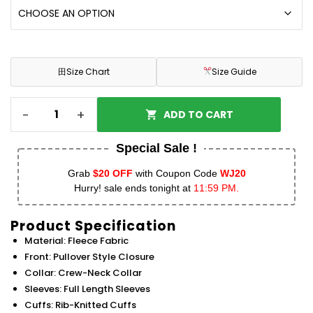
田
Size Chart
Size Guide
-
+
ADD TO CART
Special Sale !
Grab
$20 OFF
with Coupon Code
WJ20
Hurry! sale ends tonight at
11:59 PM.
Product Specification
Material: Fleece Fabric
Front: Pullover Style Closure
Collar: Crew-Neck Collar
Sleeves: Full Length Sleeves
Cuffs: Rib-Knitted Cuffs