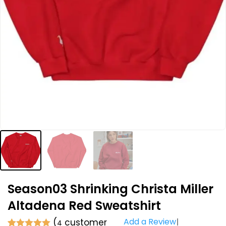
Season03 Shrinking Christa Miller
Altadena Red Sweatshirt
Add a Review
(
customer
4