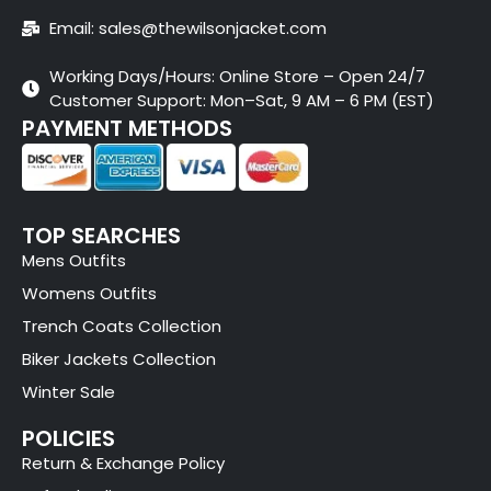
Email: sales@thewilsonjacket.com
Working Days/Hours: Online Store – Open 24/7
Customer Support: Mon–Sat, 9 AM – 6 PM (EST)
PAYMENT METHODS
TOP SEARCHES
Mens Outfits
Womens Outfits
Trench Coats Collection
Biker Jackets Collection
Winter Sale
POLICIES
Return & Exchange Policy