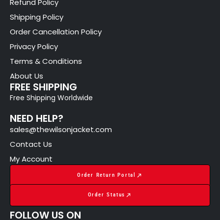
Refund Policy
Shipping Policy
Order Cancellation Policy
Privacy Policy
Terms & Conditions
About Us
FREE SHIPPING
Free Shipping Worldwide
NEED HELP?
sales@thewilsonjacket.com
Contact Us
My Account
Order Return Portal
Order Status
FOLLOW US ON