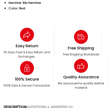
Hemline: Rib Hemline
Color: Red
Easy Return
Free Shipping
30 Days Fast & Easy Return and
Free Shipping Worldwide
Exchanges.
Quality Assurance
100% Secure
We assure prime quality leather
100% Safe & Secure Transaction
material
DESCRIPTION
QUESTIONS & ANSWERS (0)