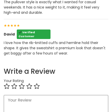
The pullover style is exactly what I wanted for casual
weekends. It has a nice weight to it, making it feel very
high-end and durable.
★★★★★
Verified
David
Customer
I love how the rib-knitted cuffs and hemline hold their
shape. It gives the sweatshirt a premium look that doesn't
get baggy after a few hours of wear.
Write a Review
Your Rating