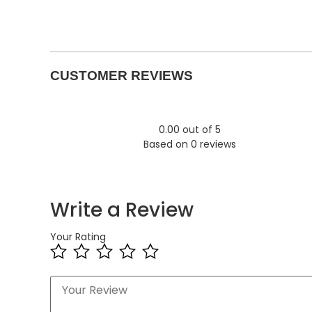
CUSTOMER REVIEWS
0.00 out of 5
Based on 0 reviews
Write a Review
Your Rating