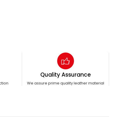
Quality Assurance
ction
We assure prime quality leather material