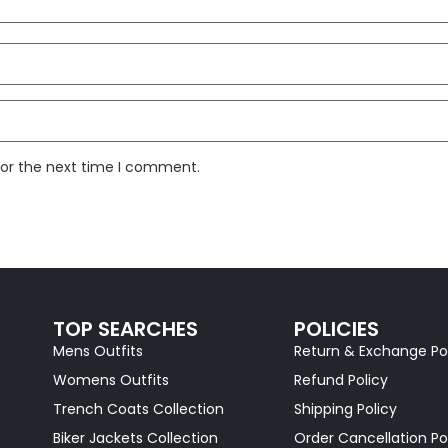
for the next time I comment.
TOP SEARCHES
POLICIES
Mens Outfits
Return & Exchange Po
Womens Outfits
Refund Policy
Trench Coats Collection
Shipping Policy
Biker Jackets Collection
Order Cancellation Po