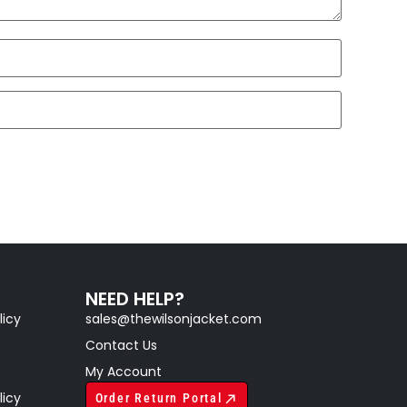
NEED HELP?
licy
sales@thewilsonjacket.com
Contact Us
My Account
licy
Order Return Portal