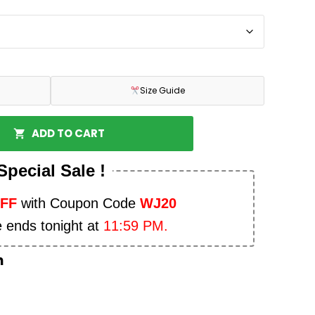
Size Guide
ADD TO CART
Special Sale !
OFF
with Coupon Code
WJ20
e ends tonight at
11:59 PM.
n