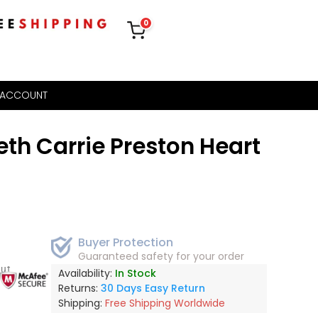
0
 ACCOUNT
th Carrie Preston Heart
Buyer Protection
Guaranteed safety for your order
out
Availability:
In Stock
Returns:
30 Days Easy Return
Shipping:
Free Shipping Worldwide