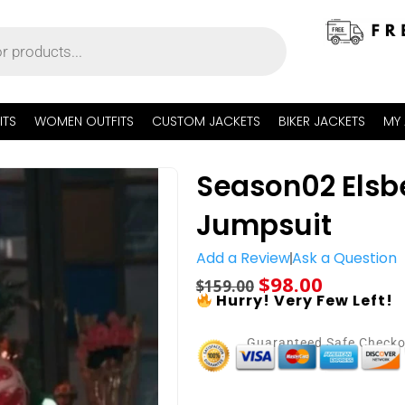
ITS
WOMEN OUTFITS
CUSTOM JACKETS
BIKER JACKETS
MY
Season02 Elsbe
Jumpsuit
Add a Review
Ask a Question
$
98.00
$
159.00
Hurry! Very Few Left!
Guaranteed Safe Check