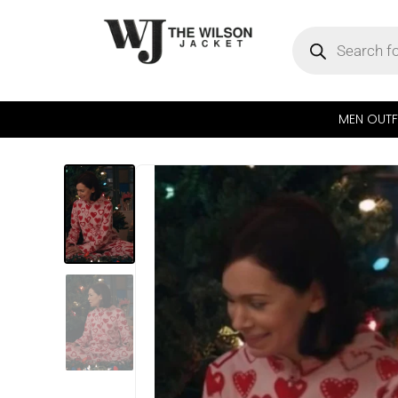
MEN OUTF