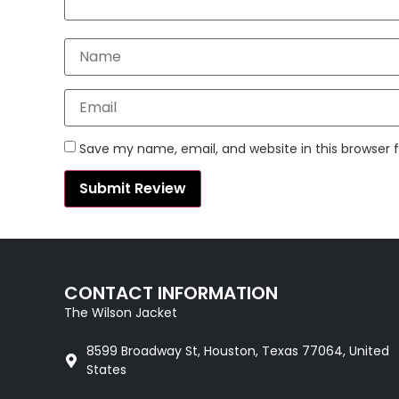
Save my name, email, and website in this browser 
CONTACT INFORMATION
The Wilson Jacket
8599 Broadway St, Houston, Texas 77064, United
States