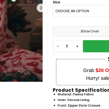
Size
田
Size Chart
-
+
Grab
$20 
Hurry! sal
Product Specificatio
Material: Fleece Fabric
Inner: Viscose Lining
Front: Zipper Style Closure