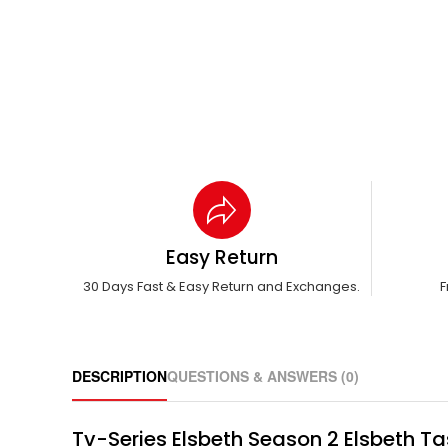
Easy Return
30 Days Fast & Easy Return and Exchanges.
F
DESCRIPTION
QUESTIONS & ANSWERS (0)
Tv-Series Elsbeth Season 2 Elsbeth Ta