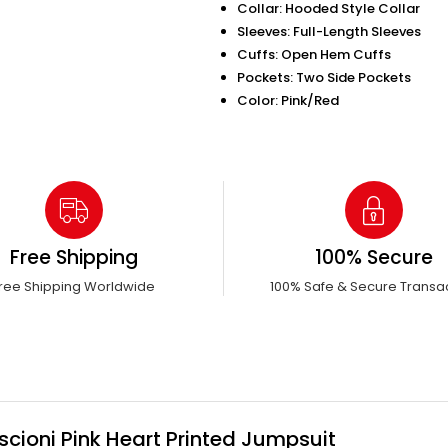
Collar: Hooded Style Collar
Sleeves: Full-Length Sleeves
Cuffs: Open Hem Cuffs
Pockets: Two Side Pockets
Color: Pink/Red
Free Shipping
100% Secure
ree Shipping Worldwide
100% Safe & Secure Transa
scioni Pink Heart Printed Jumpsuit