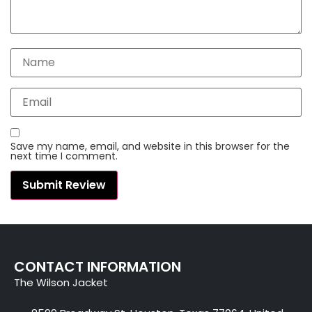
Save my name, email, and website in this browser for the
next time I comment.
CONTACT INFORMATION
The Wilson Jacket