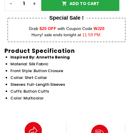
-
+
ADD TO CART
Special Sale !
Grab
$20 OFF
with Coupon Code
WJ20
Hurry! sale ends tonight at
11:59 PM.
Product Specification
Inspired By: Annette Bening
Material: Silk Fabric
Front Style: Button Closure
Collar: Shirt Collar
Sleeves: Full-Length Sleeves
Cuffs: Button Cuffs
Color: Multicolor