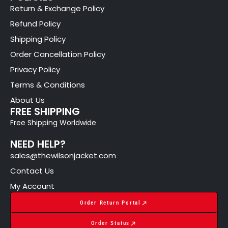
Return & Exchange Policy
Refund Policy
Shipping Policy
Order Cancellation Policy
Privacy Policy
Terms & Conditions
About Us
FREE SHIPPING
Free Shipping Worldwide
NEED HELP?
sales@thewilsonjacket.com
Contact Us
My Account
Order Return Portal
Order Status