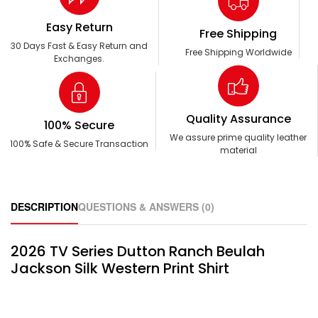
Easy Return
Free Shipping
30 Days Fast & Easy Return and
Free Shipping Worldwide
Exchanges.
Quality Assurance
100% Secure
We assure prime quality leather
100% Safe & Secure Transaction
material
DESCRIPTION
QUESTIONS & ANSWERS (0)
2026 TV Series Dutton Ranch Beulah
Jackson Silk Western Print Shirt