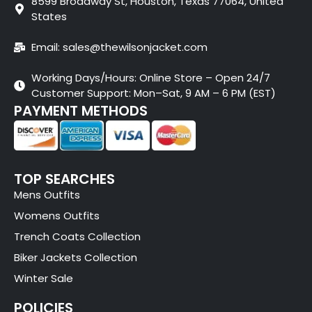
8599 Broadway St, Houston, Texas 77064, United
States
Email: sales@thewilsonjacket.com
Working Days/Hours: Online Store – Open 24/7
Customer Support: Mon–Sat, 9 AM – 6 PM (EST)
PAYMENT METHODS
TOP SEARCHES
Mens Outfits
Womens Outfits
Trench Coats Collection
Biker Jackets Collection
Winter Sale
POLICIES