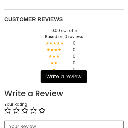
CUSTOMER REVIEWS
0.00 out of 5
Based on 0 reviews
★★★★★
0
★★★★
0
★★★
0
★★
0
★
0
Write a review
Write a Review
Your Rating