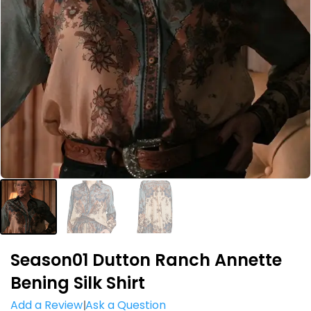
Season01 Dutton Ranch Annette
Bening Silk Shirt
Add a Review
Ask a Question