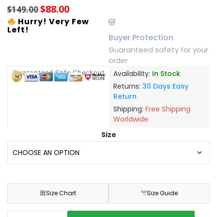
$
88.00
$
149.00
Hurry! Very Few
Left!
Buyer Protection
Guaranteed safety for your
order
Guaranteed Safe Checkout
Availability:
In Stock
Returns:
30 Days Easy
Return
Shipping:
Free Shipping
Worldwide
Size
田
Size Chart
Size Guide