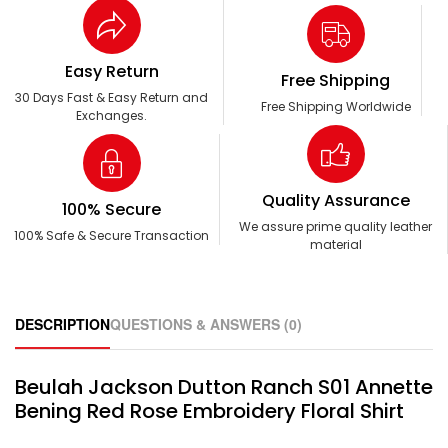
Easy Return
Free Shipping
30 Days Fast & Easy Return and
Free Shipping Worldwide
Exchanges.
Quality Assurance
100% Secure
We assure prime quality leather
100% Safe & Secure Transaction
material
DESCRIPTION
QUESTIONS & ANSWERS (0)
Beulah Jackson Dutton Ranch S01 Annette
Bening Red Rose Embroidery Floral Shirt