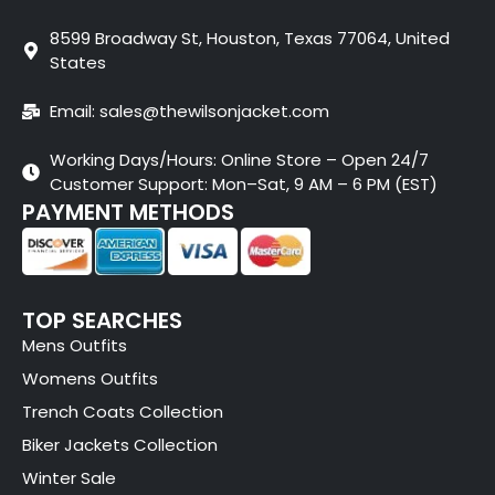
8599 Broadway St, Houston, Texas 77064, United
States
Email: sales@thewilsonjacket.com
Working Days/Hours: Online Store – Open 24/7
Customer Support: Mon–Sat, 9 AM – 6 PM (EST)
PAYMENT METHODS
TOP SEARCHES
Mens Outfits
Womens Outfits
Trench Coats Collection
Biker Jackets Collection
Winter Sale