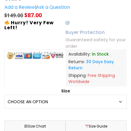
Add a Review
Ask a Question
$
87.00
$
149.00
Hurry! Very Few
Left!
Buyer Protection
Guaranteed safety for your
order
Guaranteed Safe Checkout
Availability:
In Stock
Returns:
30 Days Easy
Return
Shipping:
Free Shipping
Worldwide
Size
田
Size Chart
Size Guide