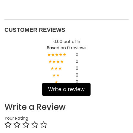
CUSTOMER REVIEWS
0.00 out of 5
Based on 0 reviews
★★★★★
0
★★★★
0
★★★
0
★★
0
★
0
Write a review
Write a Review
Your Rating