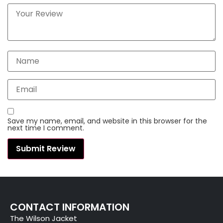
Save my name, email, and website in this browser for the
next time I comment.
CONTACT INFORMATION
The Wilson Jacket