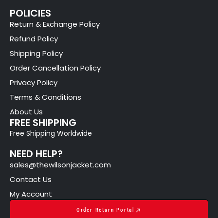
POLICIES
Return & Exchange Policy
Refund Policy
Shipping Policy
Order Cancellation Policy
Privacy Policy
Terms & Conditions
About Us
FREE SHIPPING
Free Shipping Worldwide
NEED HELP?
sales@thewilsonjacket.com
Contact Us
My Account
Order Return Portal