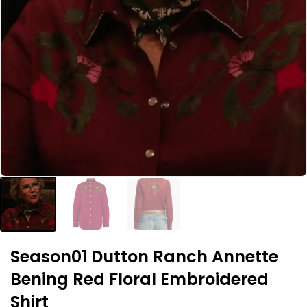
Season01 Dutton Ranch Annette
Bening Red Floral Embroidered
Shirt