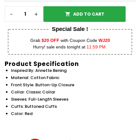
-
+
ADD TO CART
Special Sale !
Grab
$20 OFF
with Coupon Code
WJ20
Hurry! sale ends tonight at
11:59 PM.
Product Specification
Inspired By: Annette Bening
Material: Cotton Fabric
Front Style: Button-Up Closure
Collar: Classic Collar
Sleeves: Full-Length Sleeves
Cuffs: Buttoned Cuffs
Color: Red