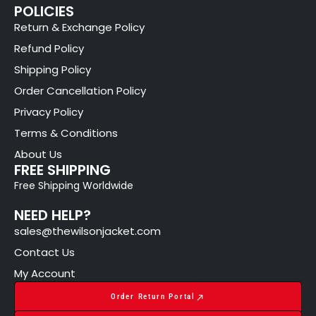
POLICIES
Return & Exchange Policy
Refund Policy
Shipping Policy
Order Cancellation Policy
Privacy Policy
Terms & Conditions
About Us
FREE SHIPPING
Free Shipping Worldwide
NEED HELP?
sales@thewilsonjacket.com
Contact Us
My Account
Order Return Portal