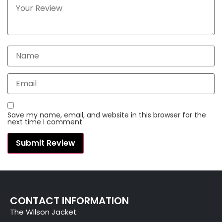
Save my name, email, and website in this browser for the
next time I comment.
CONTACT INFORMATION
The Wilson Jacket