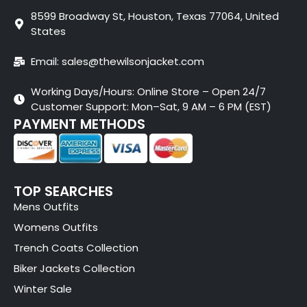
8599 Broadway St, Houston, Texas 77064, United
States
Email: sales@thewilsonjacket.com
Working Days/Hours: Online Store – Open 24/7
Customer Support: Mon–Sat, 9 AM – 6 PM (EST)
PAYMENT METHODS
TOP SEARCHES
Mens Outfits
Womens Outfits
Trench Coats Collection
Biker Jackets Collection
Winter Sale