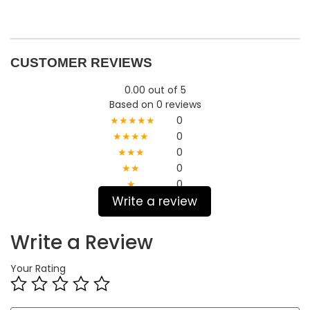
CUSTOMER REVIEWS
0.00 out of 5
Based on 0 reviews
★★★★★
0
★★★★
0
★★★
0
★★
0
★
0
Write a review
Write a Review
Your Rating