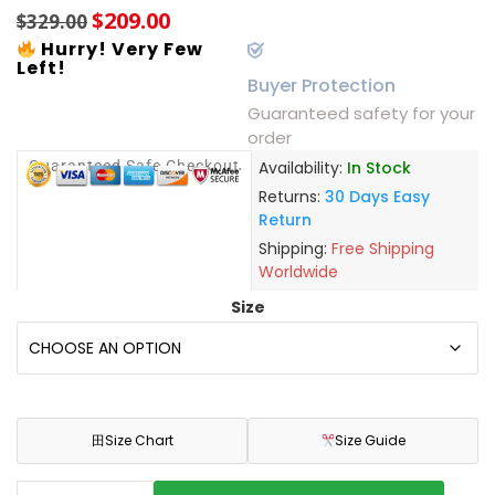
$
209.00
$
329.00
Hurry! Very Few
Left!
Buyer Protection
Guaranteed safety for your
order
Guaranteed Safe Checkout
Availability:
In Stock
Returns:
30 Days Easy
Return
Shipping:
Free Shipping
Worldwide
Size
田
Size Chart
Size Guide