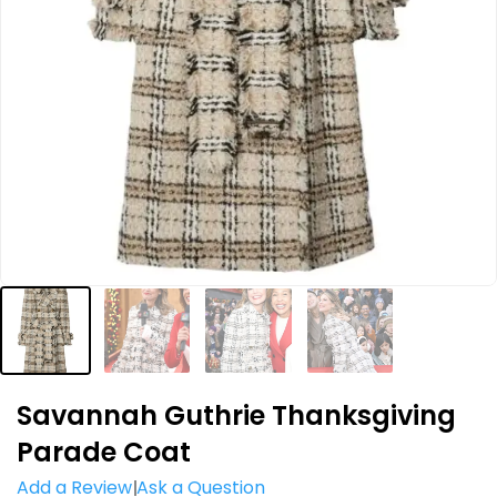
Savannah Guthrie Thanksgiving
Parade Coat
Add a Review
Ask a Question