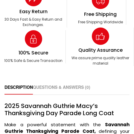
Easy Return
Free Shipping
30 Days Fast & Easy Return and
Free Shipping Worldwide
Exchanges.
Quality Assurance
100% Secure
We assure prime quality leather
100% Safe & Secure Transaction
material
DESCRIPTION
QUESTIONS & ANSWERS (0)
2025 Savannah Guthrie Macy’s
Thanksgiving Day Parade Long Coat
Make a powerful statement with the
Savannah
Guthrie Thanksgiving Parade Coat,
defining your