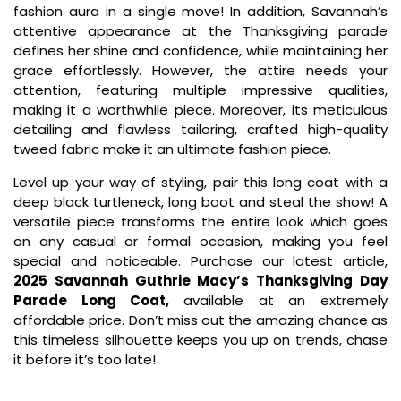
fashion aura in a single move! In addition, Savannah’s
attentive appearance at the Thanksgiving parade
defines her shine and confidence, while maintaining her
grace effortlessly. However, the attire needs your
attention, featuring multiple impressive qualities,
making it a worthwhile piece. Moreover, its meticulous
detailing and flawless tailoring, crafted high-quality
tweed fabric make it an ultimate fashion piece.
Level up your way of styling, pair this long coat with a
deep black turtleneck, long boot and steal the show! A
versatile piece transforms the entire look which goes
on any casual or formal occasion, making you feel
special and noticeable. Purchase our latest article,
2025 Savannah Guthrie Macy’s Thanksgiving Day
Parade Long Coat,
available at an extremely
affordable price. Don’t miss out the amazing chance as
this timeless silhouette keeps you up on trends, chase
it before it’s too late!