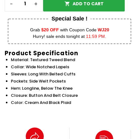
-
+
ADD TO CART
Special Sale !
Grab
$20 OFF
with Coupon Code
WJ20
Hurry! sale ends tonight at
11:59 PM.
Product Specification
Material: Textured Tweed Blend
Collar: Wide Notched Lapels
Sleeves: Long With Belted Cuffs
Pockets: Side Welt Pockets
Hem: Longline, Below The Knee
Closure: Button And Belt Closure
Color: Cream And Black Plaid