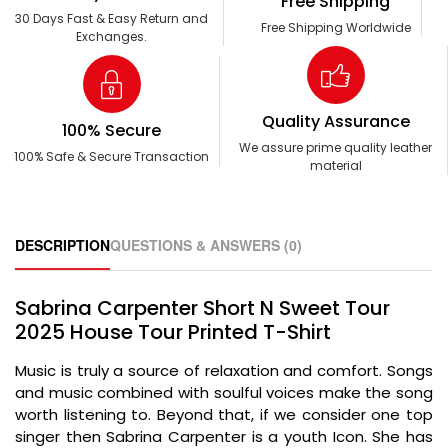
Free Shipping
30 Days Fast & Easy Return and
Free Shipping Worldwide
Exchanges.
Quality Assurance
100% Secure
We assure prime quality leather
100% Safe & Secure Transaction
material
DESCRIPTION
QUESTIONS & ANSWERS (0)
Sabrina Carpenter Short N Sweet Tour
2025 House Tour Printed T-Shirt
Music is truly a source of relaxation and comfort. Songs
and music combined with soulful voices make the song
worth listening to. Beyond that, if we consider one top
singer then Sabrina Carpenter is a youth Icon. She has