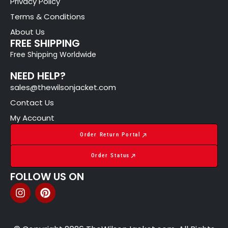
Privacy Policy
Terms & Conditions
About Us
FREE SHIPPING
Free Shipping Worldwide
NEED HELP?
sales@thewilsonjacket.com
Contact Us
My Account
Order Return Portal
Order Status
FOLLOW US ON