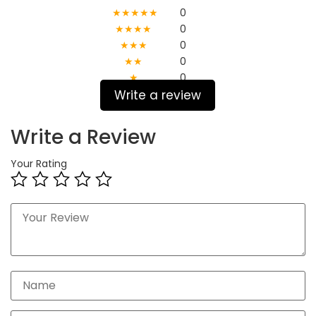
★★★★★
0
★★★★
0
★★★
0
★★
0
★
0
Write a review
Write a Review
Your Rating