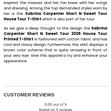
inspired the masses and her fan base with her songs
and dressing. Among the top demanded styles worn by
her is the
Sabrina Carpenter Short N Sweet Tour
House Tour T-Shirt
which is also part of her tour.
As we give a deep thought to the design the
Sabrina
Carpenter Short N Sweet Tour 2025 House Tour
Printed T-Shirt
is fashioned with cotton fabric and has
cool and classy design. Furthermore, this shirt displays a
brown color scheme that is quite amazing in front of
your very eye. Give this apparel a try and enhance your
appearance.
CUSTOMER REVIEWS
0.00 out of 5
Based on 0 reviews