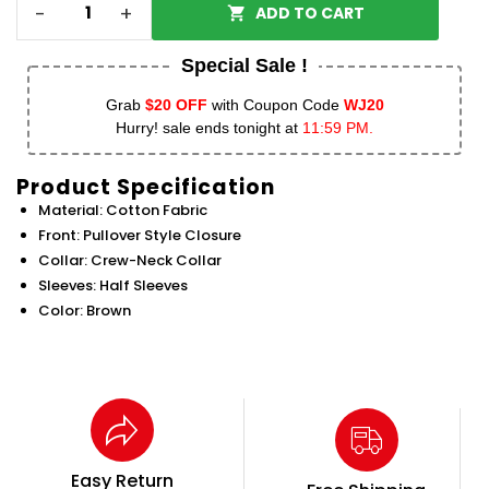
-
+
ADD TO CART
Special Sale !
Grab
$20 OFF
with Coupon Code
WJ20
Hurry! sale ends tonight at
11:59 PM.
Product Specification
Material: Cotton Fabric
Front: Pullover Style Closure
Collar: Crew-Neck Collar
Sleeves: Half Sleeves
Color: Brown
Easy Return