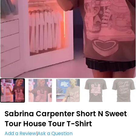
Sabrina Carpenter Short N Sweet
Tour House Tour T-Shirt
Add a Review
Ask a Question