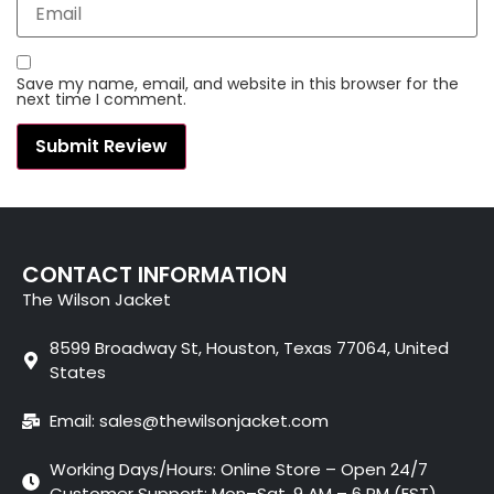
Save my name, email, and website in this browser for the
next time I comment.
CONTACT INFORMATION
The Wilson Jacket
8599 Broadway St, Houston, Texas 77064, United
States
Email: sales@thewilsonjacket.com
Working Days/Hours: Online Store – Open 24/7
Customer Support: Mon–Sat, 9 AM – 6 PM (EST)