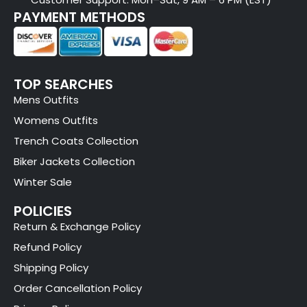
PAYMENT METHODS
TOP SEARCHES
Mens Outfits
Womens Outfits
Trench Coats Collection
Biker Jackets Collection
Winter Sale
POLICIES
Return & Exchange Policy
Refund Policy
Shipping Policy
Order Cancellation Policy