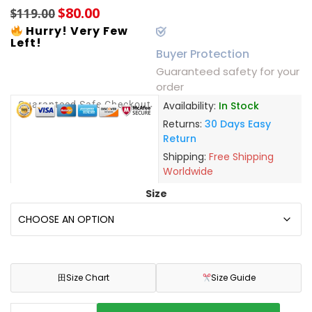
$
80.00
$
119.00
Hurry! Very Few
Left!
Buyer Protection
Guaranteed safety for your
order
Guaranteed Safe Checkout
Availability:
In Stock
Returns:
30 Days Easy
Return
Shipping:
Free Shipping
Worldwide
Size
田
Size Chart
Size Guide