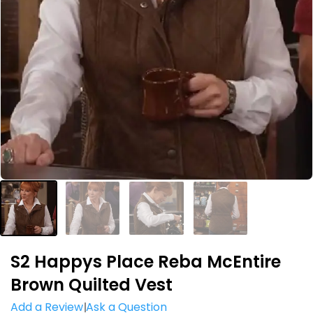
S2 Happys Place Reba McEntire
Brown Quilted Vest
Add a Review
Ask a Question