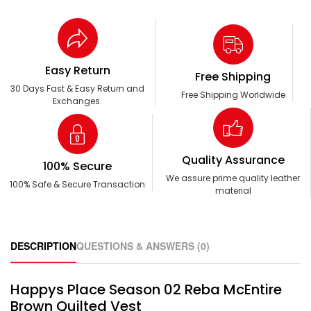
Easy Return
Free Shipping
30 Days Fast & Easy Return and
Free Shipping Worldwide
Exchanges.
Quality Assurance
100% Secure
We assure prime quality leather
100% Safe & Secure Transaction
material
DESCRIPTION
QUESTIONS & ANSWERS (0)
Happys Place Season 02 Reba McEntire
Brown Quilted Vest