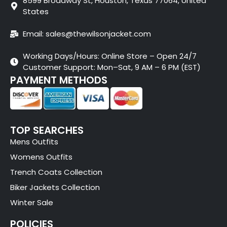
8599 Broadway St, Houston, Texas 77064, United
States
Email: sales@thewilsonjacket.com
Working Days/Hours: Online Store – Open 24/7
Customer Support: Mon–Sat, 9 AM – 6 PM (EST)
PAYMENT METHODS
TOP SEARCHES
Mens Outfits
Womens Outfits
Trench Coats Collection
Biker Jackets Collection
Winter Sale
POLICIES