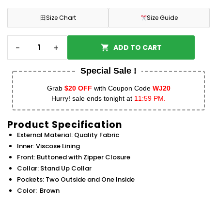
田
Size Chart
Size Guide
-
+
ADD TO CART
Special Sale !
Grab
$20 OFF
with Coupon Code
WJ20
Hurry! sale ends tonight at
11:59 PM.
Product Specification
External Material: Quality Fabric
Inner: Viscose Lining
Front: Buttoned with Zipper Closure
Collar: Stand Up Collar
Pockets: Two Outside and One Inside
Color: Brown