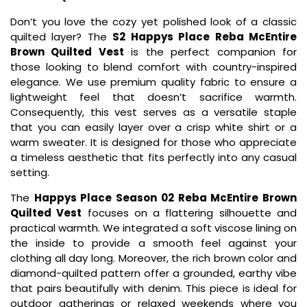
Don’t you love the cozy yet polished look of a classic
quilted layer? The
S2 Happys Place Reba McEntire
Brown Quilted Vest
is the perfect companion for
those looking to blend comfort with country-inspired
elegance. We use premium quality fabric to ensure a
lightweight feel that doesn’t sacrifice warmth.
Consequently, this vest serves as a versatile staple
that you can easily layer over a crisp white shirt or a
warm sweater. It is designed for those who appreciate
a timeless aesthetic that fits perfectly into any casual
setting.
The
Happys Place Season 02 Reba McEntire Brown
Quilted Vest
focuses on a flattering silhouette and
practical warmth. We integrated a soft viscose lining on
the inside to provide a smooth feel against your
clothing all day long. Moreover, the rich brown color and
diamond-quilted pattern offer a grounded, earthy vibe
that pairs beautifully with denim. This piece is ideal for
outdoor gatherings or relaxed weekends where you