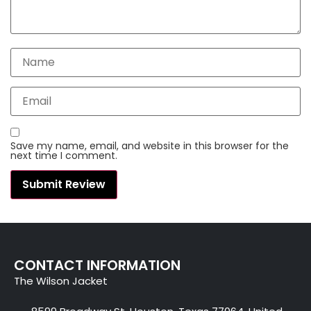
Save my name, email, and website in this browser for the
next time I comment.
CONTACT INFORMATION
The Wilson Jacket