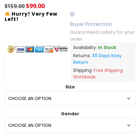
$
99.00
$
159.00
Hurry! Very Few
Left!
Buyer Protection
Guaranteed safety for your
order
Guaranteed Safe Checkout
Availability:
In Stock
Returns:
30 Days Easy
Return
Shipping:
Free Shipping
Worldwide
Size
Gender