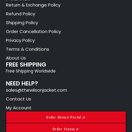
Return & Exchange Policy
Refund Policy
Shipping Policy
Order Cancellation Policy
Privacy Policy
Terms & Conditions
About Us
FREE SHIPPING
Free Shipping Worldwide
NEED HELP?
sales@thewilsonjacket.com
Contact Us
My Account
Order Return Portal
Order Status