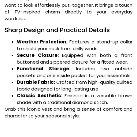
want to look effortlessly put-together. It brings a touch
of TV-inspired charm directly to your everyday
wardrobe.
Sharp Design and Practical Details
Weather Protection:
Features a stand-up collar
to shield your neck from chilly winds.
Secure Closure:
Equipped with both a front
buttoned and zippered closure for a fitted wear.
Functional Storage:
Includes two outside
pockets and one inside pocket for your essentials.
Durable Fabric:
Crafted from high-quality quilted
fabric designed for long-lasting use.
Classic Aesthetic:
Finished in a versatile brown
shade with a traditional diamond stitch.
Grab this iconic vest and bring a sense of comfort and
character to your seasonal style.