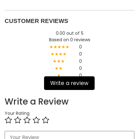
CUSTOMER REVIEWS
0.00 out of 5
Based on 0 reviews
★★★★★
0
★★★★
0
★★★
0
★★
0
★
0
Write a review
Write a Review
Your Rating