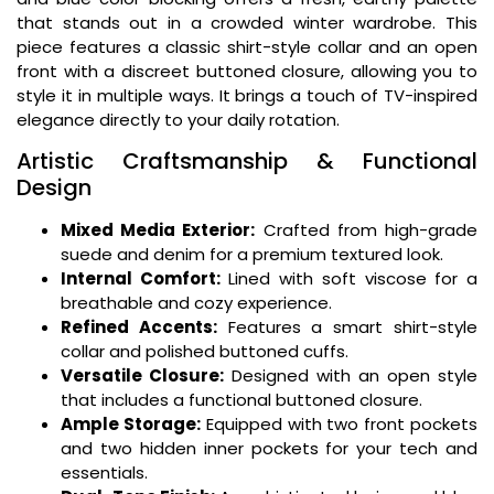
that stands out in a crowded winter wardrobe. This
piece features a classic shirt-style collar and an open
front with a discreet buttoned closure, allowing you to
style it in multiple ways. It brings a touch of TV-inspired
elegance directly to your daily rotation.
Artistic Craftsmanship & Functional
Design
Mixed Media Exterior:
Crafted from high-grade
suede and denim for a premium textured look.
Internal Comfort:
Lined with soft viscose for a
breathable and cozy experience.
Refined Accents:
Features a smart shirt-style
collar and polished buttoned cuffs.
Versatile Closure:
Designed with an open style
that includes a functional buttoned closure.
Ample Storage:
Equipped with two front pockets
and two hidden inner pockets for your tech and
essentials.