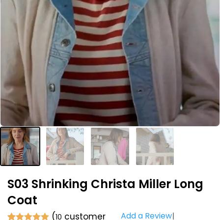
S03 Shrinking Christa Miller Long
Coat
Add a Review
(
customer
10