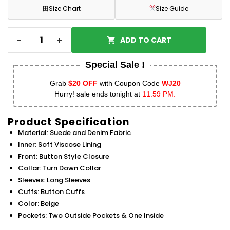
田
Size Chart
Size Guide
-
+
ADD TO CART
Special Sale !
Grab
$20 OFF
with Coupon Code
WJ20
Hurry! sale ends tonight at
11:59 PM.
Product Specification
Material: Suede and Denim Fabric
Inner: Soft Viscose Lining
Front: Button Style Closure
Collar: Turn Down Collar
Sleeves: Long Sleeves
Cuffs: Button Cuffs
Color: Beige
Pockets: Two Outside Pockets & One Inside