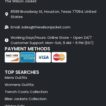
The Wilson Jacket
8599 Broadway St, Houston, Texas 77064, United
States
Email: sales@thewilsonjacket.com
Working Days/Hours: Online Store – Open 24/7
Customer Support: Mon–Sat, 9 AM – 6 PM (EST)
PAYMENT METHODS
TOP SEARCHES
Mens Outfits
Womens Outfits
Trench Coats Collection
Biker Jackets Collection
Winter Sale