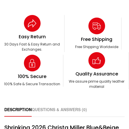
Easy Return
Free Shipping
30 Days Fast & Easy Return and
Free Shipping Worldwide
Exchanges.
Quality Assurance
100% Secure
We assure prime quality leather
100% Safe & Secure Transaction
material
DESCRIPTION
QUESTIONS & ANSWERS (0)
Shrinking 2026 Christa Miller Blue&Beige