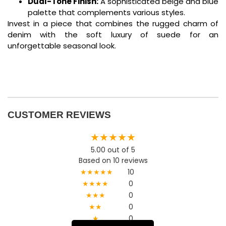
Dual-Tone Finish:
A sophisticated beige and blue
palette that complements various styles.
Invest in a piece that combines the rugged charm of
denim with the soft luxury of suede for an
unforgettable seasonal look.
CUSTOMER REVIEWS
★★★★★
5.00 out of 5
Based on 10 reviews
★★★★★
10
★★★★
0
★★★
0
★★
0
★
0