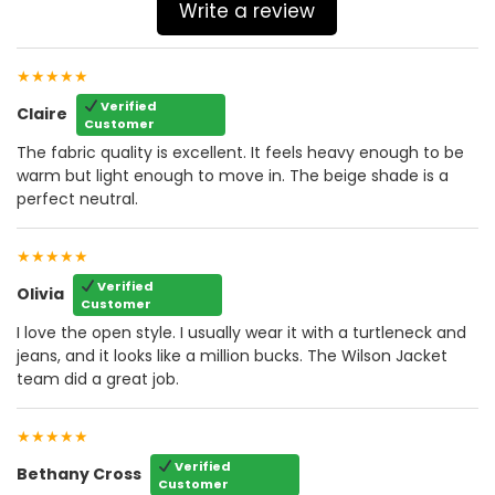
Write a review
★★★★★
Verified
Claire
Customer
The fabric quality is excellent. It feels heavy enough to be
warm but light enough to move in. The beige shade is a
perfect neutral.
★★★★★
Verified
Olivia
Customer
I love the open style. I usually wear it with a turtleneck and
jeans, and it looks like a million bucks. The Wilson Jacket
team did a great job.
★★★★★
Verified
Bethany Cross
Customer