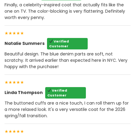
Finally, a celebrity-inspired coat that actually fits like the
one on TV. The color-blocking is very flattering. Definitely
worth every penny.
★★★★★
Verified
Natalie Summers
Customer
Beautiful design. The blue denim parts are soft, not
scratchy. It arrived earlier than expected here in NYC. Very
happy with the purchase!
★★★★★
Verified
Linda Thompson
Customer
The buttoned cuffs are a nice touch, I can roll them up for
a more relaxed look. It's a very versatile coat for the 2026
spring/fall transition.
★★★★★