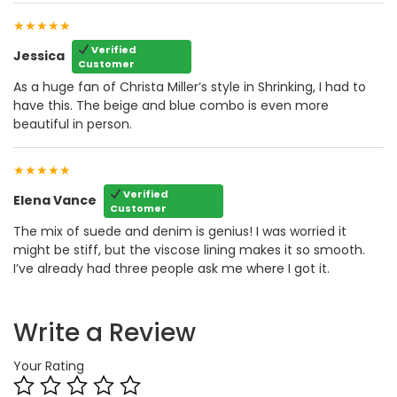
★★★★★
Verified
Jessica
Customer
As a huge fan of Christa Miller’s style in Shrinking, I had to
have this. The beige and blue combo is even more
beautiful in person.
★★★★★
Verified
Elena Vance
Customer
The mix of suede and denim is genius! I was worried it
might be stiff, but the viscose lining makes it so smooth.
I’ve already had three people ask me where I got it.
Write a Review
Your Rating