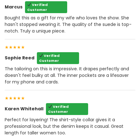
Verified
Marcus
Customer
Bought this as a gift for my wife who loves the show. She
hasn't stopped wearing it. The quality of the suede is top-
notch. Truly a unique piece.
★★★★★
Verified
Sophie Reed
Customer
The tailoring on this is impressive. It drapes perfectly and
doesn't feel bulky at all. The inner pockets are a lifesaver
for my phone and cards.
★★★★★
Verified
Karen Whitehall
Customer
Perfect for layering! The shirt-style collar gives it a
professional look, but the denim keeps it casual. Great
length for taller women too.