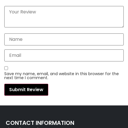
Save my name, email, and website in this browser for the
next time I comment.
CONTACT INFORMATION