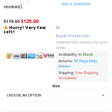
Ask a Question
Rated
10
5.00
reviews)
out of 5
based on
customer
$
125.00
ratings
$
179.00
Hurry! Very Few
Left!
Buyer Protection
Guaranteed safety for your
order
Guaranteed Safe Checkout
Availability:
In Stock
Returns:
30 Days Easy
Return
Shipping:
Free Shipping
Worldwide
Size