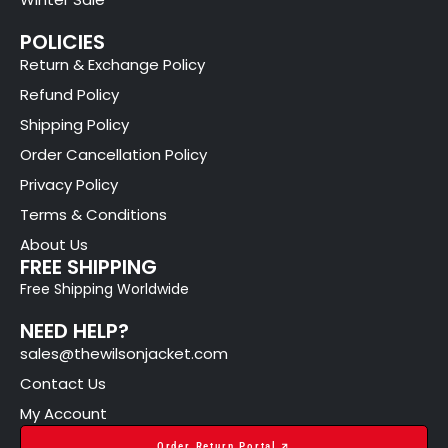
POLICIES
Return & Exchange Policy
Refund Policy
Shipping Policy
Order Cancellation Policy
Privacy Policy
Terms & Conditions
About Us
FREE SHIPPING
Free Shipping Worldwide
NEED HELP?
sales@thewilsonjacket.com
Contact Us
My Account
Order Return Portal