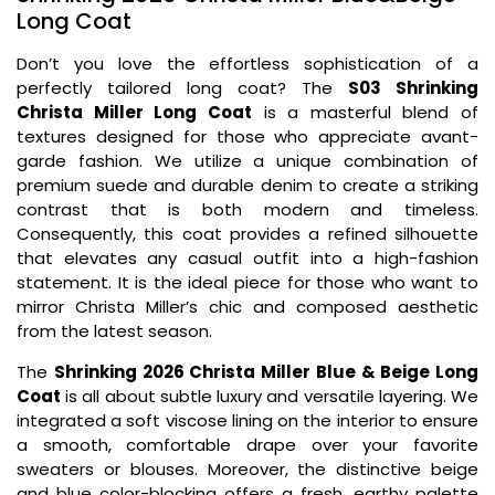
Long Coat
Don’t you love the effortless sophistication of a
perfectly tailored long coat? The
S03 Shrinking
Christa Miller Long Coat
is a masterful blend of
textures designed for those who appreciate avant-
garde fashion. We utilize a unique combination of
premium suede and durable denim to create a striking
contrast that is both modern and timeless.
Consequently, this coat provides a refined silhouette
that elevates any casual outfit into a high-fashion
statement. It is the ideal piece for those who want to
mirror Christa Miller’s chic and composed aesthetic
from the latest season.
The
Shrinking 2026 Christa Miller Blue & Beige Long
Coat
is all about subtle luxury and versatile layering. We
integrated a soft viscose lining on the interior to ensure
a smooth, comfortable drape over your favorite
sweaters or blouses. Moreover, the distinctive beige
and blue color-blocking offers a fresh, earthy palette