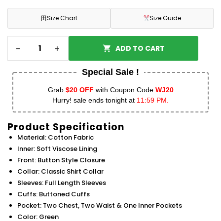
田
Size Chart
Size Guide
-
+
ADD TO CART
Special Sale !
Grab
$20 OFF
with Coupon Code
WJ20
Hurry! sale ends tonight at
11:59 PM.
Product Specification
Material: Cotton Fabric
Inner: Soft Viscose Lining
Front: Button Style Closure
Collar: Classic Shirt Collar
Sleeves: Full Length Sleeves
Cuffs: Buttoned Cuffs
Pocket: Two Chest, Two Waist & One Inner Pockets
Color: Green