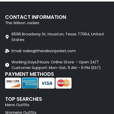
CONTACT INFORMATION
The Wilson Jacket
8599 Broadway St, Houston, Texas 77064, United
States
Email: sales@thewilsonjacket.com
Working Days/Hours: Online Store – Open 24/7
Customer Support: Mon–Sat, 9 AM – 6 PM (EST)
PAYMENT METHODS
TOP SEARCHES
Mens Outfits
Womens Outfits