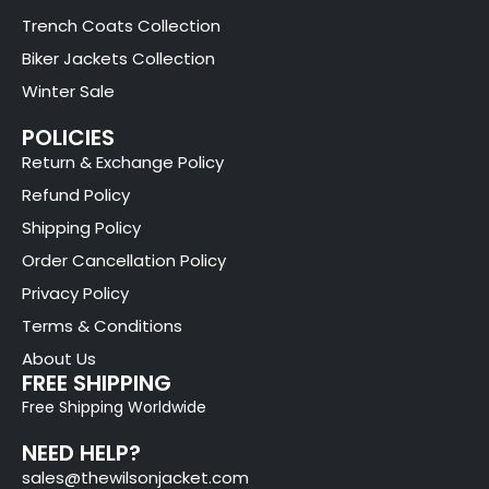
Trench Coats Collection
Biker Jackets Collection
Winter Sale
POLICIES
Return & Exchange Policy
Refund Policy
Shipping Policy
Order Cancellation Policy
Privacy Policy
Terms & Conditions
About Us
FREE SHIPPING
Free Shipping Worldwide
NEED HELP?
sales@thewilsonjacket.com