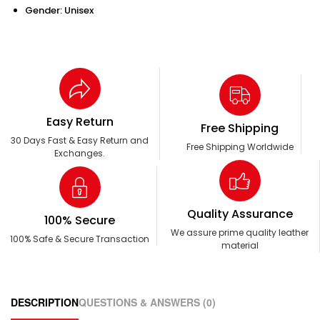
Gender: Unisex
Easy Return
Free Shipping
30 Days Fast & Easy Return and
Free Shipping Worldwide
Exchanges.
Quality Assurance
100% Secure
We assure prime quality leather
100% Safe & Secure Transaction
material
DESCRIPTION
QUESTIONS & ANSWERS (0)