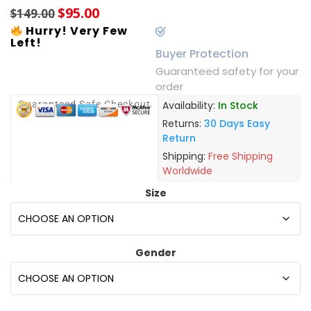
$
95.00
$
149.00
Hurry! Very Few
Left!
Buyer Protection
Guaranteed safety for your
order
Guaranteed Safe Checkout
Availability:
In Stock
Returns:
30 Days Easy
Return
Shipping:
Free Shipping
Worldwide
Size
Gender