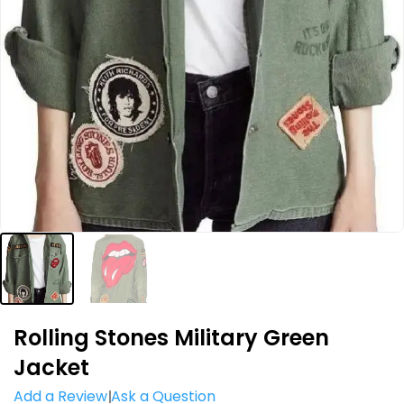
Rolling Stones Military Green
Jacket
Add a Review
Ask a Question