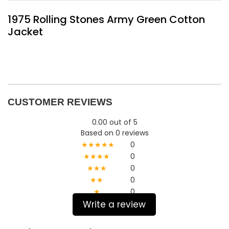
1975 Rolling Stones Army Green Cotton
Jacket
CUSTOMER REVIEWS
0.00 out of 5
Based on 0 reviews
★★★★★
0
★★★★
0
★★★
0
★★
0
★
0
Write a review