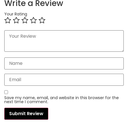
Write a Review
Your Rating
Save my name, email, and website in this browser for the
next time I comment.