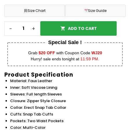
田
Size Chart
Size Guide
-
+
ADD TO CART
Special Sale !
Grab
$20 OFF
with Coupon Code
WJ20
Hurry! sale ends tonight at
11:59 PM.
Product Specification
Material: Faux Leather
Inner: Soft Viscose Lining
Sleeves: Full length Sleeves
Closure: Zipper Style Closure
Collar: Erect Snap Tab Collar
Cuffs: Snap Tab Cuffs
Pockets: Two Waist Pockets
Color: Multi-Color