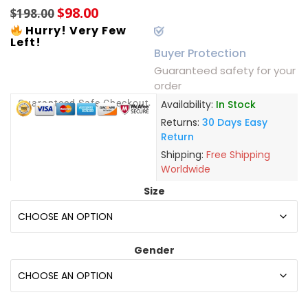
$
98.00
$
198.00
Hurry! Very Few
Left!
Buyer Protection
Guaranteed safety for your
order
Guaranteed Safe Checkout
Availability:
In Stock
Returns:
30 Days Easy
Return
Shipping:
Free Shipping
Worldwide
Size
Gender