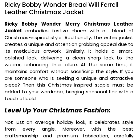
Ricky Bobby Wonder Bread Will Ferrell
Leather Christmas Jacket
Ricky Bobby Wonder Merry Christmas Leather
Jacket
embodies festive charm with a blend of
Christmas-inspired style. Additionally, the entire jacket
creates a unique and attention grabbing appeal due to
its meticulous artwork. Similarly, it holds a smart,
polished look, delivering a clean sharp look to the
wearer, enhancing their allure. At the same time, it
maintains comfort without sacrificing the style. If you
are someone who is seeking a unique and attractive
piece? Then this Christmas inspired staple must be
added to your wardrobe, bringing seasonal flair with a
touch of bold.
Level Up Your Christmas Fashion:
Not just an average holiday look, it celebrates style
from every angle. Moreover, with the best
craftsmanship and premium fabrication, carefully