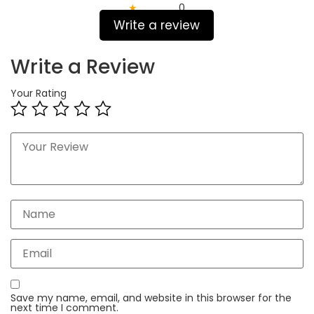
★
0
Write a review
Write a Review
Your Rating
Save my name, email, and website in this browser for the
next time I comment.