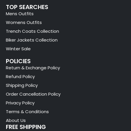
TOP SEARCHES
Mens Outfits
Womens Outfits
Trench Coats Collection
Biker Jackets Collection
Winter Sale
POLICIES
Return & Exchange Policy
Refund Policy
Shipping Policy
Order Cancellation Policy
Privacy Policy
Terms & Conditions
About Us
FREE SHIPPING