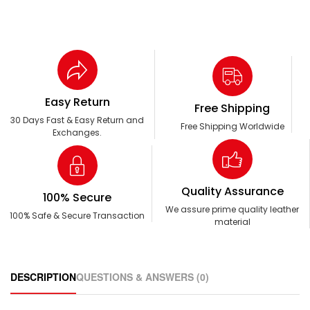
Easy Return
Free Shipping
30 Days Fast & Easy Return and
Free Shipping Worldwide
Exchanges.
Quality Assurance
100% Secure
We assure prime quality leather
100% Safe & Secure Transaction
material
DESCRIPTION
QUESTIONS & ANSWERS (0)