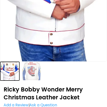
Ricky Bobby Wonder Merry
Christmas Leather Jacket
Add a Review
Ask a Question