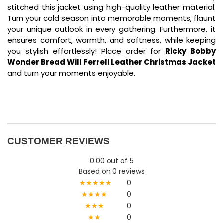
stitched this jacket using high-quality leather material.
Turn your cold season into memorable moments, flaunt
your unique outlook in every gathering. Furthermore, it
ensures comfort, warmth, and softness, while keeping
you stylish effortlessly! Place order for
Ricky Bobby
Wonder Bread Will Ferrell Leather Christmas Jacket
and turn your moments enjoyable.
CUSTOMER REVIEWS
0.00 out of 5
Based on 0 reviews
★★★★★
0
★★★★
0
★★★
0
★★
0