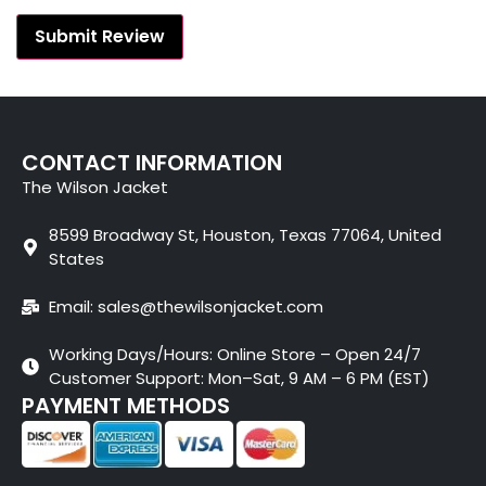
CONTACT INFORMATION
The Wilson Jacket
8599 Broadway St, Houston, Texas 77064, United
States
Email: sales@thewilsonjacket.com
Working Days/Hours: Online Store – Open 24/7
Customer Support: Mon–Sat, 9 AM – 6 PM (EST)
PAYMENT METHODS