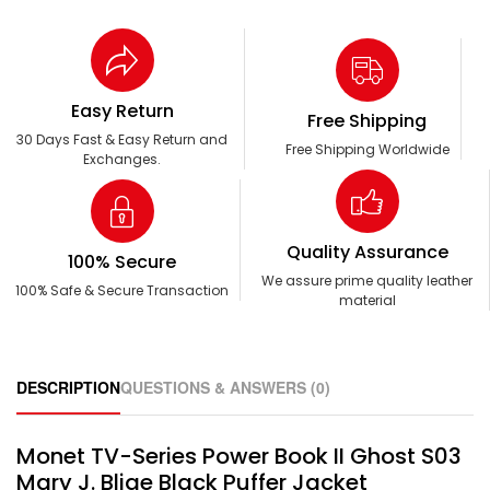
Easy Return
Free Shipping
30 Days Fast & Easy Return and
Free Shipping Worldwide
Exchanges.
Quality Assurance
100% Secure
We assure prime quality leather
100% Safe & Secure Transaction
material
DESCRIPTION
QUESTIONS & ANSWERS (0)
Monet TV-Series Power Book II Ghost S03
Mary J. Blige Black Puffer Jacket