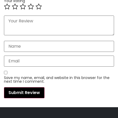
Your Rating
Save my name, email, and website in this browser for the
next time I comment.