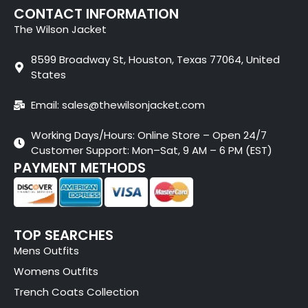
CONTACT INFORMATION
The Wilson Jacket
8599 Broadway St, Houston, Texas 77064, United
States
Email: sales@thewilsonjacket.com
Working Days/Hours: Online Store – Open 24/7
Customer Support: Mon–Sat, 9 AM – 6 PM (EST)
PAYMENT METHODS
TOP SEARCHES
Mens Outfits
Womens Outfits
Trench Coats Collection