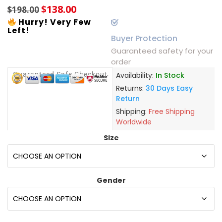
$
138.00
$
198.00
Hurry! Very Few
Left!
Buyer Protection
Guaranteed safety for your
order
Guaranteed Safe Checkout
Availability:
In Stock
Returns:
30 Days Easy
Return
Shipping:
Free Shipping
Worldwide
Size
Gender