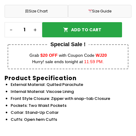
田
Size Chart
Size Guide
-
+
ADD TO CART
Special Sale !
Grab
$20 OFF
with Coupon Code
WJ20
Hurry! sale ends tonight at
11:59 PM.
Product Specification
External Material: Quilted Parachute
Internal Material: Viscose Lining
Front Style Closure: Zipper with snap-tab Closure
Pockets: Two Waist Pockets
Collar: Stand-Up Collar
Cuffs: Open hem Cuffs