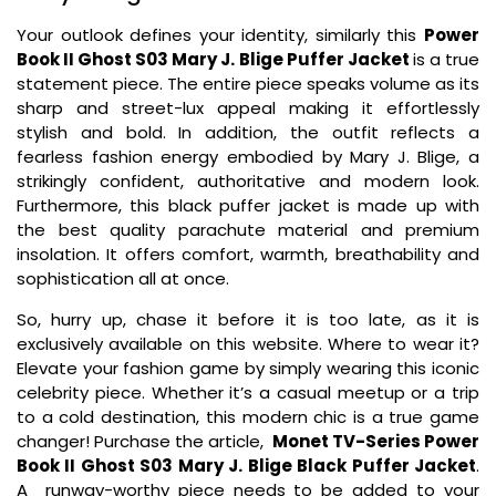
Your outlook defines your identity, similarly this
Power
Book II Ghost S03 Mary J. Blige Puffer Jacket
is a true
statement piece. The entire piece speaks volume as its
sharp and street-lux appeal making it effortlessly
stylish and bold. In addition, the outfit reflects a
fearless fashion energy embodied by Mary J. Blige, a
strikingly confident, authoritative and modern look.
Furthermore, this black puffer jacket is made up with
the best quality parachute material and premium
insolation. It offers comfort, warmth, breathability and
sophistication all at once.
So, hurry up, chase it before it is too late, as it is
exclusively available on this website. Where to wear it?
Elevate your fashion game by simply wearing this iconic
celebrity piece. Whether it’s a casual meetup or a trip
to a cold destination, this modern chic is a true game
changer! Purchase the article,
Monet TV-Series Power
Book II Ghost S03 Mary J. Blige Black Puffer Jacket
.
A runway-worthy piece needs to be added to your