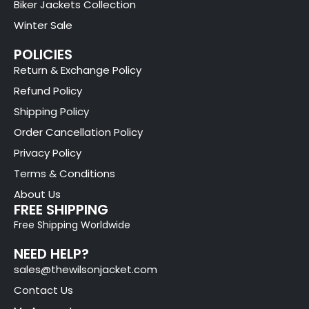
Biker Jackets Collection
Winter Sale
POLICIES
Return & Exchange Policy
Refund Policy
Shipping Policy
Order Cancellation Policy
Privacy Policy
Terms & Conditions
About Us
FREE SHIPPING
Free Shipping Worldwide
NEED HELP?
sales@thewilsonjacket.com
Contact Us