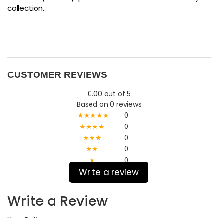
collection.
CUSTOMER REVIEWS
0.00 out of 5
Based on 0 reviews
★★★★★
0
★★★★
0
★★★
0
★★
0
★
0
Write a review
Write a Review