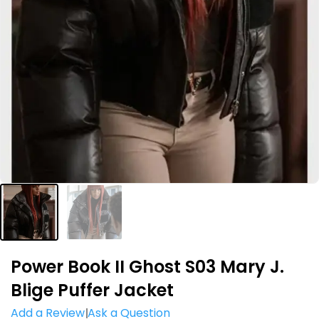
Power Book II Ghost S03 Mary J.
Blige Puffer Jacket
Add a Review
Ask a Question