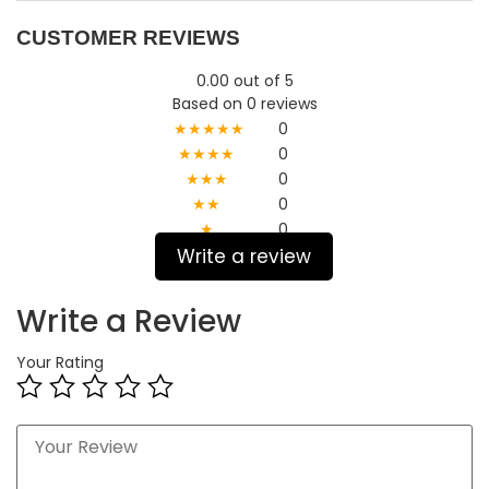
CUSTOMER REVIEWS
0.00 out of 5
Based on 0 reviews
★★★★★
0
★★★★
0
★★★
0
★★
0
★
0
Write a review
Write a Review
Your Rating