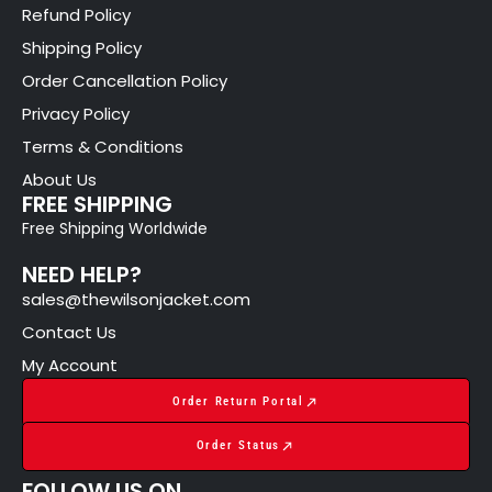
Refund Policy
Shipping Policy
Order Cancellation Policy
Privacy Policy
Terms & Conditions
About Us
FREE SHIPPING
Free Shipping Worldwide
NEED HELP?
sales@thewilsonjacket.com
Contact Us
My Account
Order Return Portal
Order Status
FOLLOW US ON