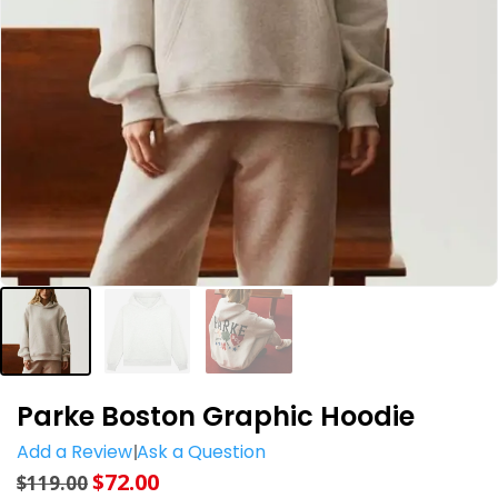
Parke Boston Graphic Hoodie
Add a Review
Ask a Question
$
72.00
$
119.00