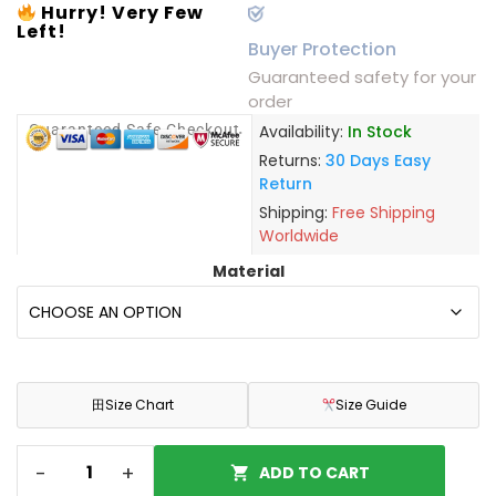
Hurry! Very Few
Left!
Buyer Protection
Guaranteed safety for your
order
Guaranteed Safe Checkout
Availability:
In Stock
Returns:
30 Days Easy
Return
Shipping:
Free Shipping
Worldwide
Material
田
Size Chart
Size Guide
-
+
ADD TO CART