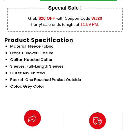
Special Sale !
Grab
$20 OFF
with Coupon Code
WJ20
Hurry! sale ends tonight at
11:59 PM.
Product Specification
Material: Fleece Fabric
Front: Pullover Closure
Collar: Hooded Collar
Sleeves: Full-Length Sleeves
Cuffs: Rib-Knitted
Pocket: One Pouched Pocket Outside
Color: Grey Color