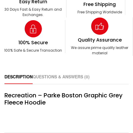
Easy Return
Free Shipping
30 Days Fast & Easy Return and
Free Shipping Worldwide
Exchanges.
Quality Assurance
100% Secure
We assure prime quality leather
100% Safe & Secure Transaction
material
DESCRIPTION
QUESTIONS & ANSWERS (0)
Recreation – Parke Boston Graphic Grey
Fleece Hoodie