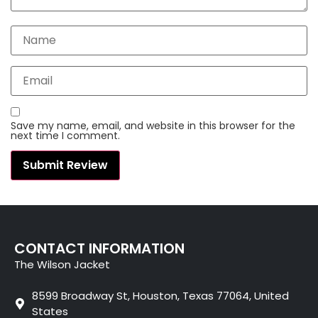
Save my name, email, and website in this browser for the
next time I comment.
CONTACT INFORMATION
The Wilson Jacket
8599 Broadway St, Houston, Texas 77064, United
States