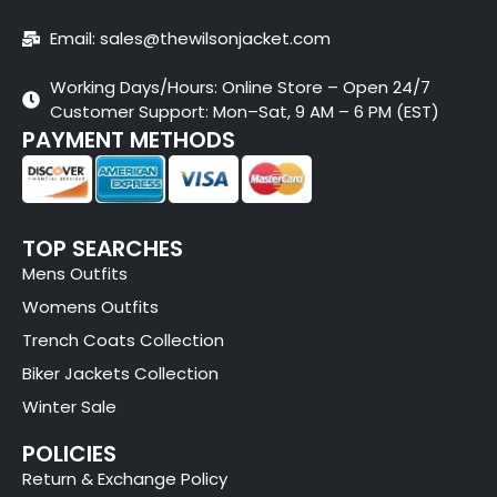
Email: sales@thewilsonjacket.com
Working Days/Hours: Online Store – Open 24/7
Customer Support: Mon–Sat, 9 AM – 6 PM (EST)
PAYMENT METHODS
TOP SEARCHES
Mens Outfits
Womens Outfits
Trench Coats Collection
Biker Jackets Collection
Winter Sale
POLICIES
Return & Exchange Policy