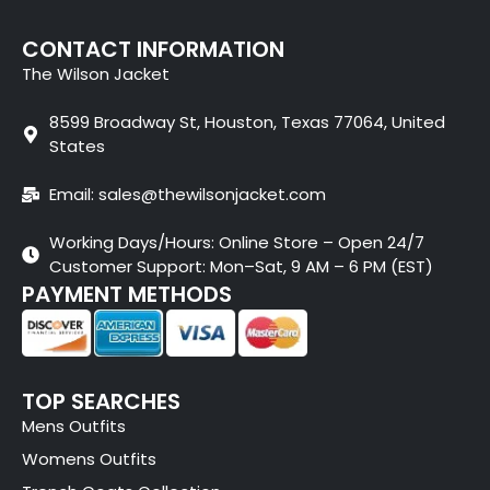
CONTACT INFORMATION
The Wilson Jacket
8599 Broadway St, Houston, Texas 77064, United
States
Email: sales@thewilsonjacket.com
Working Days/Hours: Online Store – Open 24/7
Customer Support: Mon–Sat, 9 AM – 6 PM (EST)
PAYMENT METHODS
TOP SEARCHES
Mens Outfits
Womens Outfits