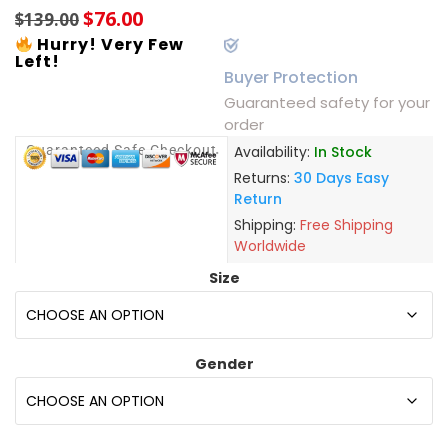
$
76.00
$
139.00
Hurry! Very Few
Left!
Buyer Protection
Guaranteed safety for your
order
Guaranteed Safe Checkout
Availability:
In Stock
Returns:
30 Days Easy
Return
Shipping:
Free Shipping
Worldwide
Size
Gender