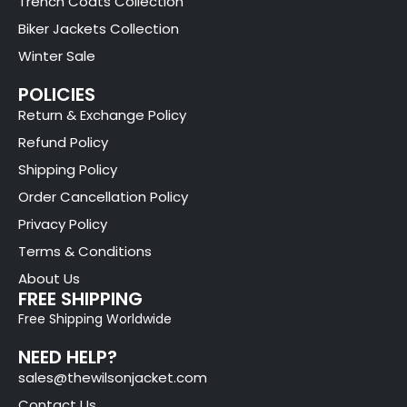
Trench Coats Collection
Biker Jackets Collection
Winter Sale
POLICIES
Return & Exchange Policy
Refund Policy
Shipping Policy
Order Cancellation Policy
Privacy Policy
Terms & Conditions
About Us
FREE SHIPPING
Free Shipping Worldwide
NEED HELP?
sales@thewilsonjacket.com
Contact Us