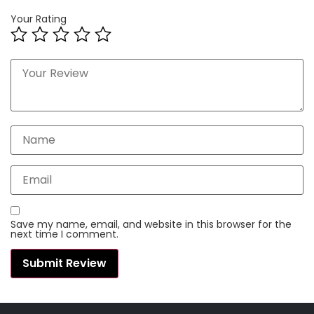
Your Rating
Save my name, email, and website in this browser for the
next time I comment.