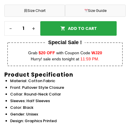
田
Size Chart
Size Guide
-
+
ADD TO CART
Special Sale !
Grab
$20 OFF
with Coupon Code
WJ20
Hurry! sale ends tonight at
11:59 PM.
Product Specification
Material: Cotton Fabric
Front: Pullover Style Closure
Collar: Round-Neck Collar
Sleeves: Half Sleeves
Color: Black
Gender: Unisex
Design: Graphics Printed