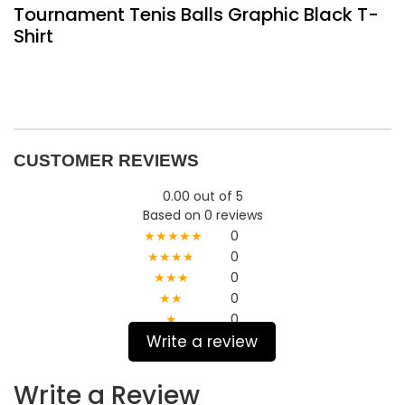
Tournament Tenis Balls Graphic Black T-
Shirt
CUSTOMER REVIEWS
0.00 out of 5
Based on 0 reviews
★★★★★
0
★★★★
0
★★★
0
★★
0
★
0
Write a review
Write a Review