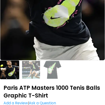
Paris ATP Masters 1000 Tenis Balls
Graphic T-Shirt
Add a Review
Ask a Question