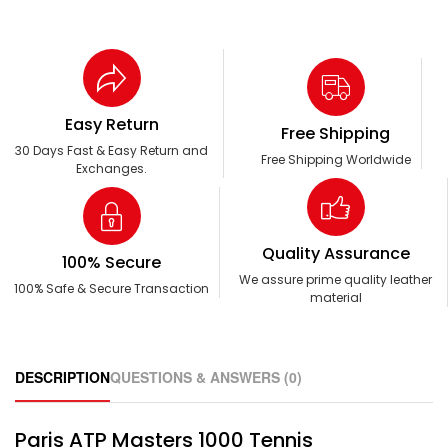
Easy Return
Free Shipping
30 Days Fast & Easy Return and
Free Shipping Worldwide
Exchanges.
Quality Assurance
100% Secure
We assure prime quality leather
100% Safe & Secure Transaction
material
DESCRIPTION
QUESTIONS & ANSWERS (0)
Paris ATP Masters 1000 Tennis